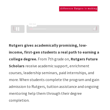
Rutgers gives academically promising, low-
income, first-gen students a real path to earning a
college degree.
From 7th grade on,
Rutgers Future
Scholars
receive academic support, enrichment
courses, leadership seminars, paid internships, and
more. When students complete the program and gain
admission to Rutgers, tuition assistance and ongoing
mentoring help them through their degree
completion.