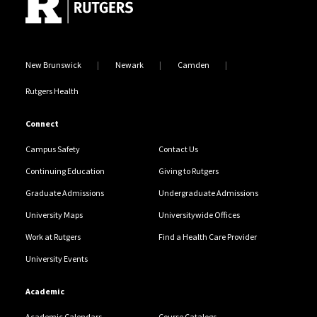
New Brunswick
Newark
Camden
Rutgers Health
Connect
Campus Safety
Contact Us
Continuing Education
Giving to Rutgers
Graduate Admissions
Undergraduate Admissions
University Maps
Universitywide Offices
Work at Rutgers
Find a Health Care Provider
University Events
Academic
Academic Calendars
Course Catalogs