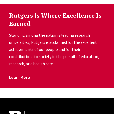
Rutgers Is Where Excellence Is
Earned
Standing among the nation's leading research
universities, Rutgers is acclaimed for the excellent
achievements of our people and for their
contributions to society in the pursuit of education,
research, and health care.
Learn More
Site Footer