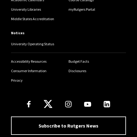
University Libraries
myRutgers Portal
Middle States Accreditation
Notices
University Operating Status
Accessibility Resources
Budget Facts
Consumer Information
Disclosures
Privacy
Follow Us
Subscribe to Rutgers News