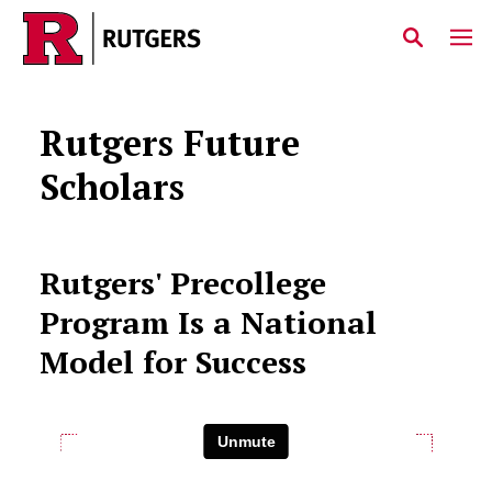
Skip to main content
Rutgers Future
Scholars
Rutgers' Precollege
Program Is a National
Model for Success