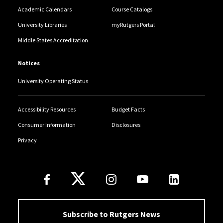
Academic Calendars
Course Catalogs
University Libraries
myRutgers Portal
Middle States Accreditation
Notices
University Operating Status
Accessibility Resources
Budget Facts
Consumer Information
Disclosures
Privacy
Follow Us
Subscribe to Rutgers News