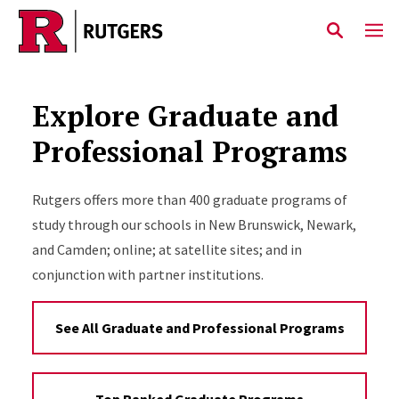
Skip to main content
Explore Graduate and
Professional Programs
Rutgers offers more than 400 graduate programs of
study through our schools in New Brunswick, Newark,
and Camden; online; at satellite sites; and in
conjunction with partner institutions.
See All Graduate and Professional Programs
Top Ranked Graduate Programs