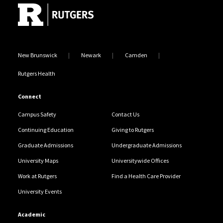
New Brunswick
Newark
Camden
Rutgers Health
Connect
Campus Safety
Contact Us
Continuing Education
Giving to Rutgers
Graduate Admissions
Undergraduate Admissions
University Maps
Universitywide Offices
Work at Rutgers
Find a Health Care Provider
University Events
Academic