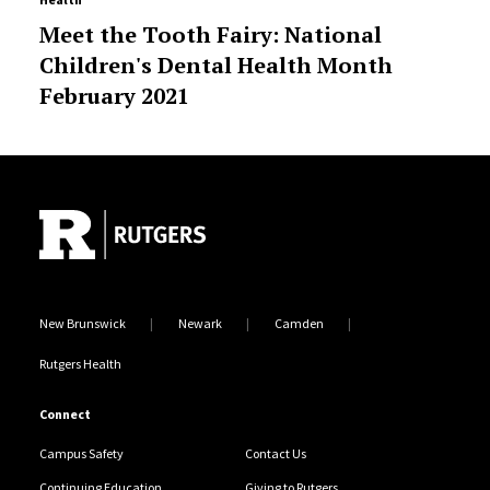
Meet the Tooth Fairy: National
Children's Dental Health Month
February 2021
Site Footer
New Brunswick
Newark
Camden
Rutgers Health
Connect
Campus Safety
Contact Us
Continuing Education
Giving to Rutgers