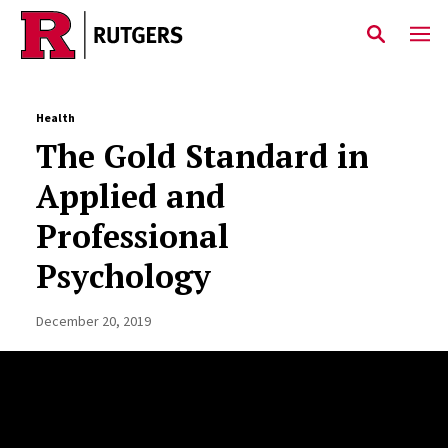
Skip to main content
Health
The Gold Standard in
Applied and
Professional
Psychology
December 20, 2019