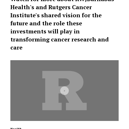
Health's and Rutgers Cancer
Institute's shared vision for the
future and the role these
investments will play in
transforming cancer research and
care
Health