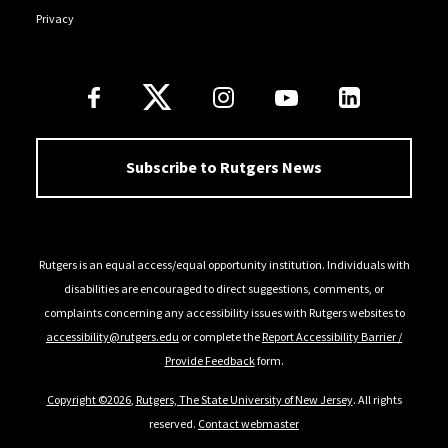
Privacy
Follow Us
Subscribe to Rutgers News
Rutgers is an equal access/equal opportunity institution. Individuals with
disabilities are encouraged to direct suggestions, comments, or
complaints concerning any accessibility issues with Rutgers websites to
accessibility@rutgers.edu
or complete the
Report Accessibility Barrier /
Provide Feedback
form.
Copyright ©2026
,
Rutgers, The State University of New Jersey
. All rights
reserved.
Contact webmaster