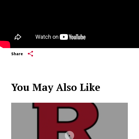
Share
You May Also Like