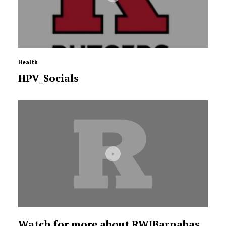
Health
HPV_Socials
Watch for more about RWJBarnabas