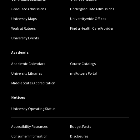
Graduate Admissions
Undergraduate Admissions
University Maps
Universitywide Offices
Work at Rutgers
Find a Health Care Provider
University Events
Academic
Academic Calendars
Course Catalogs
University Libraries
myRutgers Portal
Middle States Accreditation
Notices
University Operating Status
Accessibility Resources
Budget Facts
Consumer Information
Disclosures