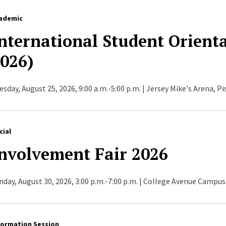
ademic
nternational Student Orienta
026)
esday, August 25, 2026, 9:00 a.m.-5:00 p.m. | Jersey Mike's Arena, P
cial
nvolvement Fair 2026
nday, August 30, 2026, 3:00 p.m.-7:00 p.m. | College Avenue Campus
formation Session