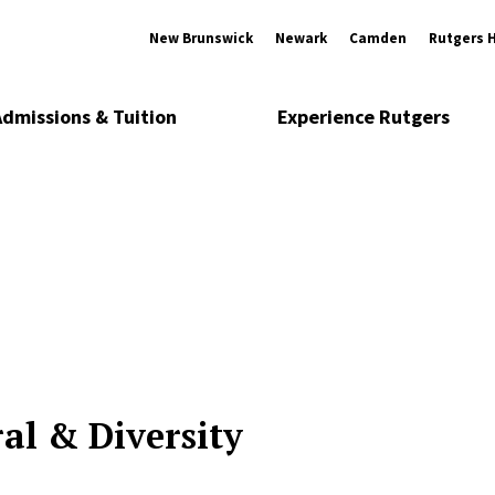
New Brunswick
Newark
Camden
Rutgers 
Admissions & Tuition
Experience Rutgers
al & Diversity