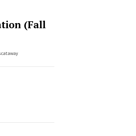
tion (Fall
iscataway