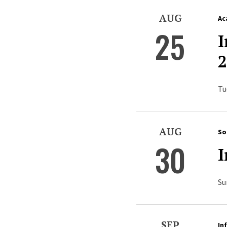
AUG
Ac
25
I
2
Tu
AUG
So
30
I
Su
SEP
In