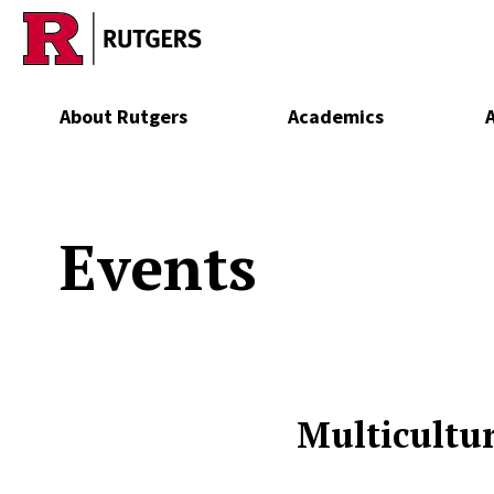
Skip to main content
About Rutgers
Academics
Events
Multicultur