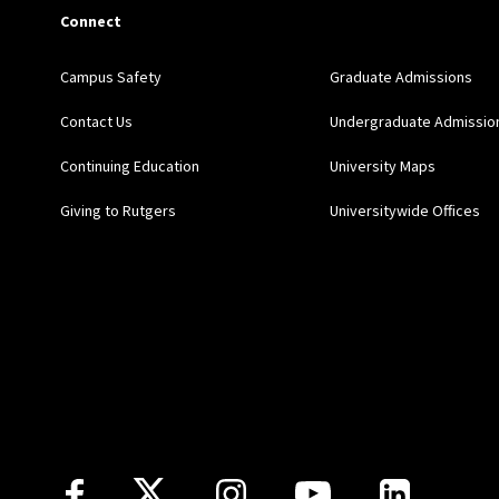
Connect
Campus Safety
Graduate Admissions
Contact Us
Undergraduate Admissio
Continuing Education
University Maps
Giving to Rutgers
Universitywide Offices
Follow Us