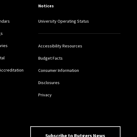
Notices
ndars
University Operating Status
gs
aries
Accessibility Resources
tal
Budget Facts
Accreditation
Consumer Information
Disclosures
Privacy
Subscribe to Rutgers News