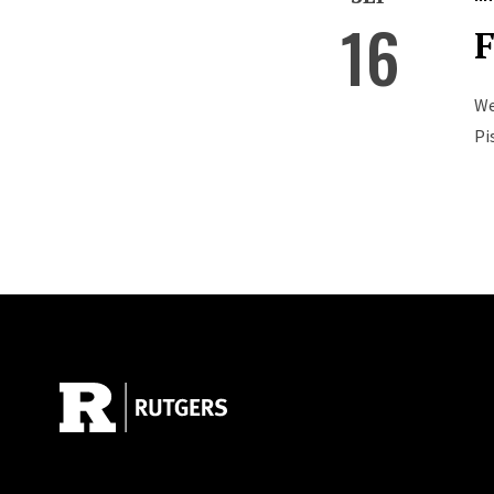
16
F
We
Pi
Site Footer