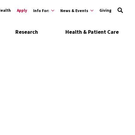
Health
Apply
Giving
Info For:
News & Events
Research
Health & Patient Care