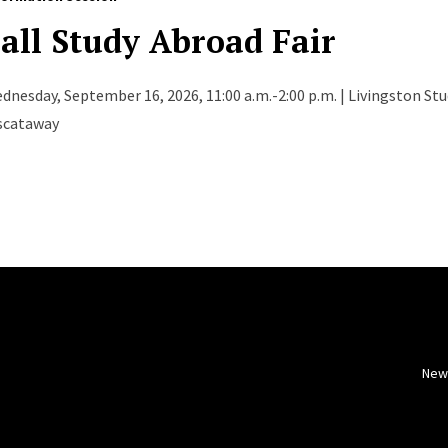
all Study Abroad Fair
dnesday, September 16, 2026, 11:00 a.m.-2:00 p.m. | Livingston St
scataway
New