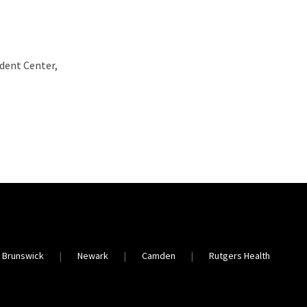
udent Center,
 Brunswick
Newark
Camden
Rutgers Health