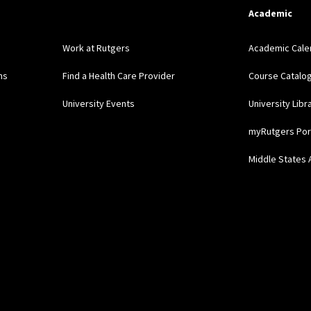
Academic
Work at Rutgers
Academic Cale
ns
Find a Health Care Provider
Course Catalo
University Events
University Libr
myRutgers Por
Middle States 