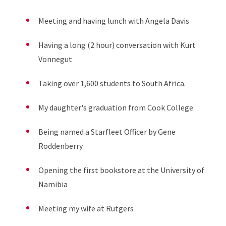
Meeting and having lunch with Angela Davis
Having a long
(2
hou
r
)
conversation with
Kurt
Vonnegut
Taking over 1,600 students to South Africa.
My daughter's graduation from Cook College
Being named a Starfleet Officer by Gene
Roddenberry
Opening the first bookstore at the University of
Namibia
Meeting my wife at Rutgers