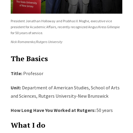
President Jonathan Holloway and Prabhas V. Moghe, executive vice
president for Academic Affairs, recently recognized Angus Kress Gillespie
for 50 years of service.
Nick Romanenko/Rutgers University
The Basics
Title:
Professor
Unit:
Department of American Studies, School of Arts
and Sciences, Rutgers University-New Brunswick
How Long Have You Worked at Rutgers:
50 years
What I do