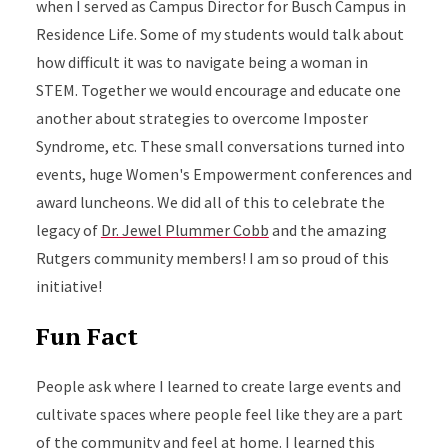
when I served as Campus Director for Busch Campus in
Residence Life. Some of my students would talk about
how difficult it was to navigate being a woman in
STEM. Together we would encourage and educate one
another about strategies to overcome Imposter
Syndrome, etc. These small conversations turned into
events, huge Women's Empowerment conferences and
award luncheons. We did all of this to celebrate the
legacy of
Dr. Jewel Plummer Cobb
and the amazing
Rutgers community members! I am so proud of this
initiative!
Fun Fact
People ask where I learned to create large events and
cultivate spaces where people feel like they are a part
of the community and feel at home. I learned this