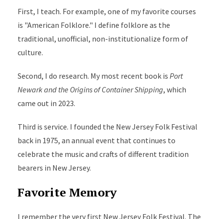
First, I teach. For example, one of my favorite courses
is "American Folklore." I define folklore as the
traditional, unofficial, non-institutionalize form of
culture.
Second, I do research. My most recent book is
Port
Newark and the Origins of Container Shipping
, which
came out in 2023.
Third is service. I founded the New Jersey Folk Festival
back in 1975, an annual event that continues to
celebrate the music and crafts of different tradition
bearers in New Jersey.
Favorite Memory
I remember the very first New Jersey Folk Festival. The