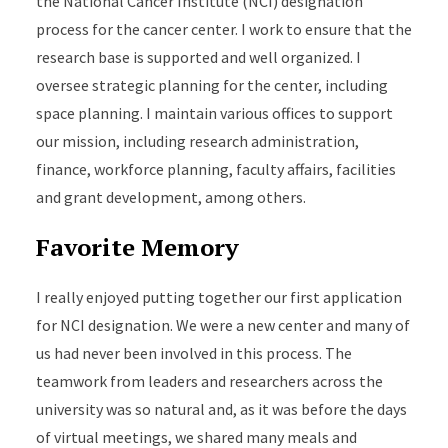
the National Cancer Institute (NCI) designation
process for the cancer center. I work to ensure that the
research base is supported and well organized. I
oversee strategic planning for the center, including
space planning. I maintain various offices to support
our mission, including research administration,
finance, workforce planning, faculty affairs, facilities
and grant development, among others.
Favorite Memory
I really enjoyed putting together our first application
for NCI designation. We were a new center and many of
us had never been involved in this process. The
teamwork from leaders and researchers across the
university was so natural and, as it was before the days
of virtual meetings, we shared many meals and