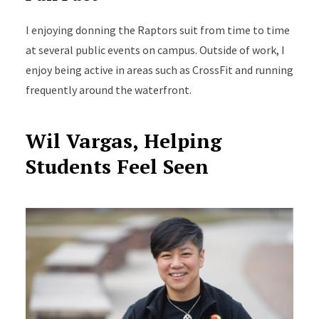
I
enjoying
donning the Raptors suit from time to time
at several public events on campus.
Outside of work, I
enjoy being active in areas such as CrossFit and running
frequently
around the waterfront.
Wil Vargas, Helping
Students Feel Seen