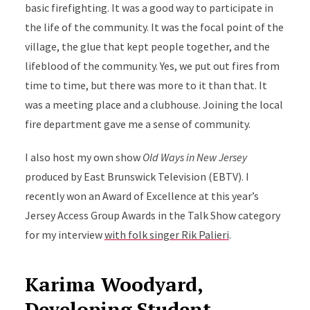
basic firefighting. It was a good way to participate in
the life of the community. It was the focal point of the
village, the glue that kept people together, and the
lifeblood of the community. Yes, we put out fires from
time to time, but there was more to it than that. It
was a meeting place and a clubhouse. Joining the local
fire department gave me a sense of community.
I also host my own show
Old Ways in New Jersey
produced by East Brunswick Television (EBTV). I
recently won an Award of Excellence at this year’s
Jersey Access Group Awards in the Talk Show category
for my interview
with folk singer Rik Palieri
.
Karima Woodyard,
Developing Student