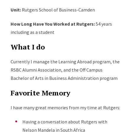
Unit
:
Rutgers School of Business-Camden
How Long Have You Worked at Rutgers
:
54 years
including as a student
What I do
Currently I manage the Learning Abroad program, the
RSBC Alumni Association, and the Off Campus
Bachelor of Arts in Business Administration program
Favorite Memory
I have many great memories from my time at Rutgers
:
Having a conversation about Rutgers with
Nelson Mandela in South Africa