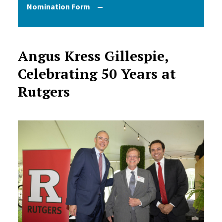
Nomination Form
Angus Kress Gillespie,
Celebrating 50 Years at
Rutgers