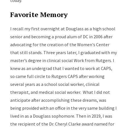
today.
Favorite Memory
I recall my first overnight at Douglass as a high school
senior and becoming a proud alum of DC in 2006 after
advocating for the creation of the Women's Center
that still stands. Three years later, I graduated with my
master’s degree in clinical social Work from Rutgers. I
knew as an undergrad that I wanted to work at CAPS,
so came full circle to Rutgers CAPS after working
several years as a school social worker, clinical
therapist, and medical social worker. What I did not
anticipate after accomplishing these dreams, was
being provided with an office in the very same building I
lived in as a Douglass sophomore. Then in 2019, I was
the recipient of the Dr. Cheryl Clarke award named for