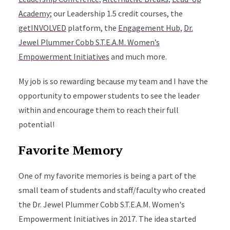
Academy
; our Leadership 1.5 credit courses, the
getINVOLVED
platform, the
Engagement Hub,
Dr.
Jewel Plummer Cobb S.T.E.A.M. Women’s
Empowerment Initiatives
and much more.
My job is so rewarding because my team and I have the
opportunity to empower students to see the leader
within and encourage them to reach their full
potential!
Favorite Memory
One of my favorite memories is being a part of the
small team of students and staff/faculty who created
the Dr. Jewel Plummer Cobb S.T.E.A.M. Women's
Empowerment Initiatives in 2017. The idea started