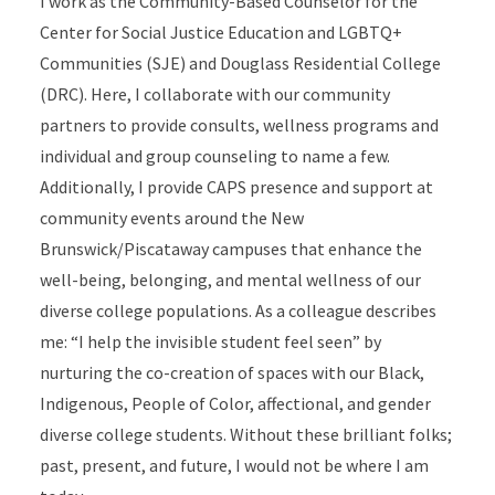
I work as the Community-Based Counselor for the
Center for Social Justice Education and LGBTQ+
Communities (SJE) and Douglass Residential College
(DRC). Here, I collaborate with our community
partners to provide consults, wellness programs and
individual and group counseling to name a few.
Additionally, I provide CAPS presence and support at
community events around the New
Brunswick/Piscataway campuses that enhance the
well-being, belonging, and mental wellness of our
diverse college populations. As a colleague describes
me: “I help the invisible student feel seen” by
nurturing the co-creation of spaces with our Black,
Indigenous, People of Color, affectional, and gender
diverse college students. Without these brilliant folks;
past, present, and future, I would not be where I am