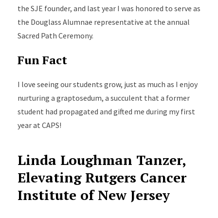
the SJE founder, and last year I was honored to serve as
the Douglass Alumnae representative at the annual
Sacred Path Ceremony.
Fun Fact
I love seeing our students grow, just as much as I enjoy
nurturing a graptosedum, a succulent that a former
student had propagated and gifted me during my first
year at CAPS!
Linda Loughman Tanzer,
Elevating Rutgers Cancer
Institute of New Jersey