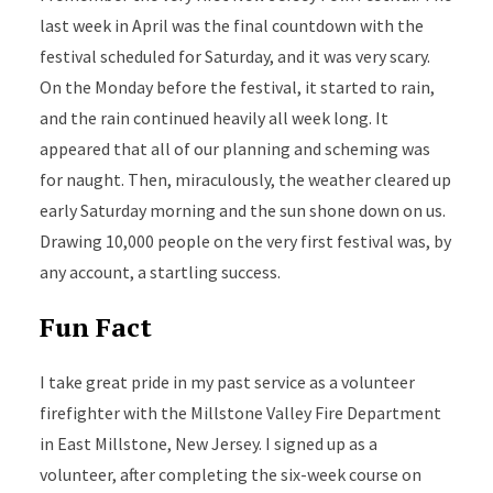
last week in April was the final countdown with the
festival scheduled for Saturday, and it was very scary.
On the Monday before the festival, it started to rain,
and the rain continued heavily all week long. It
appeared that all of our planning and scheming was
for naught. Then, miraculously, the weather cleared up
early Saturday morning and the sun shone down on us.
Drawing 10,000 people on the very first festival was, by
any account, a startling success.
Fun Fact
I take great pride in my past service as a volunteer
firefighter with the Millstone Valley Fire Department
in East Millstone, New Jersey. I signed up as a
volunteer, after completing the six-week course on