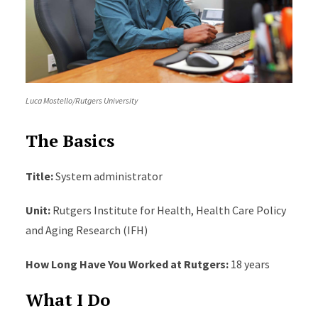
Luca Mostello/Rutgers University
The Basics
Title:
System administrator
Unit:
Rutgers Institute for Health, Health Care Policy
and Aging Research (IFH)
How Long Have You Worked at Rutgers:
18 years
What I Do