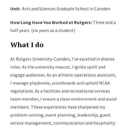
Unit:
Arts and Sciences Graduate School in Camden
How Long Have You Worked at Rutgers
:
Three and a
half
years (
six years as a student)
What I do
At Rutgers University-Camden,
I've
excelled in diverse
roles. As the university mascot, I ignite spirit and
engage audiences. As an
a
thletic
o
perations
a
ssistant,
I manage playbooks, scoreboards and uphold NCAA
regulations. As a facilities and recreational services
t
eam
m
ember, I ensure a clean environment and
assist
members. These experiences have sharpened my
problem-solving, event planning, leadership, guest
service management,
communication
and hospitality