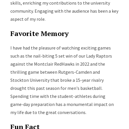
skills, enriching my contributions to the university
community. Engaging with the audience has been a key
aspect of my role.
Favorite Memory
I have had the pleasure of watching exciting games
such as the nail-biting 5 set win of our Lady Raptors
against the Montclair RedHawks in 2022 and the
thrilling game between Rutgers-Camden and
Stockton University that broke a 15-year rivalry
drought this past season for men's basketball.
Spending time with the student-athletes during
game-day preparation has a monumental impact on
my life
due to
the great conversations.
Fun Fact