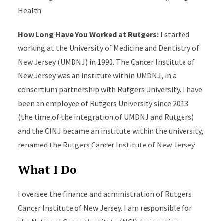
Health
How Long Have You Worked at Rutgers:
I started
working at the University of Medicine and Dentistry of
New Jersey (UMDNJ) in 1990. The Cancer Institute of
New Jersey was an institute within UMDNJ, in a
consortium partnership with Rutgers University. I have
been an employee of Rutgers University since 2013
(the time of the integration of UMDNJ and Rutgers)
and the CINJ became an institute within the university,
renamed the Rutgers Cancer Institute of New Jersey.
What I Do
I oversee the finance and administration of Rutgers
Cancer Institute of New Jersey. I am responsible for