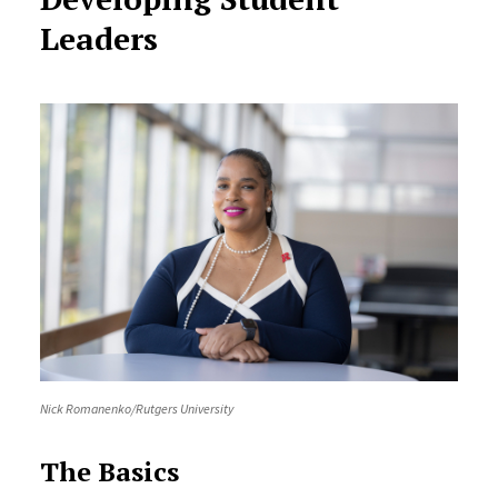
Leaders
Nick Romanenko/Rutgers University
The Basics