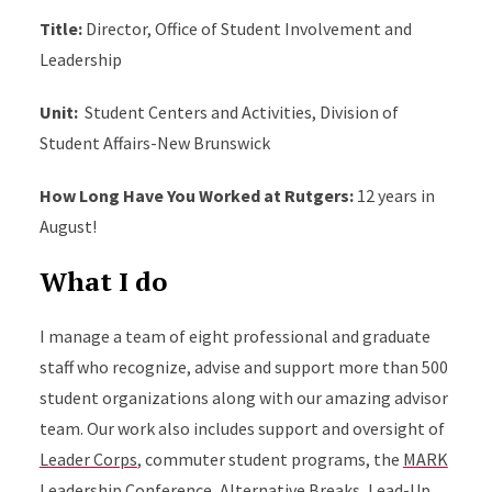
Title:
Director, Office of Student Involvement and
Leadership
Unit:
Student Centers and Activities, Division of
Student Affairs-New Brunswick
How Long Have You Worked at Rutgers:
12 years in
August!
What I do
I manage a team of eight professional and graduate
staff who recognize, advise and support more than 500
student organizations along with our amazing advisor
team. Our work also includes support and oversight of
Leader Corps
, commuter student programs, the
MARK
Leadership Conference
,
Alternative Breaks
,
Lead-Up