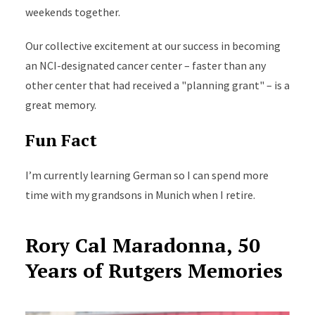
weekends together.
Our collective excitement at our success in becoming
an NCI-designated cancer center – faster than any
other center that had received a "planning grant" – is a
great memory.
Fun Fact
I’m currently learning German so I can spend more
time with my grandsons in Munich when I retire.
Rory Cal Maradonna, 50
Years of Rutgers Memories