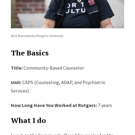
Nick Romanenko/Rutgers University
The Basics
Title:
Community-Based Counselor
Unit:
CAPS (Counseling, ADAP, and Psychiatric
Services)
How Long Have You Worked at Rutgers:
7 years
What I do