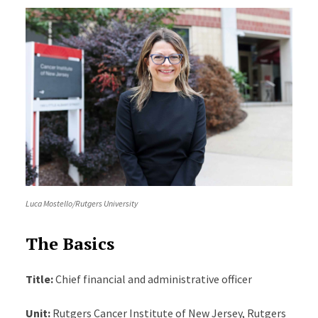
Luca Mostello/Rutgers University
The Basics
Title:
Chief financial and administrative officer
Unit:
Rutgers Cancer Institute of New Jersey, Rutgers