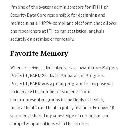
I'm one of the system administrators for IFH High
Security Data Core responsible for designing and
maintaining a HIPPA-compliant platform that allows
the researchers at IFH to run statistical analysis
securely on premise or remotely.
Favorite Memory
When I received a dedicated service award from Rutgers
Project L/EARN Graduate Preparation Program.
Project L/EARN was a great program: Its purpose was
to increase the number of students from
underrepresented groups in the fields of health,
mental health and health policy research. For over 10
summers I shared my knowledge of computers and
computer applications with the interns.