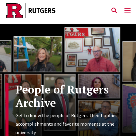
Skip to main content
People of Rutgers
Archive
Get to know the people of Rutgers: their hobbies,
accomplishments and favorite moments at the
university.