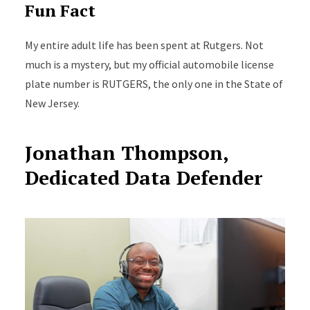
Fun Fact
My entire adult life has been spent at Rutgers. Not
much is a mystery, but my official automobile license
plate number is RUTGERS, the only one in the State of
New Jersey.
Jonathan Thompson,
Dedicated Data Defender