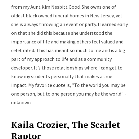
from my Aunt Kim Nesbitt Good. She owns one of
oldest black owned funeral homes in New Jersey, yet
she is always throwing an event or party. I learned early
on that she did this because she understood the
importance of life and making others feel valued and
celebrated. This has meant so much to me and is a big
part of my approach to life and as a community
developer. It’s those relationships where I can get to
know my students personally that makes a true
impact. My favorite quote is, "To the world you may be
one person, but to one person you may be the world" -
unknown.
Kaila Crozier, The Scarlet
Raptor