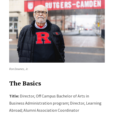
Ron Downes, Jr.
The Basics
Title:
Director, Off Campus Bachelor of Arts in
Business Administration program; Director, Learning
Abroad; Alumni Association Coordinator