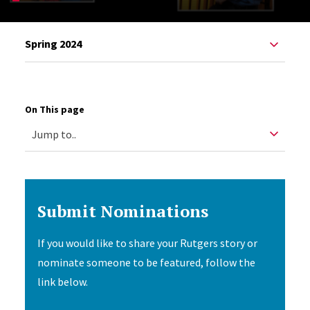
Spring 2024
On This page
Submit Nominations
If you would like to share your Rutgers story or
nominate someone to be featured, follow the
link below.