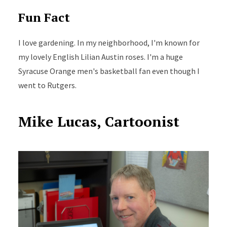
Fun Fact
I love gardening. In my neighborhood, I'm known for
my lovely English Lilian Austin roses. I'm a huge
Syracuse Orange men's basketball fan even though I
went to Rutgers.
Mike Lucas, Cartoonist