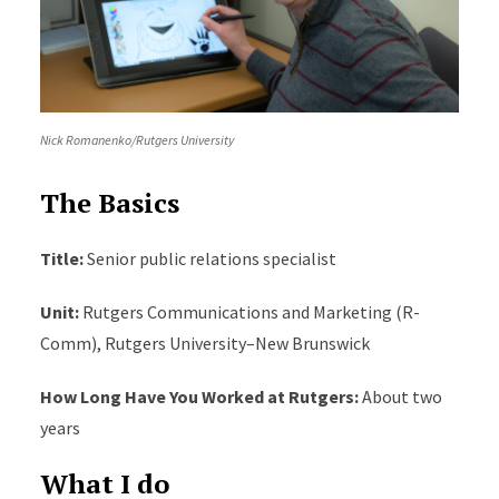
Nick Romanenko/Rutgers University
The Basics
Title:
Senior public relations specialist
Unit
:
Rutgers Communications and Marketing (R-
Comm), Rutgers University–New Brunswick
How Long Have You Worked at Rutgers
:
About two
years
What I do