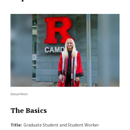
Daoud Moon
The Basics
Title:
Graduate Student and Student Worker