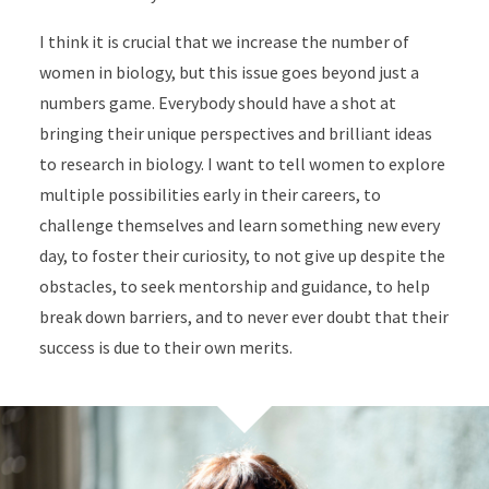
I think it is crucial that we increase the number of
women in biology, but this issue goes beyond just a
numbers game. Everybody should have a shot at
bringing their unique perspectives and brilliant ideas
to research in biology. I want to tell women to explore
multiple possibilities early in their careers, to
challenge themselves and learn something new every
day, to foster their curiosity, to not give up despite the
obstacles, to seek mentorship and guidance, to help
break down barriers, and to never ever doubt that their
success is due to their own merits.