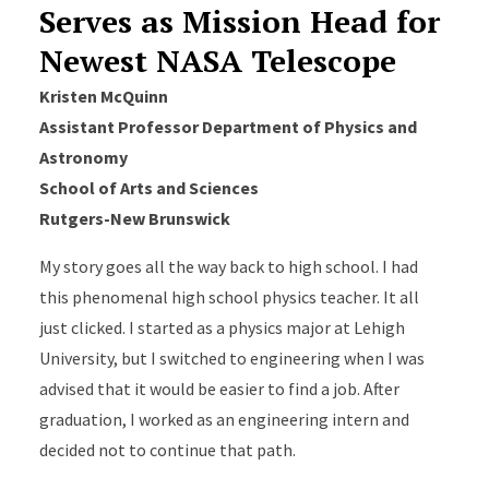
Serves as Mission Head for
Newest NASA Telescope
Kristen McQuinn
Assistant Professor
Department of Physics and
Astronomy
School of Arts and Sciences
Rutgers-New Brunswick
My story goes all the way back to high school. I had
this phenomenal high school physics teacher. It all
just clicked. I started as a physics major at Lehigh
University, but I switched to engineering when I was
advised that it would be easier to find a job. After
graduation, I worked as an engineering intern and
decided not to continue that path.