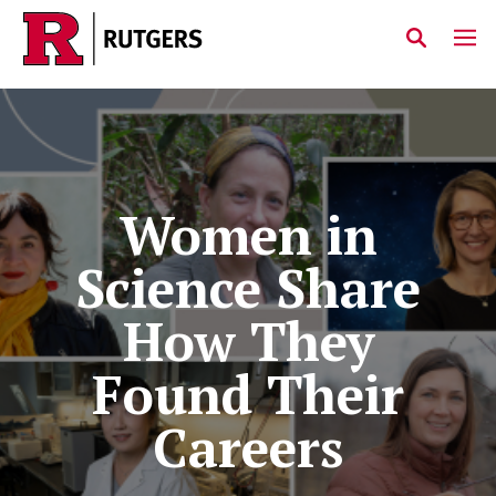
Skip to main content
Women in
Science Share
How They
Found Their
Careers