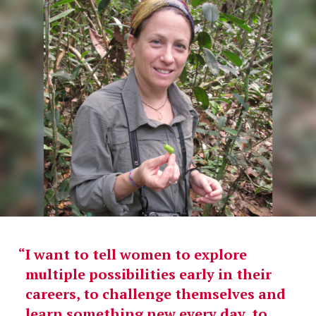
I want to tell women to explore
multiple possibilities early in their
careers, to challenge themselves and
learn something new every day, to