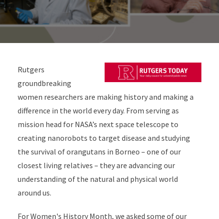
Rutgers
groundbreaking
women researchers are making history and making a
difference in the world every day. From serving as
mission head for NASA’s next space telescope to
creating nanorobots to target disease and studying
the survival of
orangutans in Borneo – one of our
closest living relatives – they are advancing our
understanding of the natural and physical world
around us.
For Women's History Month, we asked some of our