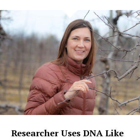
Researcher Uses DNA Like