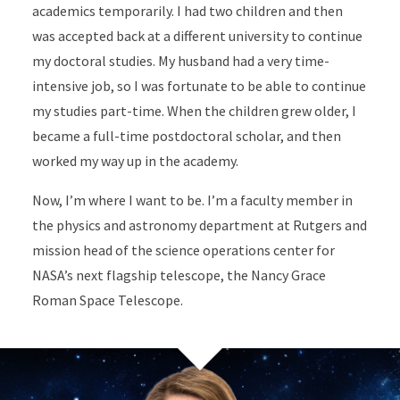
academics temporarily. I had two children and then
was accepted back at a different university to continue
my doctoral studies. My husband had a very time-
intensive job, so I was fortunate to be able to continue
my studies part-time. When the children grew older, I
became a full-time postdoctoral scholar, and then
worked my way up in the academy.
Now, I’m where I want to be. I’m a faculty member in
the physics and astronomy department at Rutgers and
mission head of the science operations center for
NASA’s next flagship telescope, the Nancy Grace
Roman Space Telescope.