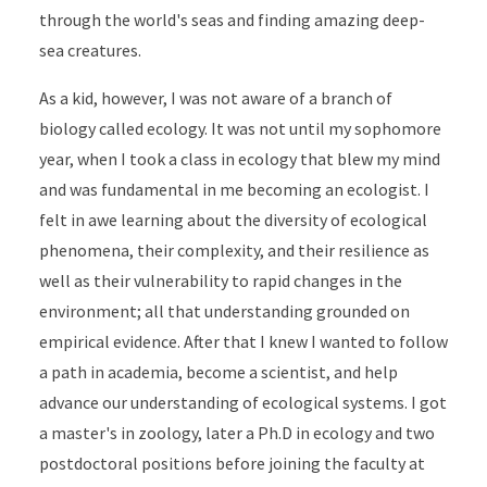
through the world's seas and finding amazing deep-
sea creatures.
As a kid, however, I was not aware of a branch of
biology called ecology. It was not until my sophomore
year, when I took a class in ecology that blew my mind
and was fundamental in me becoming an ecologist. I
felt in awe learning about the diversity of ecological
phenomena, their complexity, and their resilience as
well as their vulnerability to rapid changes in the
environment; all that understanding grounded on
empirical evidence. After that I knew I wanted to follow
a path in academia, become a scientist, and help
advance our understanding of ecological systems. I got
a master's in zoology, later a Ph.D in ecology and two
postdoctoral positions before joining the faculty at