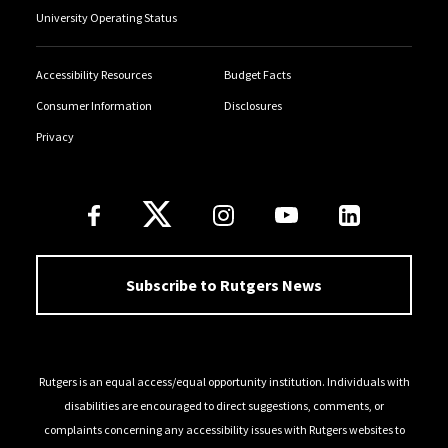
University Operating Status
Accessibility Resources
Budget Facts
Consumer Information
Disclosures
Privacy
Follow Us
Subscribe to Rutgers News
Rutgers is an equal access/equal opportunity institution. Individuals with
disabilities are encouraged to direct suggestions, comments, or
complaints concerning any accessibility issues with Rutgers websites to