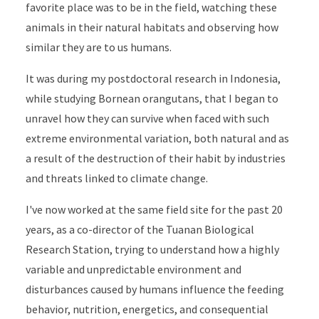
favorite place was to be in the field, watching these
animals in their natural habitats and observing how
similar they are to us humans.
It was during my postdoctoral research in Indonesia,
while studying Bornean orangutans, that I began to
unravel how they can survive when faced with such
extreme environmental variation, both natural and as
a result of the destruction of their habit by industries
and threats linked to climate change.
I've now worked at the same field site for the past 20
years, as a co-director of the Tuanan Biological
Research Station, trying to understand how a highly
variable and unpredictable environment and
disturbances caused by humans influence the feeding
behavior, nutrition, energetics, and consequential