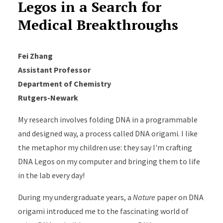
Legos in a Search for
Medical Breakthroughs
Fei Zhang
Assistant Professor
Department of Chemistry
Rutgers-Newark
My research involves folding DNA in a programmable
and designed way, a process called DNA origami. I like
the metaphor my children use: they say I'm crafting
DNA Legos on my computer and bringing them to life
in the lab every day!
During my undergraduate years, a
Nature
paper on DNA
origami introduced me to the fascinating world of