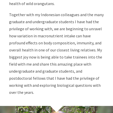
health of wild orangutans.
Together with my Indonesian colleagues and the many
graduate and undergraduate students I have had the
privilege of working with, we are beginning to unravel
how variation in macronutrient intake can have
profound effects on body composition, immunity, and
overall health in one of our closest living relatives. My
biggest joy now is being able to take trainees into the
field with me and share this amazing place with
undergraduate and graduate students, and
postdoctoral fellows that I have had the privilege of
working with and exploring biological questions with
over the years.