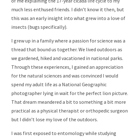
of me explaining the 17-year cicada life cycle to my
much less enthused friends. I didn’t know it then, but
this was an early insight into what grew into a love of
insects (bugs specifically).
I grew up in a family where a passion for science was a
thread that bound us together. We lived outdoors as
we gardened, hiked and vacationed in national parks.
Through these experiences, I gained an appreciation
for the natural sciences and was convinced I would
spend my adult life as a National Geographic
photographer lying in wait for the perfect lion picture.
That dream meandered a bit to something a bit more
practical as a physical therapist or orthopedic surgeon
but I didn’t lose my love of the outdoors.
I was first exposed to entomology while studying