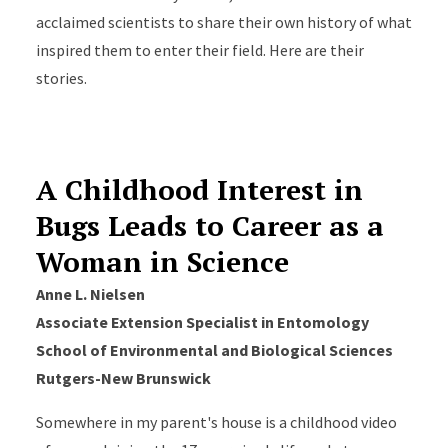
acclaimed scientists to share their own history of what
inspired them to enter their field. Here are their
stories.
A Childhood Interest in
Bugs Leads to Career as a
Woman in Science
Anne L. Nielsen
Associate Extension Specialist in Entomology
School of Environmental and Biological Sciences
Rutgers-New Brunswick
Somewhere in my parent's house is a childhood video