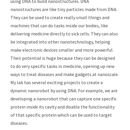
using DNA to build nanostructures. DNA
nanostructures are like tiny particles made from DNA.
They can be used to create really small things and
machines that can do tasks inside our bodies, like
delivering medicine directly to sick cells. They can also
be integrated into other nanotechnology, helping
make electronic devices smaller and more powerful.
Their potential is huge because they can be designed
to do very specific tasks in medicine, opening up new
ways to treat diseases and make gadgets at nanoscale.
My lab has several exciting projects to create a
dynamic nanorobot by using DNA. For example, we are
developing a nanorobot that can capture one specific
protein inside its cavity and disable the functionality
of that specific protein which can be used to target
diseases.