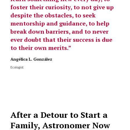
foster their curiosity, to not give up
despite the obstacles, to seek
mentorship and guidance, to help
break down barriers, and to never
ever doubt that their success is due
to their own merits.
Angélica L. González
Ecologist
After a Detour to Start a
Family, Astronomer Now