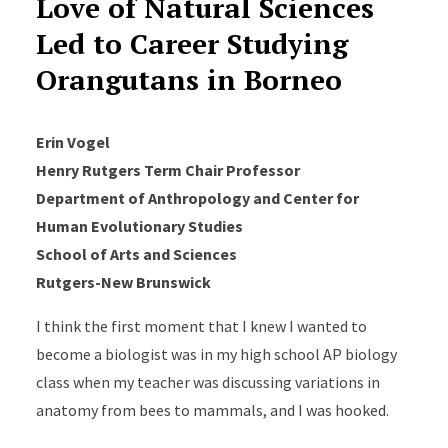
Love of Natural Sciences
Led to Career Studying
Orangutans in Borneo
Erin Vogel
Henry Rutgers Term Chair Professor
Department of Anthropology and Center for
Human Evolutionary Studies
School of Arts and Sciences
Rutgers-New Brunswick
I think the first moment that I knew I wanted to
become a biologist was in my high school AP biology
class when my teacher was discussing variations in
anatomy from bees to mammals, and I was hooked.