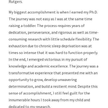
Rutgers.
My biggest accomplishment is when I earned my Ph.D.
The journey was not easy as I was at the same time
raising a toddler. The process requires years of
dedication, perseverance, and rigorous as well as time-
consuming research with little schedule flexibility. The
exhaustion due to chronic sleep deprivation was at
times so intense that it was hard to function properly.
In the end, I emerged victorious in my pursuit of
knowledge and academic excellence. The journey was a
transformative experience that presented me with an
opportunity to grow, develop unwavering
determination, and build a resilient mind. Despite this
sense of accomplishment, I still feel guilt for the
innumerable hours I took away from my child and
dedicated to my research.