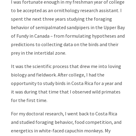
I was fortunate enough in my freshman year of college
to be accepted as an ornithology research assistant. I
spent the next three years studying the foraging
behavior of semipalmated sandpipers in the Upper Bay
of Fundy in Canada – from formulating hypotheses and
predictions to collecting data on the birds and their
prey in the intertidal zone.
It was the scientific process that drew me into loving
biology and fieldwork. After college, I had the
opportunity to study birds in Costa Rica for a year and
it was during that time that I observed wild primates
for the first time.
For my doctoral research, I went back to Costa Rica
and studied foraging behavior, food competition, and
energetics in white-faced capuchin monkeys. My