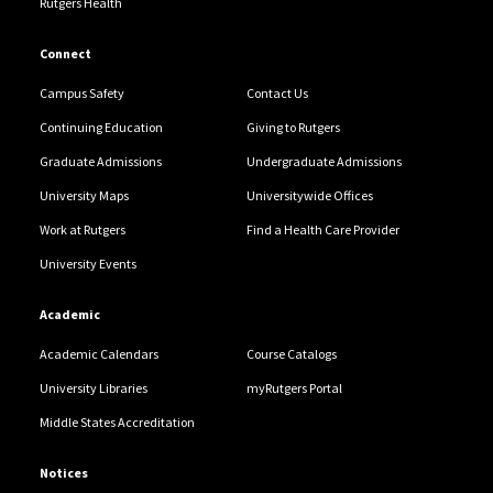
Rutgers Health
Connect
Campus Safety
Contact Us
Continuing Education
Giving to Rutgers
Graduate Admissions
Undergraduate Admissions
University Maps
Universitywide Offices
Work at Rutgers
Find a Health Care Provider
University Events
Academic
Academic Calendars
Course Catalogs
University Libraries
myRutgers Portal
Middle States Accreditation
Notices