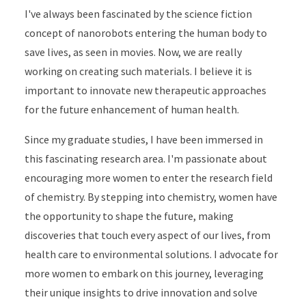
I've always been fascinated by the science fiction
concept of nanorobots entering the human body to
save lives, as seen in movies. Now, we are really
working on creating such materials. I believe it is
important to innovate new therapeutic approaches
for the future enhancement of human health.
Since my graduate studies, I have been immersed in
this fascinating research area. I'm passionate about
encouraging more women to enter the research field
of chemistry. By stepping into chemistry, women have
the opportunity to shape the future, making
discoveries that touch every aspect of our lives, from
health care to environmental solutions. I advocate for
more women to embark on this journey, leveraging
their unique insights to drive innovation and solve