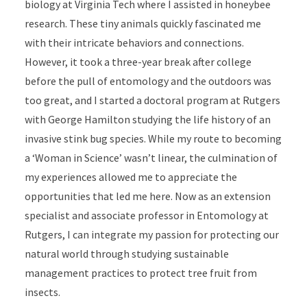
biology at Virginia Tech where I assisted in honeybee
research. These tiny animals quickly fascinated me
with their intricate behaviors and connections.
However, it took a three-year break after college
before the pull of entomology and the outdoors was
too great, and I started a doctoral program at Rutgers
with George Hamilton studying the life history of an
invasive stink bug species. While my route to becoming
a ‘Woman in Science’ wasn’t linear, the culmination of
my experiences allowed me to appreciate the
opportunities that led me here. Now as an extension
specialist and associate professor in Entomology at
Rutgers, I can integrate my passion for protecting our
natural world through studying sustainable
management practices to protect tree fruit from
insects.