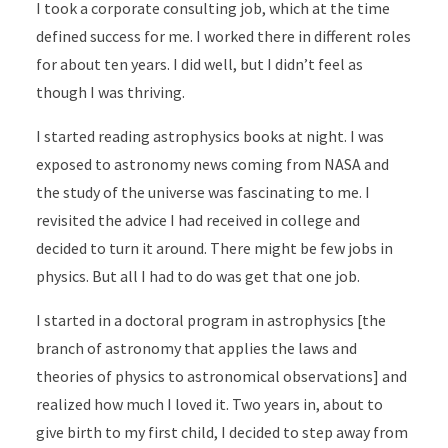
I took a corporate consulting job, which at the time
defined success for me. I worked there in different roles
for about ten years. I did well, but I didn’t feel as
though I was thriving.
I started reading astrophysics books at night. I was
exposed to astronomy news coming from NASA and
the study of the universe was fascinating to me. I
revisited the advice I had received in college and
decided to turn it around. There might be few jobs in
physics. But all I had to do was get that one job.
I started in a doctoral program in astrophysics [the
branch of astronomy that applies the laws and
theories of physics to astronomical observations] and
realized how much I loved it. Two years in, about to
give birth to my first child, I decided to step away from