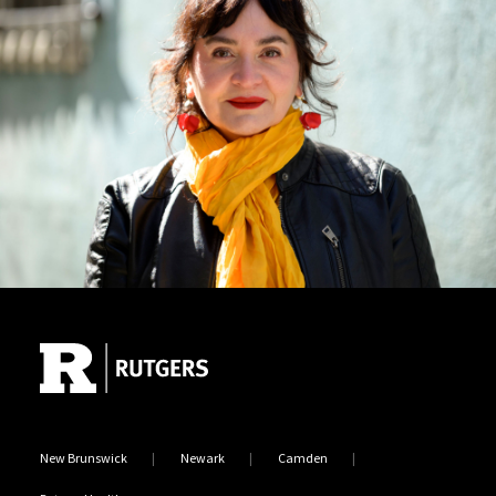
Site Footer
New Brunswick
Newark
Camden