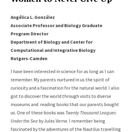
Angélica L. González
Associate Professor and Biology Graduate
Program Director
Department of Biology and Center for
Computational and Integrative Biology
Rutgers-Camden
I have been interested in science for as long as I can
remember. My parents nurtured in us the spirit of
curiosity and a fascination for the natural world. I also
got to discover the world through visits to diverse
museums and reading books that our parents bought
us. One of these books was
Twenty Thousand Leagues
Under the Sea
by Jules Verne. I remember being
fascinated by the adventures of the Nautilus travelling