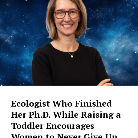
Ecologist Who Finished
Her Ph.D. While Raising a
Toddler Encourages
Women to Never Give Up