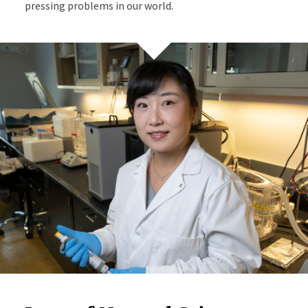
pressing problems in our world.