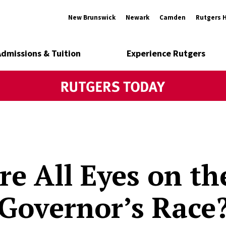
New Brunswick
Newark
Camden
Rutgers 
Admissions & Tuition
Experience Rutgers
e All Eyes on t
 Governor’s Race