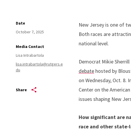
Date
New Jersey is one of two
October 7, 2025
Both races are attracti
national level.
Media Contact
Lisa Intrabartola
Democrat Mikie Sherrill 
lisa.intrabartola@rutgers.e
du
debate
hosted by Bloust
on Wednesday, Oct. 8. I
Center on the American G
Share
issues shaping New Jers
How significant are na
race and other state-l