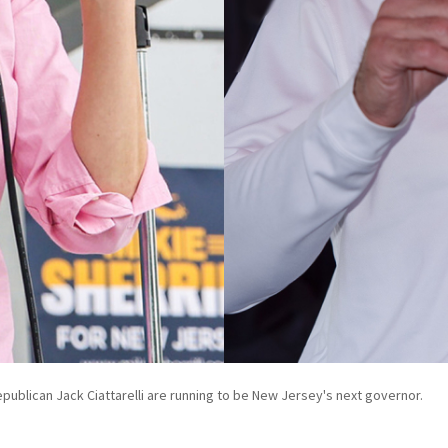
publican Jack Ciattarelli are running to be New Jersey's next governor.