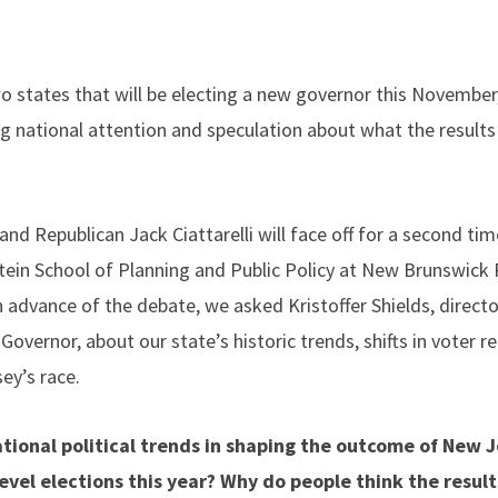
 states that will be electing a new governor this November, 
ng national attention and speculation about what the result
and Republican Jack Ciattarelli will face off for a second tim
ein School of Planning and Public Policy at New Brunswick
n advance of the debate, we asked Kristoffer Shields, direct
overnor, about our state’s historic trends, shifts in voter r
ey’s race.
tional political trends in shaping the outcome of New J
evel elections this year? Why do people think the results