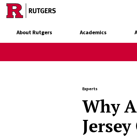
Skip to main content
About Rutgers
Academics
Experts
Why Ar
Jersey