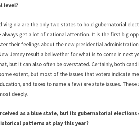
al level?
irginia are the only two states to hold gubernatorial electi
 always get a lot of national attention. It is the first big op
ster their feelings about the new presidential administration
New Jersey result a bellwether for what is to come in next 
hat, but it can also often be overstated. Certainly, both cand
o some extent, but most of the issues that voters indicate 
 education, and taxes to name a few) are state issues. These 
most deeply.
rceived as a blue state, but its gubernatorial elections
storical patterns at play this year?