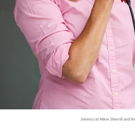
Democrat Mikie Sherrill and Re