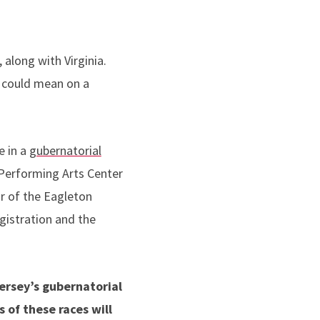
along with Virginia.
s could mean on a
e in a
gubernatorial
 Performing Arts Center
or of the Eagleton
egistration and the
ersey’s gubernatorial
 of these races will