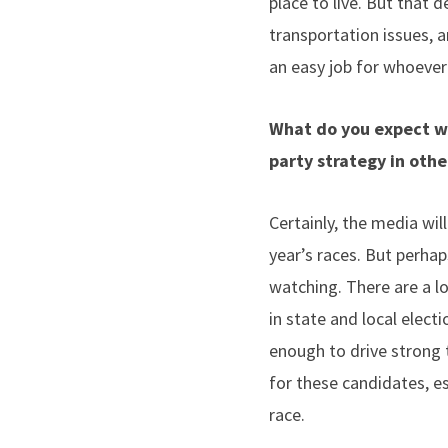
place to live. But that d
transportation issues, a
an easy job for whoever
What do you expect wi
party strategy in oth
Certainly, the media wil
year’s races. But perha
watching. There are a lo
in state and local elec
enough to drive strong 
for these candidates, es
race.