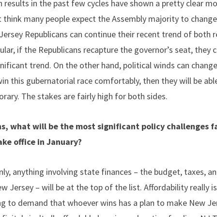
 results in the past few cycles have shown a pretty clear mo
t think many people expect the Assembly majority to change p
Jersey Republicans can continue their recent trend of both r
cular, if the Republicans recapture the governor’s seat, they
significant trend. On the other hand, political winds can change
n this gubernatorial race comfortably, then they will be abl
ary. The stakes are fairly high for both sides.
s, what will be the most significant policy challenges 
ke office in January?
nly, anything involving state finances – the budget, taxes, 
w Jersey – will be at the top of the list. Affordability really i
ng to demand that whoever wins has a plan to make New Jer