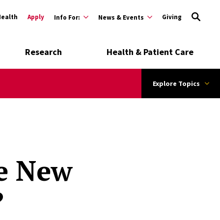
Health
Apply
Giving
Info For:
News & Events
Research
Health & Patient Care
Explore Topics
he New
?