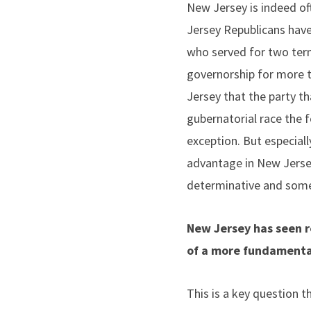
New Jersey is indeed oft
Jersey Republicans have 
who served for two term
governorship for more t
Jersey that the party th
gubernatorial race the f
exception. But especiall
advantage in New Jersey
determinative and some 
New Jersey has seen re
of a more fundamental 
This is a key question t