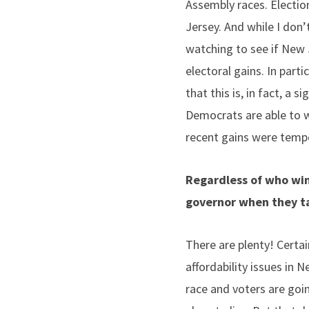
Assembly races. Election
Jersey. And while I don’
watching to see if New 
electoral gains.
In parti
that this is, in fact, a 
Democrats are able to wi
recent gains were tempor
Regardless of who win
governor when they ta
There are plenty! Certai
affordability issues in Ne
race and voters are goi