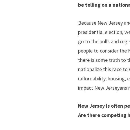
be telling on a nation
Because New Jersey and V
presidential election, we
go to the polls and regi
people to consider the 
there is some truth to t
nationalize this race t
(affordability, housing,
impact New Jerseyans 
New Jersey is often pe
Are there competing hi