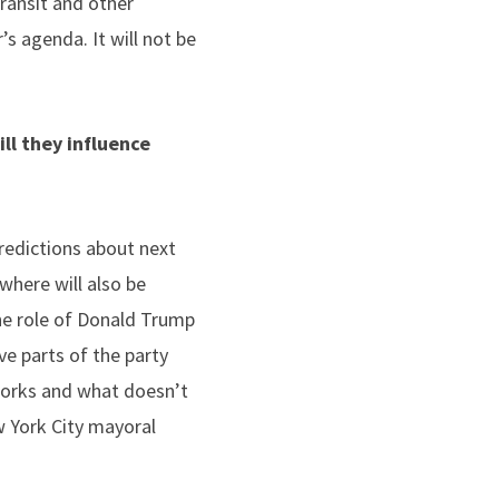
Transit and other
’s agenda. It will not be
ll they influence
predictions about next
where will also be
the role of Donald Trump
e parts of the party
works and what doesn’t
ew York City mayoral