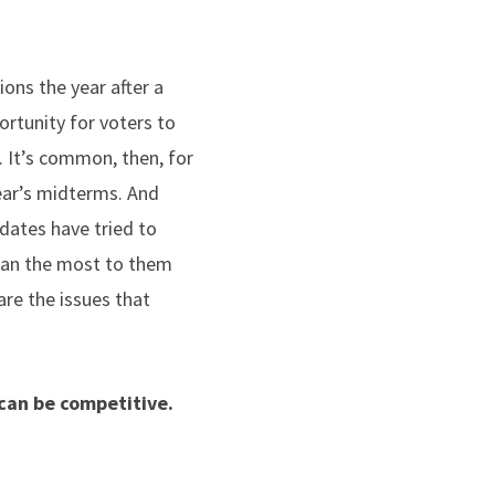
ons the year after a
portunity for voters to
. It’s common, then, for
year’s midterms. And
idates have tried to
mean the most to them
are the issues that
 can be competitive.