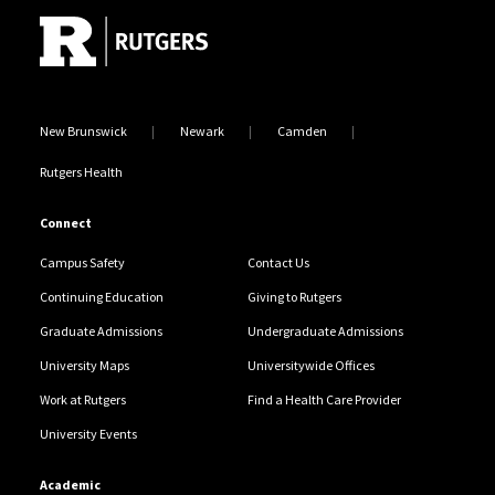
New Brunswick
Newark
Camden
Rutgers Health
Connect
Campus Safety
Contact Us
Continuing Education
Giving to Rutgers
Graduate Admissions
Undergraduate Admissions
University Maps
Universitywide Offices
Work at Rutgers
Find a Health Care Provider
University Events
Academic