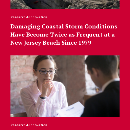
Research & Innovation
Damaging Coastal Storm Conditions
Have Become Twice as Frequent at a
New Jersey Beach Since 1979
Research & Innovation