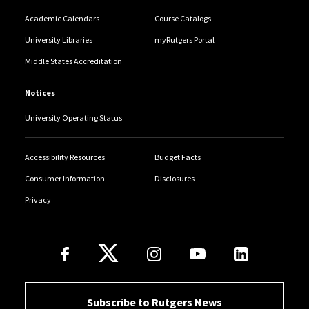
Academic Calendars
Course Catalogs
University Libraries
myRutgers Portal
Middle States Accreditation
Notices
University Operating Status
Accessibility Resources
Budget Facts
Consumer Information
Disclosures
Privacy
Follow Us
Subscribe to Rutgers News