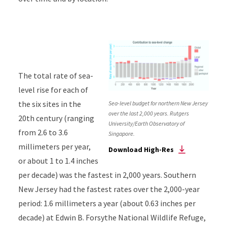
The total rate of sea-
level rise for each of
the six sites in the
Sea-level budget for northern New Jersey
over the last 2,000 years. Rutgers
20th century (ranging
University/Earth Observatory of
from 2.6 to 3.6
Singapore.
millimeters per year,
Download High-Res
or about 1 to 1.4 inches
per decade) was the fastest in 2,000 years. Southern
New Jersey had the fastest rates over the 2,000-year
period: 1.6 millimeters a year (about 0.63 inches per
decade) at Edwin B. Forsythe National Wildlife Refuge,