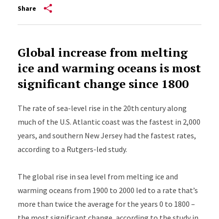
Share
Global increase from melting
ice and warming oceans is most
significant change since 1800
The rate of sea-level rise in the 20th century along
much of the U.S. Atlantic coast was the fastest in 2,000
years, and southern New Jersey had the fastest rates,
according to a Rutgers-led study.
The global rise in sea level from melting ice and
warming oceans from 1900 to 2000 led to a rate that’s
more than twice the average for the years 0 to 1800 –
the most significant change, according to the
study
in