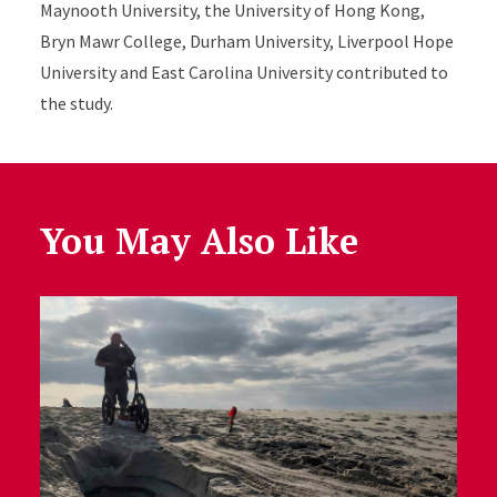
Maynooth University, the University of Hong Kong,
Bryn Mawr College, Durham University, Liverpool Hope
University and East Carolina University contributed to
the study.
You May Also Like