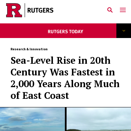
Skip to main content
Research & Innovation
Sea-Level Rise in 20th
Century Was Fastest in
2,000 Years Along Much
of East Coast