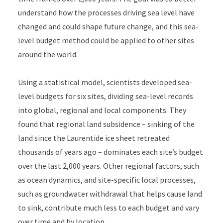
understand how the processes driving sea level have
changed and could shape future change, and this sea-
level budget method could be applied to other sites
around the world.
Using a statistical model, scientists developed sea-
level budgets for six sites, dividing sea-level records
into global, regional and local components. They
found that regional land subsidence – sinking of the
land since the Laurentide ice sheet retreated
thousands of years ago – dominates each site’s budget
over the last 2,000 years. Other regional factors, such
as ocean dynamics, and site-specific local processes,
such as groundwater withdrawal that helps cause land
to sink, contribute much less to each budget and vary
over time and by location.