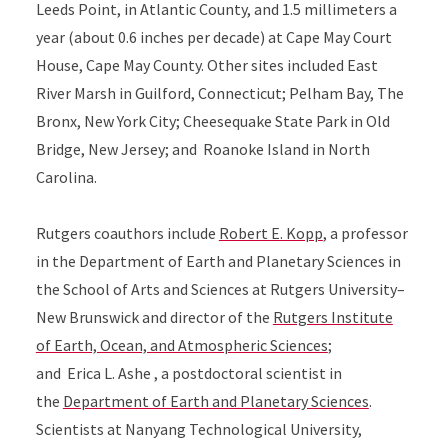
Leeds Point, in Atlantic County, and 1.5 millimeters a
year (about 0.6 inches per decade) at Cape May Court
House, Cape May County. Other sites included East
River Marsh in Guilford, Connecticut; Pelham Bay, The
Bronx, New York City; Cheesequake State Park in Old
Bridge, New Jersey; and Roanoke Island in North
Carolina.
Rutgers coauthors include
Robert E. Kopp
,
a professor
in the
Department of Earth and Planetary Sciences
in
the
School of Arts and Sciences
at
Rutgers University–
New Brunswick
and
director of the
Rutgers Institute
of Earth, Ocean, and Atmospheric Sciences
;
and
Erica L.
Ashe
, a postdoctoral scientist in
the
Department of Earth and Planetary Sciences
.
Scientists at
Nanyang Technological University,