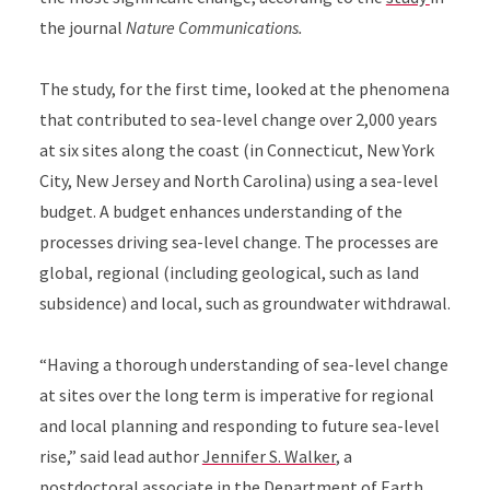
the journal
Nature Communications.
The study, for the first time, looked at the phenomena
that contributed to sea-level change over 2,000 years
at six sites along the coast (in Connecticut, New York
City, New Jersey and North Carolina) using a sea-level
budget. A budget enhances understanding of the
processes driving sea-level change. The processes are
global, regional (including geological, such as land
subsidence) and local, such as groundwater withdrawal.
“Having a thorough understanding of sea-level change
at sites over the long term is imperative for regional
and local planning and responding to future sea-level
rise,” said lead author
Jennifer S. Walker
, a
postdoctoral associate in the
Department of Earth