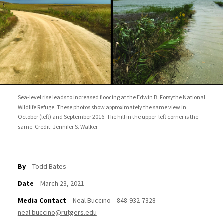
Sea-level rise leads to increased flooding at the Edwin B. Forsythe National
Wildlife Refuge. These photos show approximately the same view in
October (left) and September 2016. The hill in the upper-left corner is the
same. Credit: Jennifer S. Walker
By
Todd Bates
Date
March 23, 2021
Media Contact
Neal Buccino
848-932-7328
neal.buccino@rutgers.edu