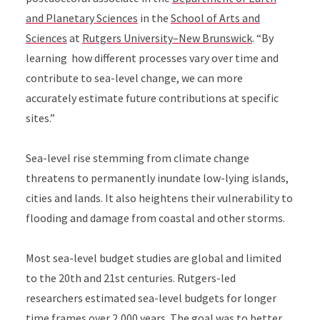
and Planetary Sciences
in the
School of Arts and
Sciences
at
Rutgers University–New Brunswick
. “
By
learning how different processes vary over time and
contribute to sea-level change, we can more
accurately estimate future contributions at specific
sites.”
Sea-level rise stemming from climate change
threatens to permanently inundate low-lying islands,
cities and lands. It also heightens their vulnerability to
flooding and damage from coastal and other storms.
Most sea-level budget studies are global and limited
to the 20th and 21st centuries. Rutgers-led
researchers estimated sea-level budgets for longer
time frames over 2,000 years. The goal was to better