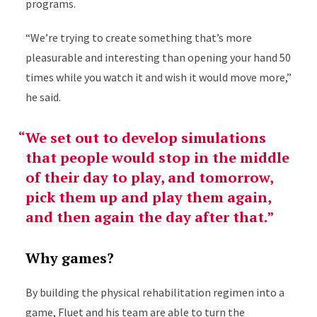
programs.
“We’re trying to create something that’s more
pleasurable and interesting than opening your hand 50
times while you watch it and wish it would move more,”
he said.
We set out to develop simulations
that people would stop in the middle
of their day to play, and tomorrow,
pick them up and play them again,
and then again the day after that.
Why games?
By building the physical rehabilitation regimen into a
game, Fluet and his team are able to turn the