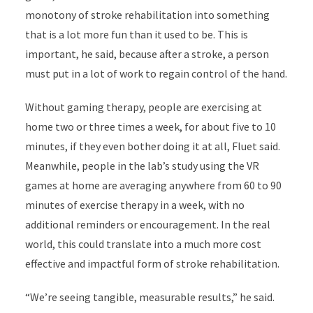
monotony of stroke rehabilitation into something
that is a lot more fun than it used to be. This is
important, he said, because after a stroke, a person
must put in a lot of work to regain control of the hand.
Without gaming therapy, people are exercising at
home two or three times a week, for about five to 10
minutes, if they even bother doing it at all, Fluet said.
Meanwhile, people in the lab’s study using the VR
games at home are averaging anywhere from 60 to 90
minutes of exercise therapy in a week, with no
additional reminders or encouragement. In the real
world, this could translate into a much more cost
effective and impactful form of stroke rehabilitation.
“We’re seeing tangible, measurable results,” he said.