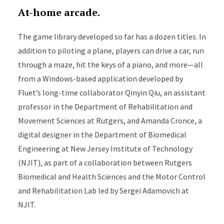
At-home arcade.
The game library developed so far has a dozen titles. In
addition to piloting a plane, players can drive a car, run
through a maze, hit the keys of a piano, and more—all
from a Windows-based application developed by
Fluet’s long-time collaborator Qinyin Qiu, an assistant
professor in the Department of Rehabilitation and
Movement Sciences at Rutgers, and Amanda Cronce, a
digital designer in the Department of Biomedical
Engineering at New Jersey Institute of Technology
(NJIT), as part of a collaboration between Rutgers
Biomedical and Health Sciences and the Motor Control
and Rehabilitation Lab led by Sergei Adamovich at
NJIT.