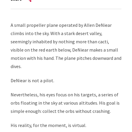
A small propeller plane operated by Allen DeNiear
climbs into the sky. With a stark desert valley,
seemingly inhabited by nothing more than cacti,
visible on the red earth below, DeNiear makes a small
motion with his hand. The plane pitches downward and
dives.
DeNiear is not a pilot.
Nevertheless, his eyes focus on his targets, a series of
orbs floating in the sky at various altitudes. His goal is
simple enough: collect the orbs without crashing.
His reality, for the moment, is virtual.