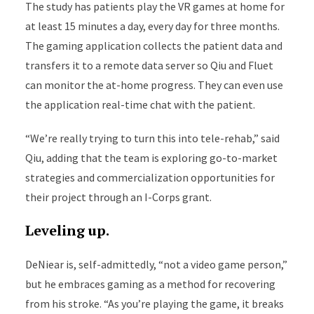
The study has patients play the VR games at home for
at least 15 minutes a day, every day for three months.
The gaming application collects the patient data and
transfers it to a remote data server so Qiu and Fluet
can monitor the at-home progress. They can even use
the application real-time chat with the patient.
“We’re really trying to turn this into tele-rehab,” said
Qiu, adding that the team is exploring go-to-market
strategies and commercialization opportunities for
their project through an I-Corps grant.
Leveling up.
DeNiear is, self-admittedly, “not a video game person,”
but he embraces gaming as a method for recovering
from his stroke. “As you’re playing the game, it breaks