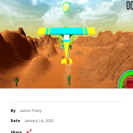
By
James Foley
Date
January 14, 2020
Share