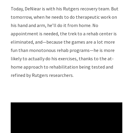
Today, DeNiear is with his Rutgers recovery team. But
tomorrow, when he needs to do therapeutic work on
his hand and arm, he’ll do it from home. No
appointment is needed, the trek to a rehab center is
eliminated, and—because the games are a lot more
fun than monotonous rehab programs—he is more
likely to actually do his exercises, thanks to the at-
home approach to rehabilitation being tested and
refined by Rutgers researchers.