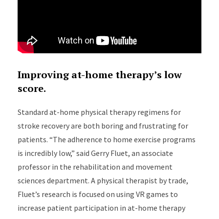
Improving at-home therapy’s low
score.
Standard at-home physical therapy regimens for
stroke recovery are both boring and frustrating for
patients. “The adherence to home exercise programs
is incredibly low,” said Gerry Fluet, an associate
professor in the rehabilitation and movement
sciences department. A physical therapist by trade,
Fluet’s research is focused on using VR games to
increase patient participation in at-home therapy