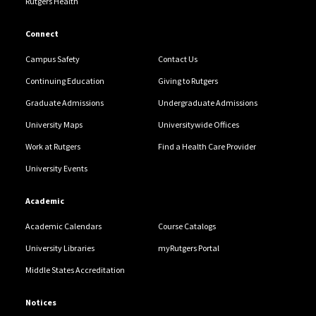
Rutgers Health
Connect
Campus Safety
Contact Us
Continuing Education
Giving to Rutgers
Graduate Admissions
Undergraduate Admissions
University Maps
Universitywide Offices
Work at Rutgers
Find a Health Care Provider
University Events
Academic
Academic Calendars
Course Catalogs
University Libraries
myRutgers Portal
Middle States Accreditation
Notices