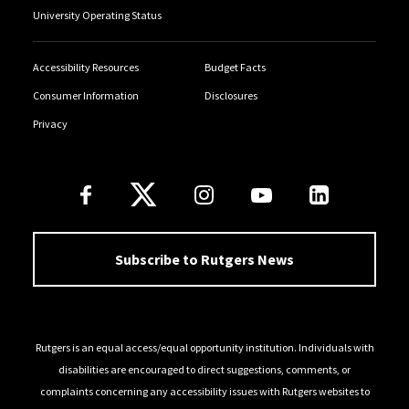
University Operating Status
Accessibility Resources
Budget Facts
Consumer Information
Disclosures
Privacy
Follow Us
Subscribe to Rutgers News
Rutgers is an equal access/equal opportunity institution. Individuals with
disabilities are encouraged to direct suggestions, comments, or
complaints concerning any accessibility issues with Rutgers websites to