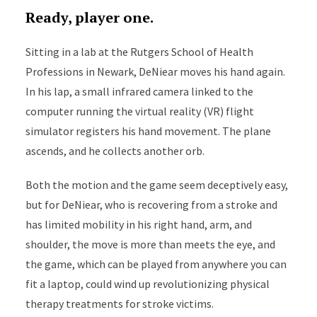
Ready, player one.
Sitting in a lab at the Rutgers School of Health
Professions in Newark, DeNiear moves his hand again.
In his lap, a small infrared camera linked to the
computer running the virtual reality (VR) flight
simulator registers his hand movement. The plane
ascends, and he collects another orb.
Both the motion and the game seem deceptively easy,
but for DeNiear, who is recovering from a stroke and
has limited mobility in his right hand, arm, and
shoulder, the move is more than meets the eye, and
the game, which can be played from anywhere you can
fit a laptop, could wind up revolutionizing physical
therapy treatments for stroke victims.