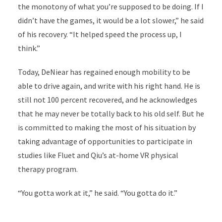
the monotony of what you’re supposed to be doing. If I
didn’t have the games, it would be a lot slower,” he said
of his recovery. “It helped speed the process up, I
think.”
Today, DeNiear has regained enough mobility to be
able to drive again, and write with his right hand. He is
still not 100 percent recovered, and he acknowledges
that he may never be totally back to his old self. But he
is committed to making the most of his situation by
taking advantage of opportunities to participate in
studies like Fluet and Qiu’s at-home VR physical
therapy program.
“You gotta work at it,” he said. “You gotta do it.”