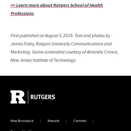
>> Learn more about Rutgers School of Health
Professions
First published on August 5, 2019. Text and photos by
James Foley, Rutgers University Communications and
Marketing. Game screenshot courtesy of Amanda Cronce,
New Jersey Institute of Technology.
Site Footer
New Brunswick
Newark
Camden