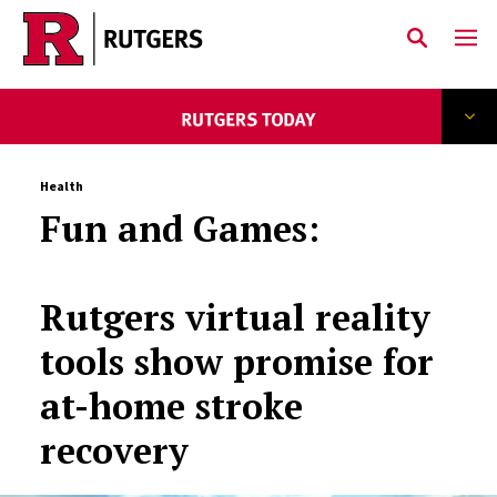
Skip to main content
Health
Fun and Games:
Rutgers virtual reality
tools show promise for
at-home stroke
recovery