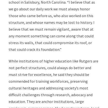
school in Salisbury, North Carolina.
“I believe that as
we go about our daily work we must always honor
those who came before us, who also worked on this
structure, and whose names may be lost to history. I
believe that we must remain vigilant, aware that at
any moment something can come along that could
stress its walls, that could compromise its roof, or
that could crack its foundation.”
While institutions of higher education like Rutgers are
not perfect structures, could always do better and
must strive for excellence, he said they should be
commended for training workforces, preserving
cultural heritages and addressing society’s most
difficult challenges through research, advocacy and
education. They are anchor institutions, large