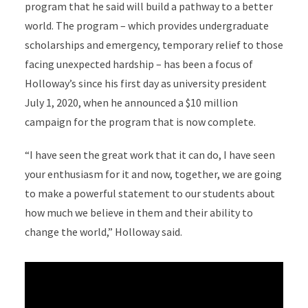
program that he said will build a pathway to a better
world. The program – which provides undergraduate
scholarships and emergency, temporary relief to those
facing unexpected hardship – has been a focus of
Holloway’s since his first day as university president
July 1, 2020, when he announced a $10 million
campaign for the program that is now complete.
“I have seen the great work that it can do, I have seen
your enthusiasm for it and now, together, we are going
to make a powerful statement to our students about
how much we believe in them and their ability to
change the world,” Holloway said.