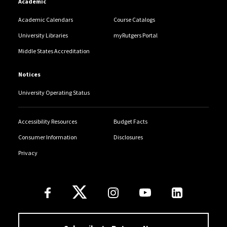
Academic
Academic Calendars
Course Catalogs
University Libraries
myRutgers Portal
Middle States Accreditation
Notices
University Operating Status
Accessibility Resources
Budget Facts
Consumer Information
Disclosures
Privacy
Follow Us