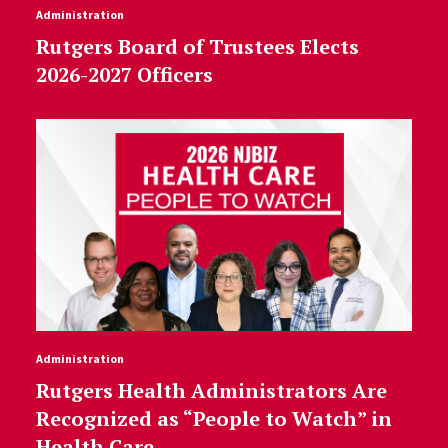
Administration
Rutgers Board of Trustees Elects
2026-2027 Officers
Administration
Rutgers Health Administrators Are
Recognized as “People to Watch” in
Health Care