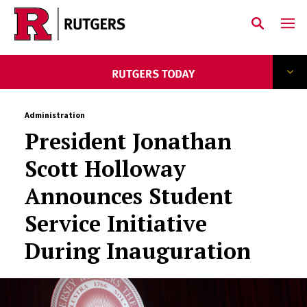
Skip to main content
Administration
President Jonathan
Scott Holloway
Announces Student
Service Initiative
During Inauguration