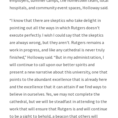
employers, summer camps, the hometown team, local
hospitals, and community event spaces, Holloway said.
“I know that there are skeptics who take delight in
pointing out all the ways in which Rutgers doesn't
execute perfectly. I wish I could say that the skeptics
are always wrong, but they aren't. Rutgers remains a
work in progress, and like any cathedral is never truly
finished,” Holloway said. “But in my administration, I
will continue to call upon our better spirits and
present a new narrative about this university, one that
points to the abundant excellence that is already here
and the excellence that it can attain if we find ways to
believe in ourselves. Yes, we may not complete the
cathedral, but we will be steadfast in attending to the
work that will ensure that Rutgers is and will continue
to be a sight to behold, a beacon that others will