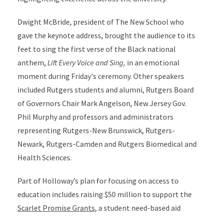
Dwight McBride, president of The New School who
gave the keynote address, brought the audience to its
feet to sing the first verse of the Black national
anthem,
Lift Every Voice and Sing,
in an emotional
moment during Friday's ceremony. Other speakers
included Rutgers students and alumni, Rutgers Board
of Governors Chair Mark Angelson, New Jersey Gov.
Phil Murphy and professors and administrators
representing Rutgers-New Brunswick, Rutgers-
Newark, Rutgers-Camden and Rutgers Biomedical and
Health Sciences.
Part of Holloway’s plan for focusing on access to
education includes raising $50 million to support the
Scarlet Promise Grants
, a student need-based aid