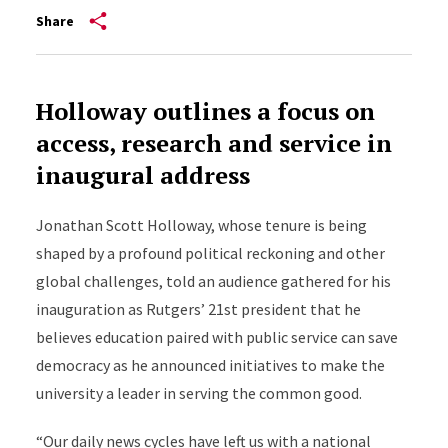
Share
Holloway outlines a focus on
access, research and service in
inaugural address
Jonathan Scott Holloway, whose tenure is being
shaped by a profound political reckoning and other
global challenges, told an audience gathered for his
inauguration as Rutgers’ 21st president that he
believes education paired with public service can save
democracy as he announced initiatives to make the
university a leader in serving the common good.
“Our daily news cycles have left us with a national