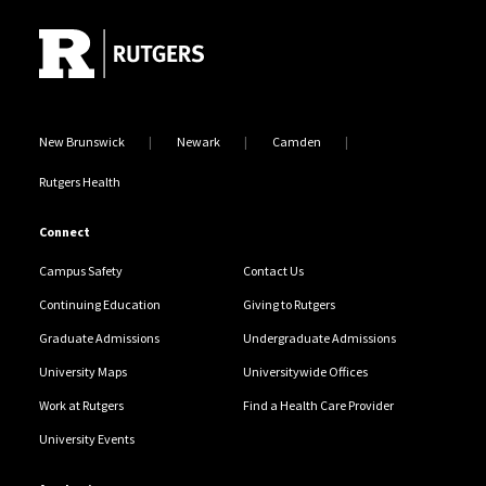
New Brunswick
Newark
Camden
Rutgers Health
Connect
Campus Safety
Contact Us
Continuing Education
Giving to Rutgers
Graduate Admissions
Undergraduate Admissions
University Maps
Universitywide Offices
Work at Rutgers
Find a Health Care Provider
University Events