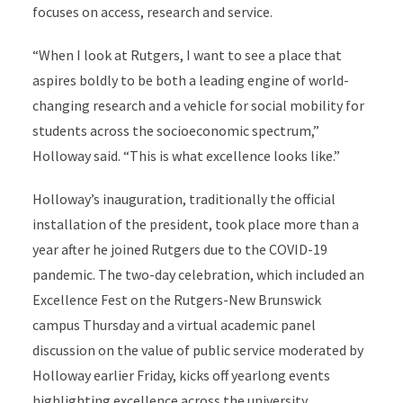
focuses on access, research and service.
“When I look at Rutgers, I want to see a place that
aspires boldly to be both a leading engine of world-
changing research and a vehicle for social mobility for
students across the socioeconomic spectrum,”
Holloway said. “This is what excellence looks like.”
Holloway’s inauguration, traditionally the official
installation of the president, took place more than a
year after he joined Rutgers due to the COVID-19
pandemic. The two-day celebration, which included an
Excellence Fest on the Rutgers-New Brunswick
campus Thursday and a virtual academic panel
discussion on the value of public service moderated by
Holloway earlier Friday, kicks off yearlong events
highlighting excellence across the university.