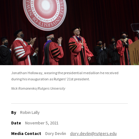
Jonathan Holloway, wearing the presidential medallion he received
during his inauguration as Rutgers' 21st president.
Nick Romanenko/Rutgers University
By
Robin Lally
Date
November 5, 2021
Media Contact
Dory Devlin
dory.devlin@rutgers.edu