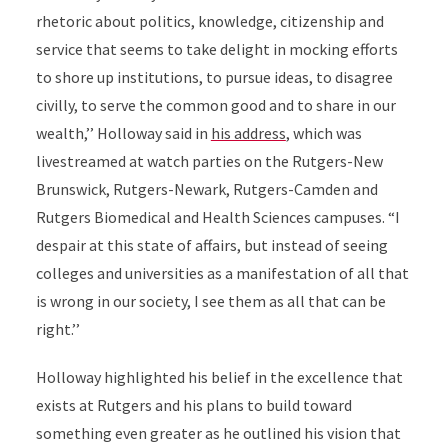
rhetoric about politics, knowledge, citizenship and
service that seems to take delight in mocking efforts
to shore up institutions, to pursue ideas, to disagree
civilly, to serve the common good and to share in our
wealth,’’ Holloway said in
his address
, which was
livestreamed at watch parties on the Rutgers-New
Brunswick, Rutgers-Newark, Rutgers-Camden and
Rutgers Biomedical and Health Sciences
campuses. “I
despair at this state of affairs, but instead of seeing
colleges and universities as a manifestation of all that
is wrong in our society, I see them as all that can be
right.’’
Holloway highlighted his belief in the excellence that
exists at Rutgers and his plans to build toward
something even greater as he outlined his vision that