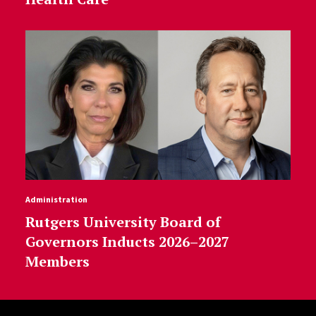
Administration
Rutgers University Board of
Governors Inducts 2026–2027
Members
Site Footer