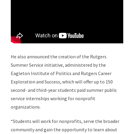
He also announced the creation of the Rutgers
Summer Service initiative, administered by the
Eagleton Institute of Politics and Rutgers Career
Exploration and Success, which will offer up to 150
second- and third-year students paid summer public
service internships working for nonprofit
organizations.
“Students will work for nonprofits, serve the broader
community and gain the opportunity to learn about