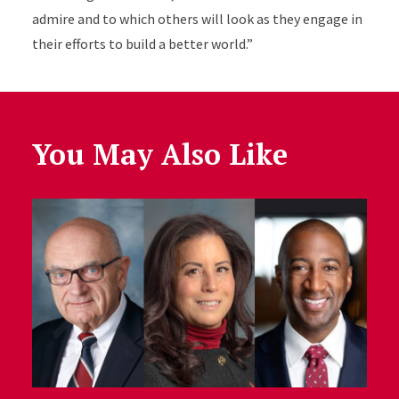
admire and to which others will look as they engage in
their efforts to build a better world.”
You May Also Like