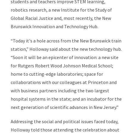
students and teachers improve STEM learning,
robotics research, a new Institute for the Study of
Global Racial Justice and, most recently, the New
Brunswick Innovation and Technology Hub.
“Today it's a hole across from the New Brunswick train
station,” Holloway said about the new technology hub.
“Soon it will be an epicenter of innovation: a new site
for Rutgers Robert Wood Johnson Medical School;
home to cutting-edge laboratories; space for
collaborations with our colleagues at Princeton and
with business partners including the two largest
hospital systems in the state; and an incubator for the
next generation of scientific advances in New Jersey.”
Addressing the social and political issues faced today,
Holloway told those attending the celebration about