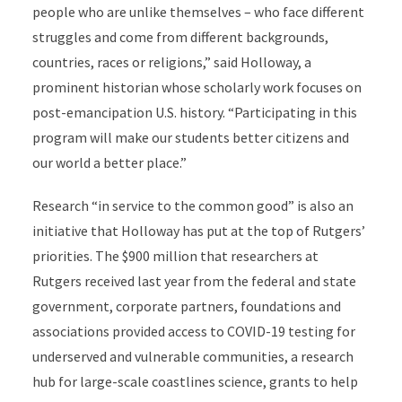
people who are unlike themselves – who face different
struggles and come from different backgrounds,
countries, races or religions,” said Holloway, a
prominent historian whose scholarly work focuses on
post-emancipation U.S. history. “Participating in this
program will make our students better citizens and
our world a better place.”
Research “in service to the common good” is also an
initiative that Holloway has put at the top of Rutgers’
priorities. The $900 million that researchers at
Rutgers received last year from the federal and state
government, corporate partners, foundations and
associations provided access to COVID-19 testing for
underserved and vulnerable communities, a research
hub for large-scale coastlines science, grants to help