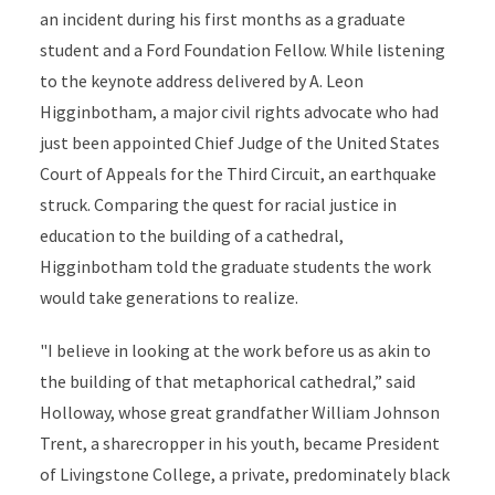
an incident during his first months as a graduate
student and a Ford Foundation Fellow. While listening
to the keynote address delivered by A. Leon
Higginbotham, a major civil rights advocate who had
just been appointed Chief Judge of the United States
Court of Appeals for the Third Circuit, an earthquake
struck. Comparing the quest for racial justice in
education to the building of a cathedral,
Higginbotham told the graduate students the work
would take generations to realize.
"I believe in looking at the work before us as akin to
the building of that metaphorical cathedral,” said
Holloway, whose great grandfather William Johnson
Trent, a sharecropper in his youth, became President
of Livingstone College, a private, predominately black