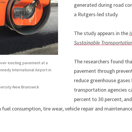
generated during road con
a Rutgers-led study.
The study appears in the
I
Sustainable Transportatio
The researchers found that
ver existing pavement at a
ennedy International Airport in
pavement through prevent
reduce greenhouse gases b
versity-New Brunswick
transportation agencies c
percent to 30 percent; and
n fuel consumption, tire wear, vehicle repair and maintenanc