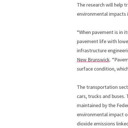
The research will help 
environmental impacts 
“When pavement is in it
pavement life with lowe
infrastructure engineeri
New Brunswick
. “Pavem
surface condition, whic
The transportation sect
cars, trucks and buses
maintained by the Fede
environmental impact of
dioxide emissions linke