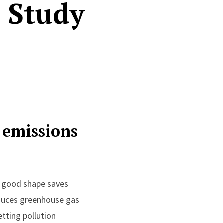
 Study
 emissions
 good shape saves
duces greenhouse gas
tting pollution