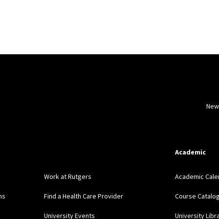
New
Academic
Work at Rutgers
Academic Cale
ns
Find a Health Care Provider
Course Catalo
University Events
University Libr