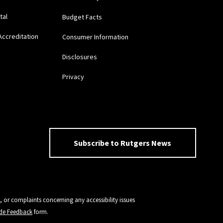
tal
Budget Facts
Accreditation
Consumer Information
Disclosures
Privacy
Subscribe to Rutgers News
, or complaints concerning any accessibility issues
vide Feedback
form.