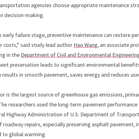
transportation agencies choose appropriate maintenance stra
in decision-making.
s early failure stage, preventive maintenance can restore 
r costs,” said study lead author
Hao Wang
, an associate pr
ng in the
Department of Civil and Environmental Engineerin
ent preservation leads to significant environmental benefi
h results in smooth pavement, saves energy and reduces user
or is the largest source of greenhouse gas emissions, prima
. The researchers used the long-term pavement performance
ral Highway Administration of U.S. Department of Transpor
 roadway repairs, especially preserving asphalt pavement, i
d to global warming.