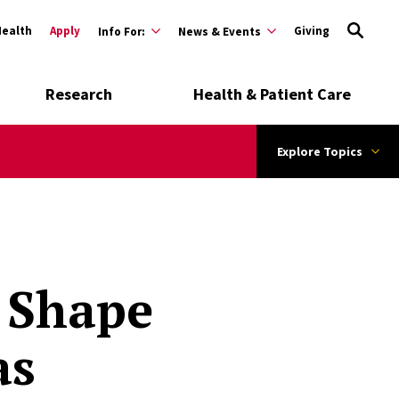
Health
Apply
Giving
Info For:
News & Events
Research
Health & Patient Care
Explore Topics
 Shape
as