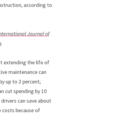
struction, according to
nternational Journal of
n
.
 extending the life of
ive maintenance can
y up to 2 percent;
an cut spending by 10
 drivers can save about
e costs because of