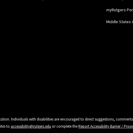
myRutgers Por
Middle States 
tution. Individuals with disabilities are encouraged to direct suggestions, comments
ites to
accessibility@rutgers.edu
or complete the
Report Accessibility Barrier / Pro