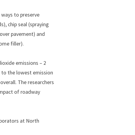
n ways to preserve
), chip seal (spraying
y over pavement) and
me filler).
dioxide emissions – 2
 to the lowest emission
overall. The researchers
 impact of roadway
aborators at North