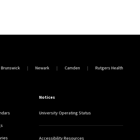
 Brunswick
Newark
Camden
Rutgers Health
Notices
ndars
University Operating Status
gs
aries
Accessibility Resources