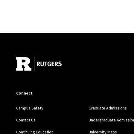
Site Footer
Connect
Campus Safety
Graduate Admissions
Contact Us
Undergraduate Admissio
Continuing Education
University Maps