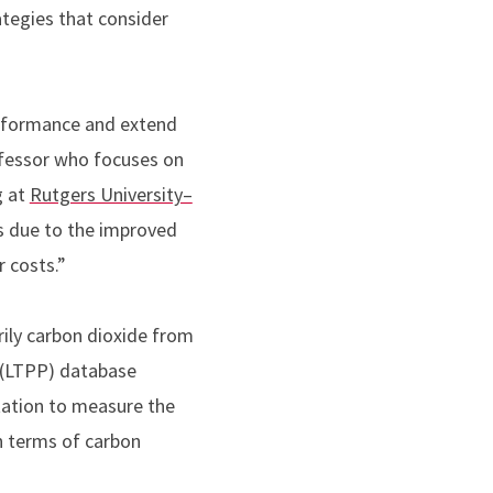
tegies that consider
performance and extend
ofessor who focuses on
g
at
Rutgers University–
ts due to the improved
 costs.”
rily carbon dioxide from
 (LTPP) database
tation to measure the
n terms of carbon