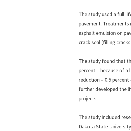
The study used a full l
pavement. Treatments inc
asphalt emulsion on pav
crack seal (filling crac
The study found that thi
percent – because of a 
reduction – 0.5 percent
further developed the l
projects.
The study included rese
Dakota State University 