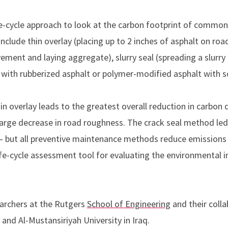
ife-cycle approach to look at the carbon footprint of commo
lude thin overlay (placing up to 2 inches of asphalt on roads
ement and laying aggregate), slurry seal (spreading a slurr
ks with rubberized asphalt or polymer-modified asphalt with so
n overlay leads to the greatest overall reduction in carbon 
large decrease in road roughness. The crack seal method led
 – but all preventive maintenance methods reduce emissions 
ife-cycle assessment tool for evaluating the environmental
archers at the Rutgers
School of Engineering
and their coll
and Al-Mustansiriyah University in Iraq.