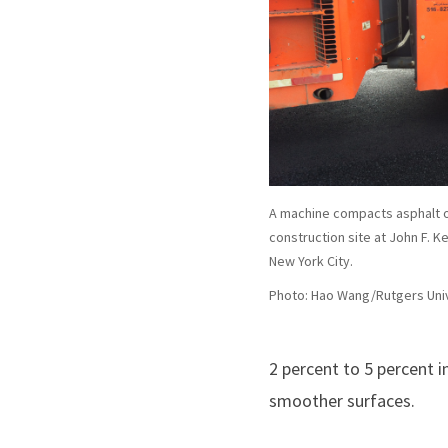
A machine compacts asphalt o
construction site at John F. K
New York City.
Photo: Hao Wang/Rutgers Uni
2 percent to 5 percent i
smoother surfaces.