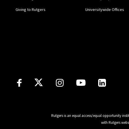
Giving to Rutgers
Universitywide Offices
Follow Us
Rutgers is an equal access/equal opportunity insti
with Rutgers webs