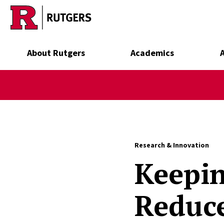
Skip to main content
About Rutgers
Academics
Research & Innovation
Keepin
Reduc