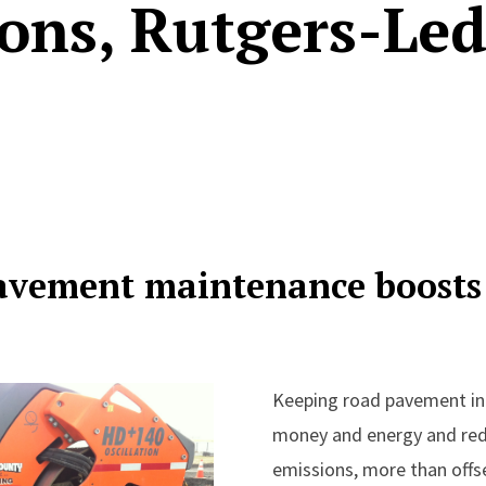
ons, Rutgers-Led
avement maintenance boosts
Keeping road pavement in
money and energy and re
emissions, more than offse