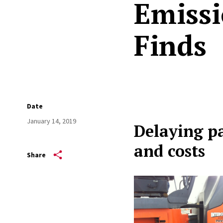
Emissi
Finds
Date
January 14, 2019
Delaying p
and costs
Share