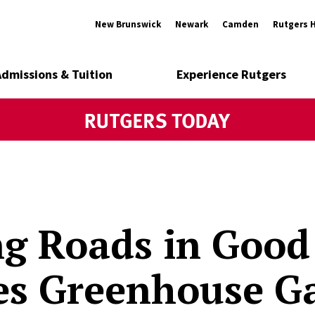
New Brunswick
Newark
Camden
Rutgers 
Admissions & Tuition
Experience Rutgers
g Roads in Good
es Greenhouse G