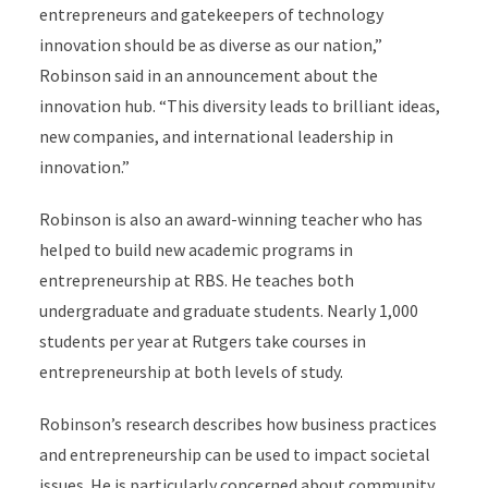
entrepreneurs and gatekeepers of technology
innovation should be as diverse as our nation,”
Robinson said in an announcement about the
innovation hub. “This diversity leads to brilliant ideas,
new companies, and international leadership in
innovation.”
Robinson is also an award-winning teacher who has
helped to build new academic programs in
entrepreneurship at RBS. He teaches both
undergraduate and graduate students. Nearly 1,000
students per year at Rutgers take courses in
entrepreneurship at both levels of study.
Robinson’s research describes how business practices
and entrepreneurship can be used to impact societal
issues. He is particularly concerned about community