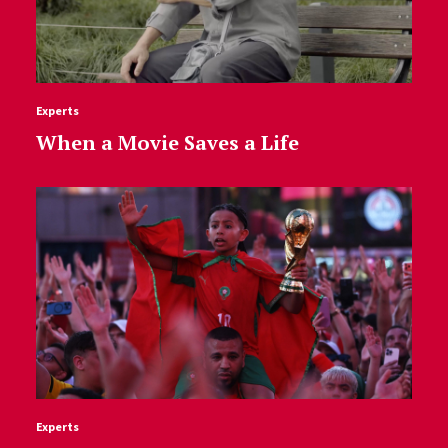
Experts
When a Movie Saves a Life
Experts