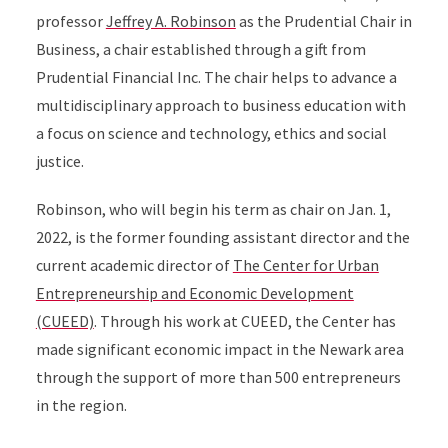
professor
Jeffrey A. Robinson
as the Prudential Chair in
Business, a chair established through a gift from
Prudential Financial Inc. The chair helps to advance a
multidisciplinary approach to business education with
a focus on science and technology, ethics and social
justice.
Robinson, who will begin his term as chair on Jan. 1,
2022, is the former founding assistant director and the
current academic director of
The Center for Urban
Entrepreneurship and Economic Development
(CUEED)
. Through his work at CUEED, the Center has
made significant economic impact in the Newark area
through the support of more than 500 entrepreneurs
in the region.