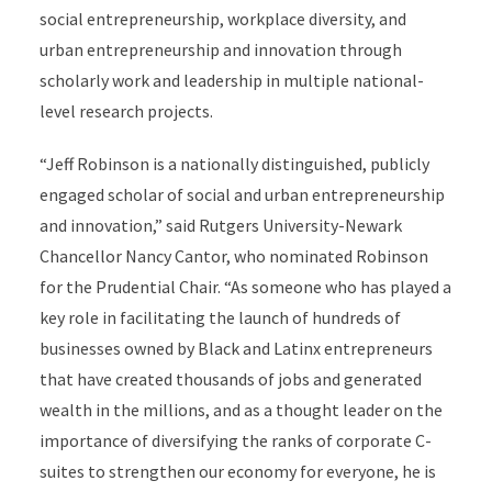
social entrepreneurship, workplace diversity, and
urban entrepreneurship and innovation through
scholarly work and leadership in multiple national-
level research projects.
“Jeff Robinson is a nationally distinguished, publicly
engaged scholar of social and urban entrepreneurship
and innovation,” said Rutgers University-Newark
Chancellor Nancy Cantor, who nominated Robinson
for the Prudential Chair. “As someone who has played a
key role in facilitating the launch of hundreds of
businesses owned by Black and Latinx entrepreneurs
that have created thousands of jobs and generated
wealth in the millions, and as a thought leader on the
importance of diversifying the ranks of corporate C-
suites to strengthen our economy for everyone, he is