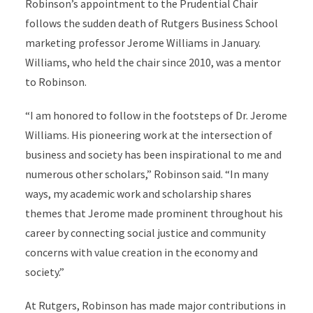
Robinson’s appointment to the Prudential Chair
follows the sudden death of Rutgers Business School
marketing professor Jerome Williams in January.
Williams, who held the chair since 2010, was a mentor
to Robinson.
“I am honored to follow in the footsteps of Dr. Jerome
Williams. His pioneering work at the intersection of
business and society has been inspirational to me and
numerous other scholars,” Robinson said. “In many
ways, my academic work and scholarship shares
themes that Jerome made prominent throughout his
career by connecting social justice and community
concerns with value creation in the economy and
society.”
At Rutgers, Robinson has made major contributions in