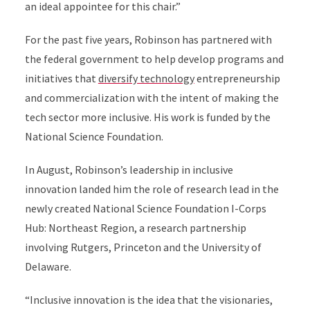
an ideal appointee for this chair.”
For the past five years, Robinson has partnered with
the federal government to help develop programs and
initiatives that
diversify technology
entrepreneurship
and commercialization with the intent of making the
tech sector more inclusive. His work is funded by the
National Science Foundation.
In August, Robinson’s leadership in inclusive
innovation landed him the role of research lead in the
newly created National Science Foundation I-Corps
Hub: Northeast Region, a research partnership
involving Rutgers, Princeton and the University of
Delaware.
“Inclusive innovation is the idea that the visionaries,