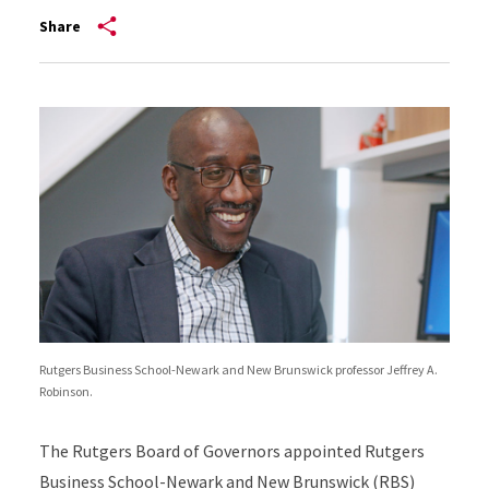
Share
Rutgers Business School-Newark and New Brunswick professor Jeffrey A.
Robinson.
The Rutgers Board of Governors appointed Rutgers
Business School-Newark and New Brunswick (RBS)