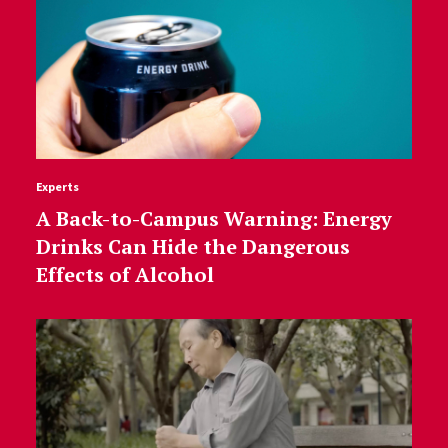
Experts
A Back-to-Campus Warning: Energy
Drinks Can Hide the Dangerous
Effects of Alcohol