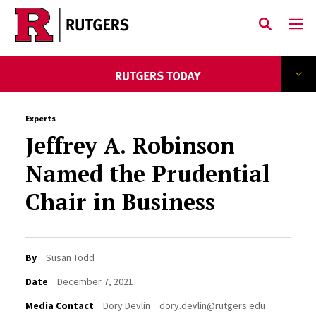
Skip to main content
Experts
Jeffrey A. Robinson
Named the Prudential
Chair in Business
By
Susan Todd
Date
December 7, 2021
Media Contact
Dory Devlin
dory.devlin@rutgers.edu