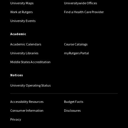
University Maps
Universitywide Offices
Work at Rutgers
Find a Health Care Provider
University Events
Academic
Academic Calendars
Course Catalogs
University Libraries
myRutgers Portal
Middle States Accreditation
Notices
University Operating Status
Accessibility Resources
Budget Facts
Consumer Information
Disclosures
Privacy