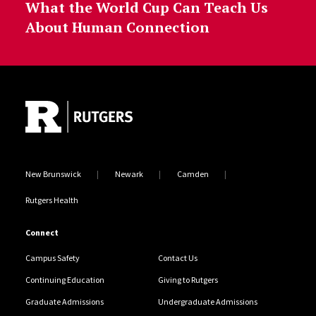
What the World Cup Can Teach Us
About Human Connection
Site Footer
New Brunswick
Newark
Camden
Rutgers Health
Connect
Campus Safety
Contact Us
Continuing Education
Giving to Rutgers
Graduate Admissions
Undergraduate Admissions