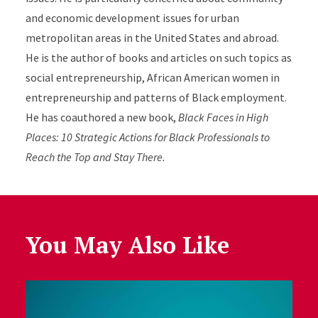
and economic development issues for urban
metropolitan areas in the United States and abroad.
He is the author of books and articles on such topics as
social entrepreneurship, African American women in
entrepreneurship and patterns of Black employment.
He has coauthored a new book,
Black Faces in High
Places: 10 Strategic Actions for Black Professionals to
Reach the Top and Stay There.
You May Also Like