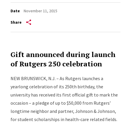
Date
November 11, 2015
Share
Gift announced during launch
of Rutgers 250 celebration
NEW BRUNSWICK, N.J. – As Rutgers launches a
yearlong celebration of its 250th birthday, the
university has received its first official gift to mark the
occasion – a pledge of up to $50,000 from Rutgers’
longtime neighbor and partner, Johnson & Johnson,
for student scholarships in health-care related fields.