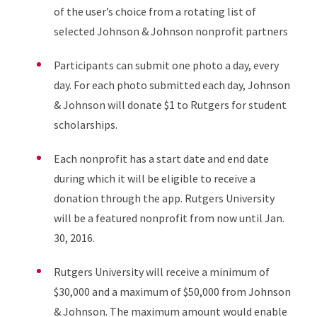
of the user’s choice from a rotating list of
selected Johnson & Johnson nonprofit partners
Participants can submit one photo a day, every
day. For each photo submitted each day, Johnson
& Johnson will donate $1 to Rutgers for student
scholarships.
Each nonprofit has a start date and end date
during which it will be eligible to receive a
donation through the app. Rutgers University
will be a featured nonprofit from now until Jan.
30, 2016.
Rutgers University will receive a minimum of
$30,000 and a maximum of $50,000 from Johnson
& Johnson. The maximum amount would enable