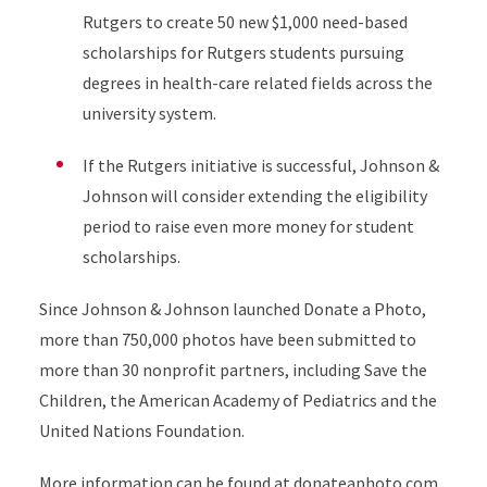
Rutgers to create 50 new $1,000 need-based
scholarships for Rutgers students pursuing
degrees in health-care related fields across the
university system.
If the Rutgers initiative is successful, Johnson &
Johnson will consider extending the eligibility
period to raise even more money for student
scholarships.
Since Johnson & Johnson launched Donate a Photo,
more than 750,000 photos have been submitted to
more than 30 nonprofit partners, including Save the
Children, the American Academy of Pediatrics and the
United Nations Foundation.
More information can be found at
donateaphoto.com
.