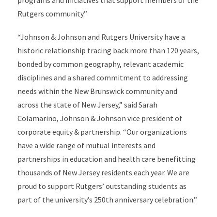
programs and initiatives that support members of the
Rutgers community.”
“Johnson & Johnson and Rutgers University have a
historic relationship tracing back more than 120 years,
bonded by common geography, relevant academic
disciplines and a shared commitment to addressing
needs within the New Brunswick community and
across the state of New Jersey,” said Sarah
Colamarino, Johnson & Johnson vice president of
corporate equity & partnership. “Our organizations
have a wide range of mutual interests and
partnerships in education and health care benefitting
thousands of New Jersey residents each year. We are
proud to support Rutgers’ outstanding students as
part of the university’s 250th anniversary celebration.”