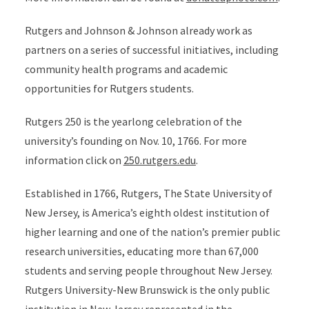
Rutgers and Johnson & Johnson already work as
partners on a series of successful initiatives, including
community health programs and academic
opportunities for Rutgers students.
Rutgers 250 is the yearlong celebration of the
university’s founding on Nov. 10, 1766. For more
information click on
250.rutgers.edu
.
Established in 1766, Rutgers, The State University of
New Jersey, is America’s eighth oldest institution of
higher learning and one of the nation’s premier public
research universities, educating more than 67,000
students and serving people throughout New Jersey.
Rutgers University-New Brunswick is the only public