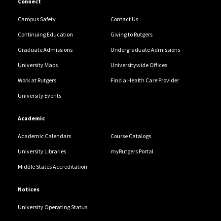
Connect
Campus Safety
Contact Us
Continuing Education
Giving to Rutgers
Graduate Admissions
Undergraduate Admissions
University Maps
Universitywide Offices
Work at Rutgers
Find a Health Care Provider
University Events
Academic
Academic Calendars
Course Catalogs
University Libraries
myRutgers Portal
Middle States Accreditation
Notices
University Operating Status