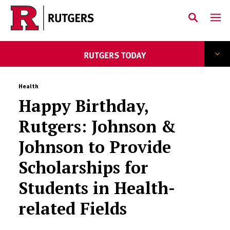
Skip to main content
Health
Happy Birthday,
Rutgers: Johnson &
Johnson to Provide
Scholarships for
Students in Health-
related Fields