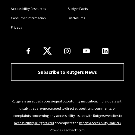
Accessibility Resources
Budget Facts
Consumer Information
Disclosures
Privacy
Follow Us
Subscribe to Rutgers News
Rutgers is an equal access/equal opportunity institution. Individuals with
disabilities are encouraged to direct suggestions, comments, or
complaints concerning any accessibility issues with Rutgers websites to
accessibility@rutgers.edu
or complete the
Report Accessibility Barrier /
Provide Feedback
form.