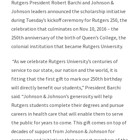
Rutgers President Robert Barchi and Johnson &
Johnson leaders announced the scholarship initiative
during Tuesday’s kickoff ceremony for Rutgers 250, the
celebration that culminates on Nov. 10, 2016 – the
250th anniversary of the birth of Queen’s College, the
colonial institution that became Rutgers University.
“As we celebrate Rutgers University’s centuries of
service to our state, our nation and the world, it is
fitting that the first gift to mark our 250th birthday
will directly benefit our students,” President Barchi
said. “Johnson & Johnson’s generosity will help
Rutgers students complete their degrees and pursue
careers in health care that will enable them to serve
the public for years to come. This gift comes on top of
decades of support from Johnson & Johnson for