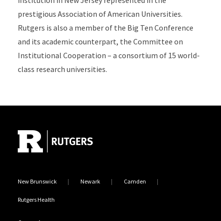
institution in New Jersey represented in the
prestigious Association of American Universities.
Rutgers is also a member of the Big Ten Conference
and its academic counterpart, the Committee on
Institutional Cooperation – a consortium of 15 world-
class research universities.
Site Footer
New Brunswick
Newark
Camden
Rutgers Health