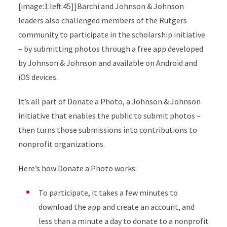
[image:1:left:45]]Barchi and Johnson & Johnson
leaders also challenged members of the Rutgers
community to participate in the scholarship initiative
– by submitting photos through a free app developed
by Johnson & Johnson and available on Android and
iOS devices.
It’s all part of Donate a Photo, a Johnson & Johnson
initiative that enables the public to submit photos –
then turns those submissions into contributions to
nonprofit organizations.
Here’s how Donate a Photo works:
To participate, it takes a few minutes to
download the app and create an account, and
less than a minute a day to donate to a nonprofit