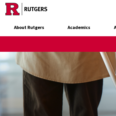
Skip to main content
About Rutgers
Academics