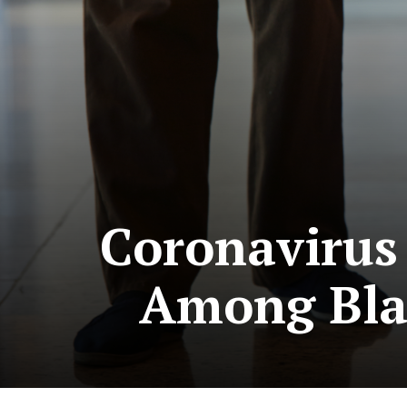
Coronavirus 
Among Blac