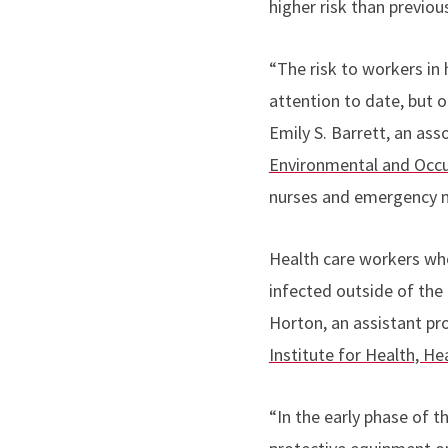
higher risk than previou
“The risk to workers in h
attention to date, but o
Emily S. Barrett, an ass
Environmental and Occup
nurses and emergency m
Health care workers wh
infected outside of the 
Horton, an assistant pr
Institute for Health, H
“In the early phase of t