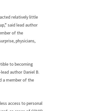
cted relatively little
oup,” said lead author
mber of the
urprise, physicians,
tible to becoming
-lead author Daniel B.
d a member of the
 less access to personal