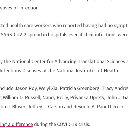
aves of infection.
ected health care workers who reported having had no sympt
 SARS-CoV-2 spread in hospitals even if their infections were i
 the National Center for Advancing Translational Sciences 
 Infectious Diseases at the National Institutes of Health.
nclude Jason Roy, Weiyi Xia, Patricia Greenberg, Tracy Andr
 William D. Russell, Nancy Reilly, Priyanka Uprety, John J. 
in J. Blaser, Jeffrey L. Carson and Reynold A. Panettieri Jr.
ing a difference
during the COVID-19 crisis.