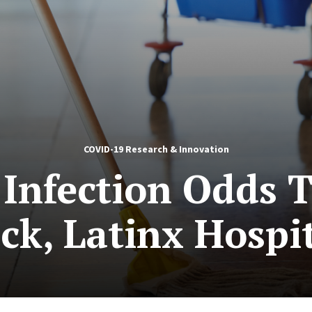
COVID-19 Research & Innovation
Infection Odds 
k, Latinx Hospi