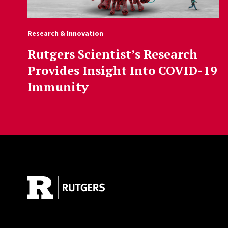
Research & Innovation
Rutgers Scientist’s Research
Provides Insight Into COVID-19
Immunity
Site Footer