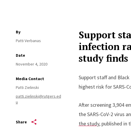
Support sta
By
Patti Verbanas
infection r
study finds
Date
November 4, 2020
Support staff and Black 
Media Contact
highest risk for SARS-Co
Patti Zielinski
patti.zielinski@rutgers.ed
u
After screening 3,904 em
the SARS-CoV-2 virus an
Share
the study
, published in 