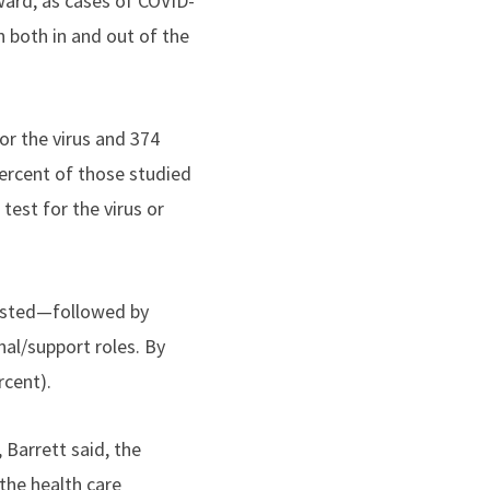
ward, as cases of COVID-
n both in and out of the
or the virus and 374
percent of those studied
test for the virus or
tested—followed by
al/support roles. By
rcent).
 Barrett said, the
the health care