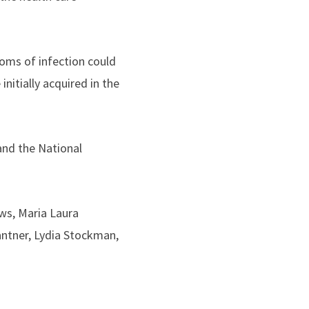
oms of infection could
nitially acquired in the
and the National
ews, Maria Laura
Gantner, Lydia Stockman,