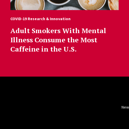
COVID-19 Research & Innovation
Adult Smokers With Mental
Illness Consume the Most
Caffeine in the U.S.
New