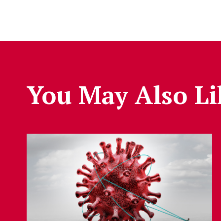
You May Also Li