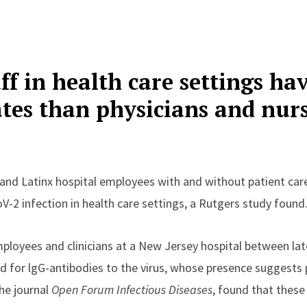
ff in health care settings ha
ates than physicians and nur
and Latinx hospital employees with and without patient care 
V-2 infection in health care settings, a Rutgers study found
ployees and clinicians at a New Jersey hospital between late
d for lgG-antibodies to the virus, whose presence suggests p
the journal
Open Forum Infectious Diseases
, found that these