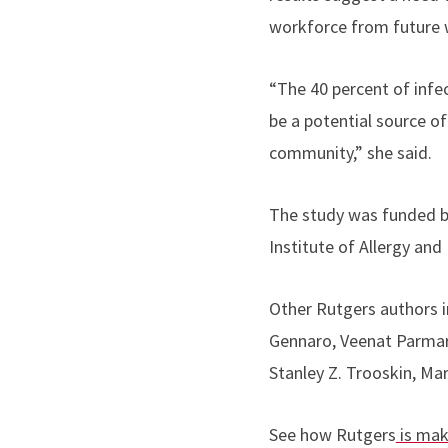
workforce from future w
“The 40 percent of inf
be a potential source of
community,” she said.
The study was funded by
Institute of Allergy and
Other Rutgers authors i
Gennaro, Veenat Parmar,
Stanley Z. Trooskin, Mart
See how Rutgers
is mak