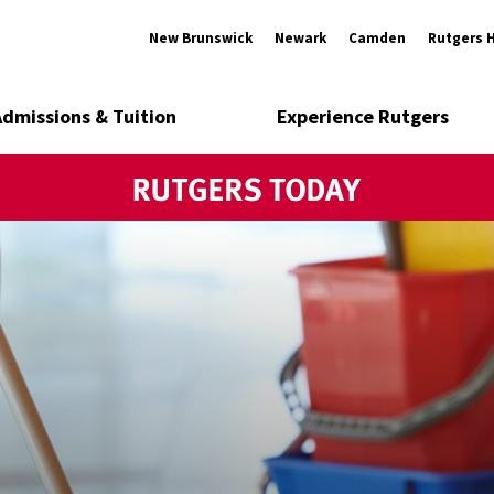
New Brunswick
Newark
Camden
Rutgers 
Admissions & Tuition
Experience Rutgers