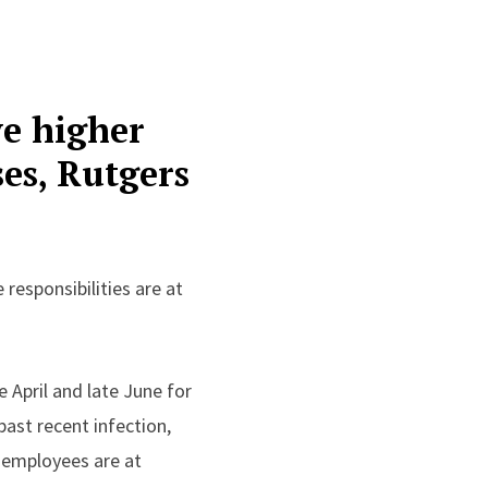
ve higher
ses, Rutgers
responsibilities are at
.
 April and late June for
ast recent infection,
 employees are at