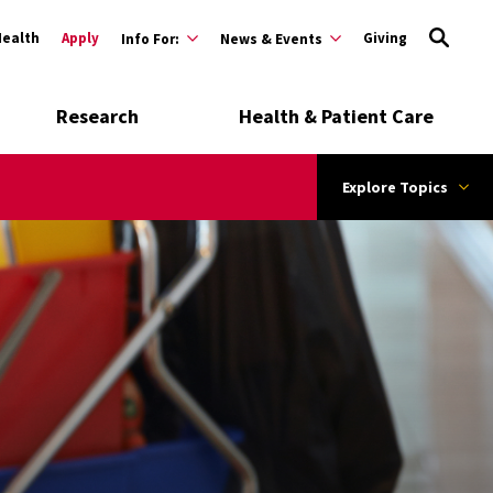
Health
Apply
Giving
Info For:
News & Events
Research
Health & Patient Care
Explore Topics