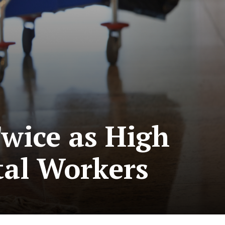
Twice as High
tal Workers