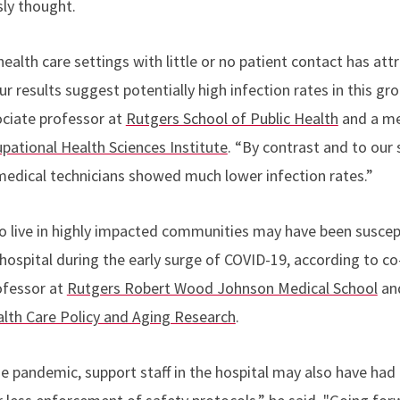
sly thought.
ealth care settings with little or no patient contact has attra
ur results suggest potentially high infection rates in this gr
ociate professor at
Rutgers School of Public Health
and a me
ational Health Sciences Institute
. “By contrast and to our s
edical technicians showed much lower infection rates.”
o live in highly impacted communities may have been suscep
hospital during the early surge of COVID-19, according to co
ofessor at
Rutgers Robert Wood Johnson Medical School
an
ealth Care Policy and Aging Research
.
he pandemic, support staff in the hospital may also have had