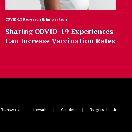
COVID-19 Research & Innovation
Sharing COVID-19 Experiences
Can Increase Vaccination Rates
 Brunswick
Newark
Camden
Rutgers Health