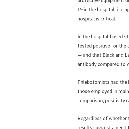
protective equipment or
19 in the hospital rise 
hospital is critical."
In the hospital-based st
tested positive for the
— and that Black and La
antibody compared to w
Phlebotomists had the h
those employed in maint
comparison, positivity 
Regardless of whether th
results suggest a need 