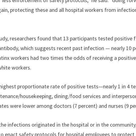
 less enforcement of safety protocols,” he said. "Going for
again, protecting these and all hospital workers from infectio
udy, researchers found that 13 participants tested positive f
 antibody, which suggests recent past infection — nearly 10 
tinx workers had two times the odds of receiving a positive 
hite workers.
ighest proportionate rate of positive tests—nearly 1 in 4 
enance/housekeeping, dining/food services and interperson
rates were lower among doctors (7 percent) and nurses (9 pe
e infections originated in the hospital or in the community,
to enact safety protocols for hospital employees to protect 