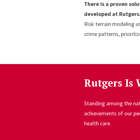
There is a proven sol
developed at Rutgers
Risk terrain modeling u
crime patterns, prioriti
Rutgers Is 
Standing among the natio
achievements of our peop
health care.