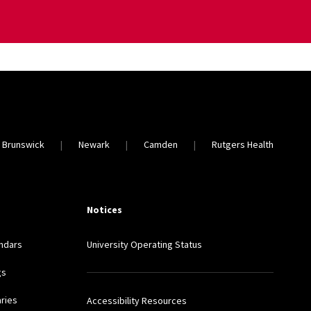
 Brunswick
Newark
Camden
Rutgers Health
Notices
ndars
University Operating Status
gs
aries
Accessibility Resources