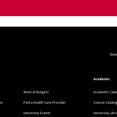
New
Academic
Work at Rutgers
Academic Cale
ns
Find a Health Care Provider
Course Catalo
University Events
University Libr