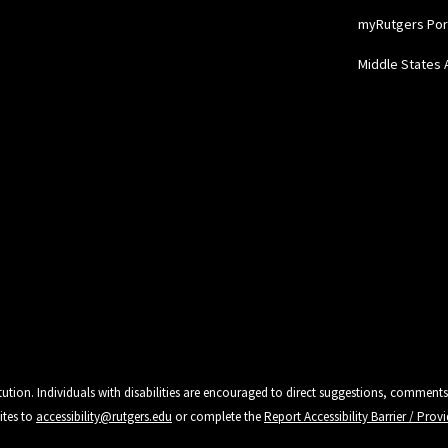
myRutgers Por
Middle States 
tution. Individuals with disabilities are encouraged to direct suggestions, comments
ites to
accessibility@rutgers.edu
or complete the
Report Accessibility Barrier / Pro