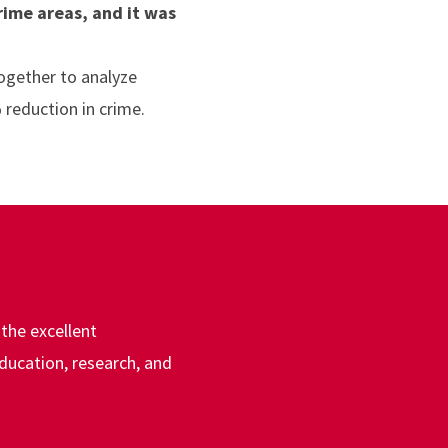
rime areas, and it was
together to analyze
 reduction in crime.
the excellent
education, research, and