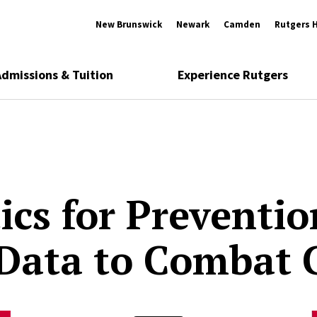
New Brunswick
Newark
Camden
Rutgers 
Admissions & Tuition
Experience Rutgers
ics for Preventio
Data to Combat 