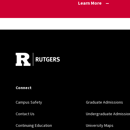
Learn More
Site Footer
Connect
Campus Safety
Graduate Admissions
Contact Us
Undergraduate Admissio
Continuing Education
University Maps