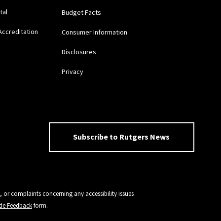
tal
Budget Facts
Accreditation
Consumer Information
Disclosures
Privacy
Subscribe to Rutgers News
, or complaints concerning any accessibility issues
vide Feedback
form.