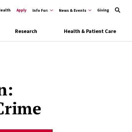
Health
Apply
Giving
Info For:
News & Events
Research
Health & Patient Care
n:
Crime