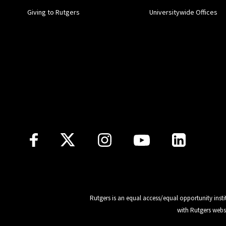
Giving to Rutgers
Universitywide Offices
Follow Us
Rutgers is an equal access/equal opportunity insti
with Rutgers webs