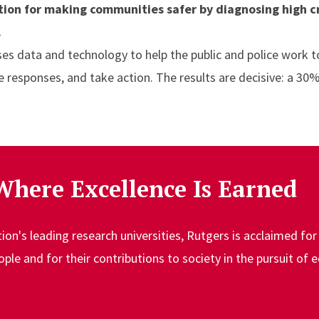
ution for making communities safer by diagnosing high c
.
ses data and technology to help the public and police work 
ze responses, and take action. The results are decisive: a 30%
Where Excellence Is Earned
n's leading research universities, Rutgers is acclaimed for 
le and for their contributions to society in the pursuit of 