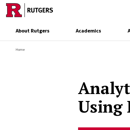
Skip to main content
About Rutgers
Academics
Home
Analyt
Using 