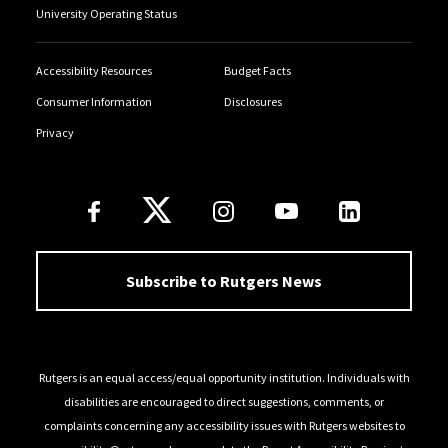
University Operating Status
Accessibility Resources
Budget Facts
Consumer Information
Disclosures
Privacy
Follow Us
Subscribe to Rutgers News
Rutgers is an equal access/equal opportunity institution. Individuals with
disabilities are encouraged to direct suggestions, comments, or
complaints concerning any accessibility issues with Rutgers websites to