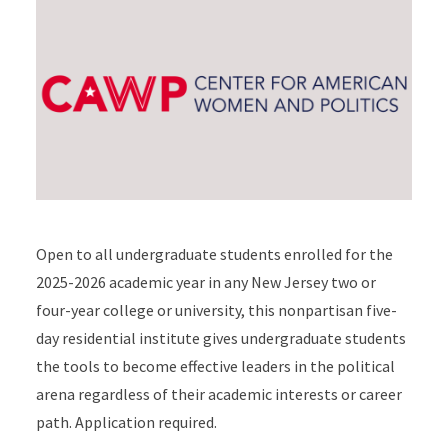
Open to all undergraduate students enrolled for the
2025-2026 academic year in any New Jersey two or
four-year college or university, this nonpartisan five-
day residential institute gives undergraduate students
the tools to become effective leaders in the political
arena regardless of their academic interests or career
path. Application required.