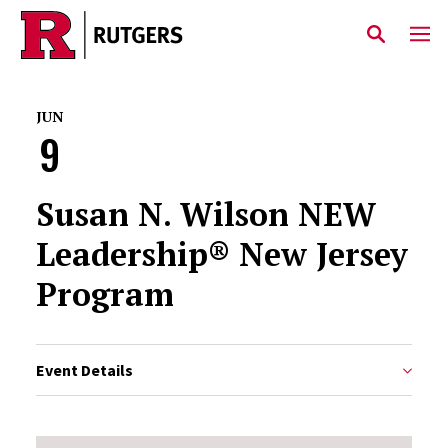
Skip to main content
JUN
9
Susan N. Wilson NEW
Leadership® New Jersey
Program
Event Details