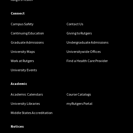
Connect
Campus Safety
Contact Us
Continuing Education
Giving to Rutgers
Graduate Admissions
Undergraduate Admissions
University Maps
Universitywide Offices
Work at Rutgers
Find a Health Care Provider
University Events
Academic
Academic Calendars
Course Catalogs
University Libraries
myRutgers Portal
Middle States Accreditation
Notices