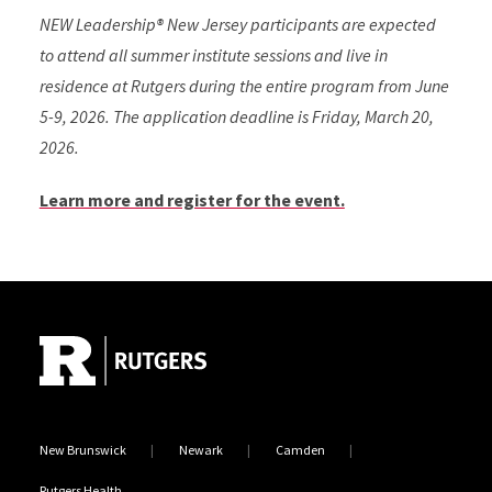
NEW Leadership® New Jersey participants are expected
to attend all summer institute sessions and live in
residence at Rutgers during the entire program from June
5-9, 2026. The application deadline is Friday, March 20,
2026.
Learn more and register for the event.
Site Footer
New Brunswick
Newark
Camden
Rutgers Health