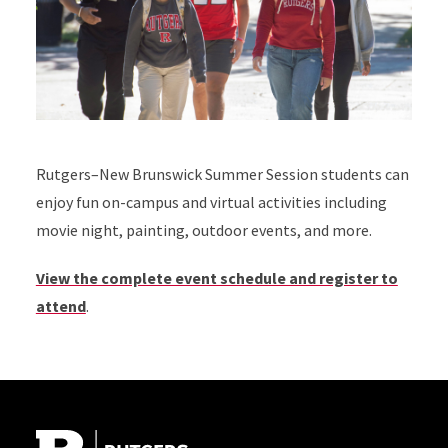
Rutgers–New Brunswick Summer Session students can
enjoy fun on-campus and virtual activities including
movie night, painting, outdoor events, and more.
View the complete event schedule and register to
attend
.
Site Footer