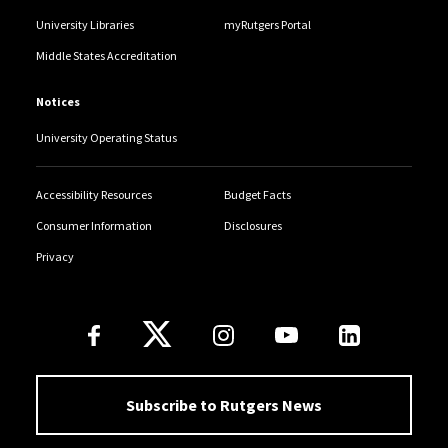
University Libraries
myRutgers Portal
Middle States Accreditation
Notices
University Operating Status
Accessibility Resources
Budget Facts
Consumer Information
Disclosures
Privacy
Follow Us
Subscribe to Rutgers News