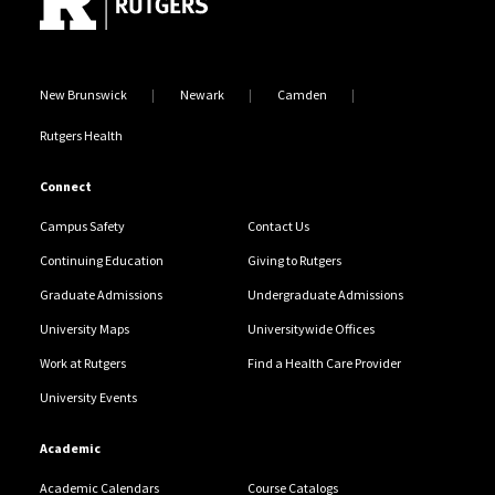
New Brunswick
Newark
Camden
Rutgers Health
Connect
Campus Safety
Contact Us
Continuing Education
Giving to Rutgers
Graduate Admissions
Undergraduate Admissions
University Maps
Universitywide Offices
Work at Rutgers
Find a Health Care Provider
University Events
Academic
Academic Calendars
Course Catalogs