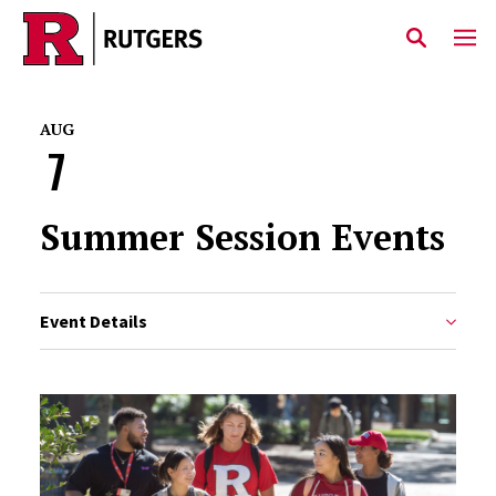
Skip to main content
AUG
7
Summer Session Events
Event Details