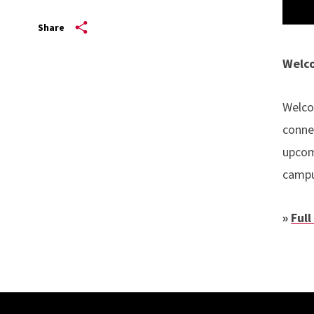
Share
Welco
Welco
conne
upcom
camp
»
Full
Site Footer