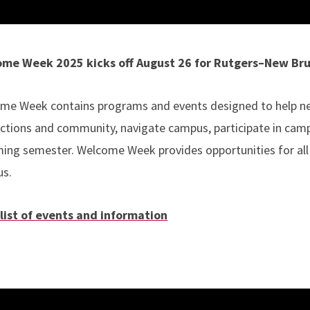
me Week 2025 kicks off August 26 for Rutgers–New Br
me Week contains programs and events designed to help new
ctions and community, navigate campus, participate in camp
ing semester. Welcome Week provides opportunities for all
us.
 list of events and information