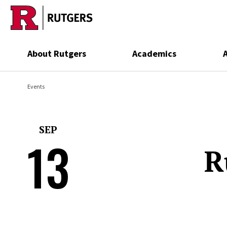
Skip to main content
About Rutgers
Academics
Events
SEP
13
R