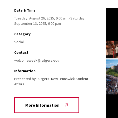
Date & Time
Tuesday, August 26, 2025, 9:00 a.m.-Saturday,
September 13, 2025, 6:00 p.m.
Category
Social
Contact
welcomeweek@rutgers.edu
Information
Presented by Rutgers–New Brunswick Student
Affairs
More Information