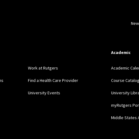
New
Academic
Work at Rutgers
Academic Cale
ns
Find a Health Care Provider
Course Catalo
University Events
University Libr
myRutgers Por
Middle States 