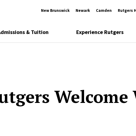
New Brunswick
Newark
Camden
Rutgers 
Admissions & Tuition
Experience Rutgers
utgers Welcome