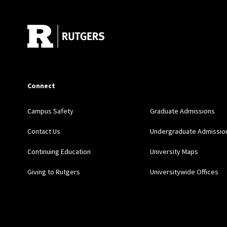
Connect
Campus Safety
Graduate Admissions
Contact Us
Undergraduate Admissio
Continuing Education
University Maps
Giving to Rutgers
Universitywide Offices