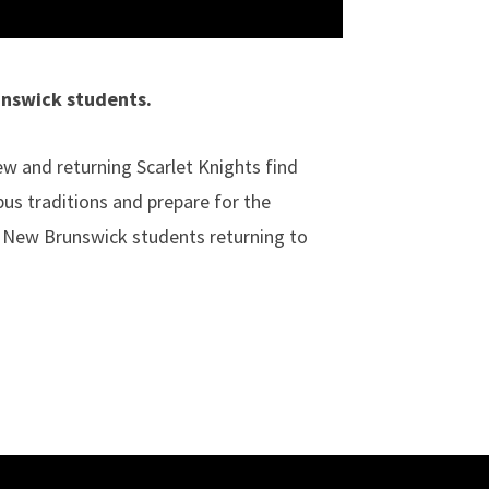
unswick students.
 and returning Scarlet Knights find
us traditions and prepare for the
 New Brunswick students returning to