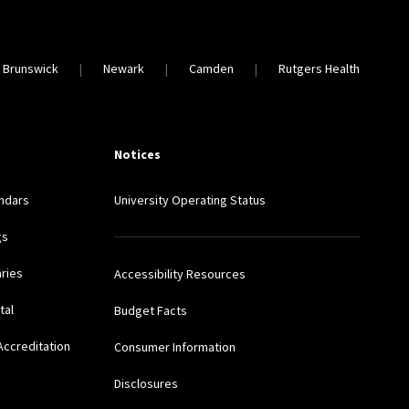
 Brunswick
Newark
Camden
Rutgers Health
Notices
ndars
University Operating Status
gs
aries
Accessibility Resources
tal
Budget Facts
Accreditation
Consumer Information
Disclosures