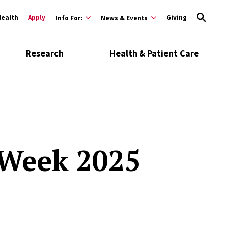
Health
Apply
Giving
Info For:
News & Events
Research
Health & Patient Care
 Week 2025