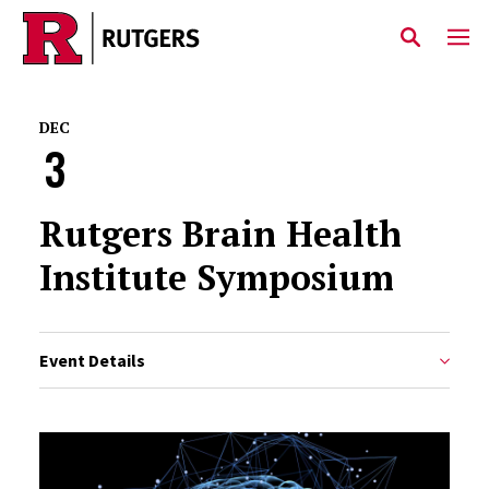
Skip to main content
DEC
3
Rutgers Brain Health
Institute Symposium
Event Details