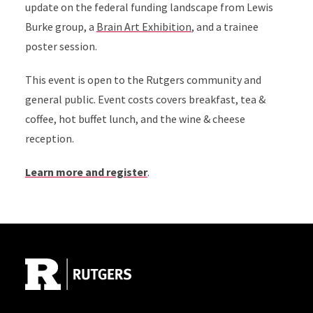
update on the federal funding landscape from Lewis
Burke group, a
Brain Art Exhibition
, and a trainee
poster session.
This event is open to the Rutgers community and
general public. Event costs covers breakfast, tea &
coffee, hot buffet lunch, and the wine & cheese
reception.
Learn more and register
.
Site Footer