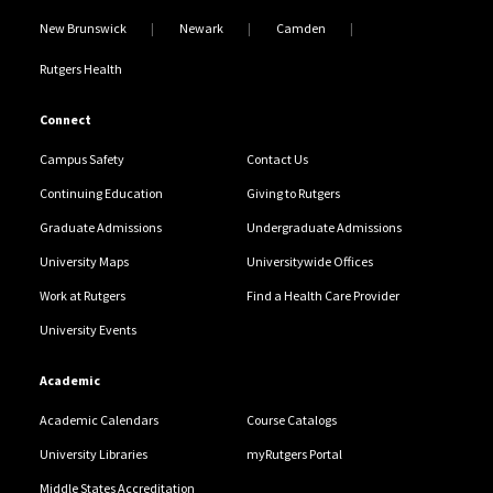
New Brunswick
Newark
Camden
Rutgers Health
Connect
Campus Safety
Contact Us
Continuing Education
Giving to Rutgers
Graduate Admissions
Undergraduate Admissions
University Maps
Universitywide Offices
Work at Rutgers
Find a Health Care Provider
University Events
Academic
Academic Calendars
Course Catalogs
University Libraries
myRutgers Portal
Middle States Accreditation