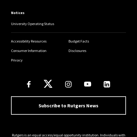
Notices
University Operating Status
Accessibility Resources
Budget Facts
Consumer Information
Disclosures
Privacy
Follow Us
Subscribe to Rutgers News
Rutgers is an equal access/equal opportunity institution. Individuals with