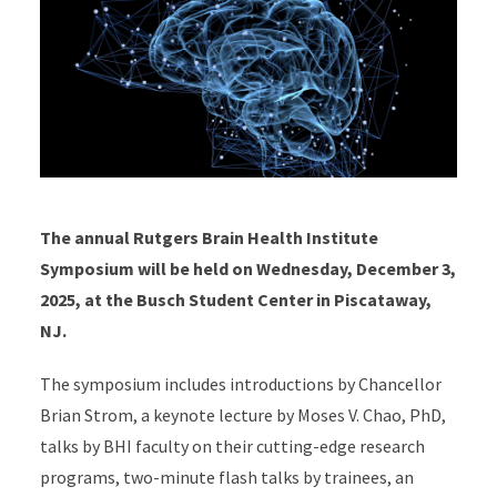
The annual Rutgers Brain Health Institute
Symposium will be held on Wednesday, December 3,
2025, at the Busch Student Center in Piscataway,
NJ.
The symposium includes introductions by Chancellor
Brian Strom, a keynote lecture by Moses V. Chao, PhD,
talks by BHI faculty on their cutting-edge research
programs, two-minute flash talks by trainees, an