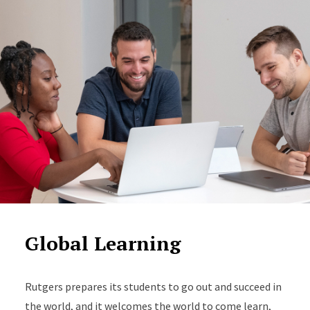
Global Learning
Rutgers prepares its students to go out and succeed in
the world, and it welcomes the world to come learn,