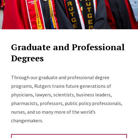
Graduate and Professional
Degrees
Through our graduate and professional degree
programs, Rutgers trains future generations of
physicians, lawyers, scientists, business leaders,
pharmacists, professors, public policy professionals,
nurses, and so many more of the world’s
changemakers.