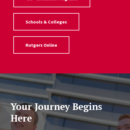
Schools & Colleges
Rutgers Online
Your Journey Begins
Here