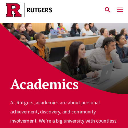
Skip to main content
Academics
At Rutgers, academics are about personal
achievement, discovery, and community
involvement. We’re a big university with countless