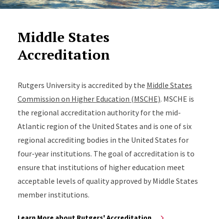
Middle States
Accreditation
Rutgers University is accredited by the
Middle States
Commission on Higher Education (MSCHE)
. MSCHE is
the regional accreditation authority for the mid-
Atlantic region of the United States and is one of six
regional accrediting bodies in the United States for
four-year institutions. The goal of accreditation is to
ensure that institutions of higher education meet
acceptable levels of quality approved by Middle States
member institutions.
Learn More about Rutgers' Accreditation