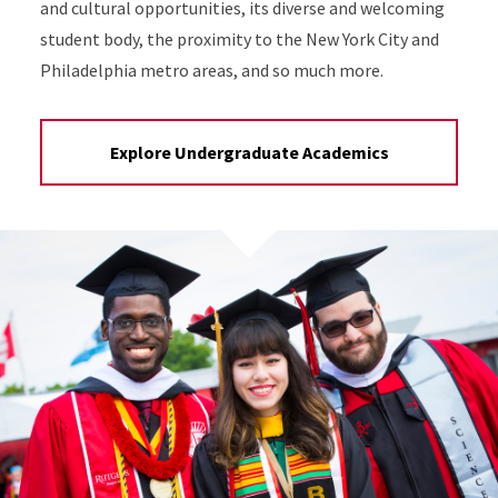
and cultural opportunities, its diverse and welcoming
student body, the proximity to the New York City and
Philadelphia metro areas, and so much more.
Explore Undergraduate Academics