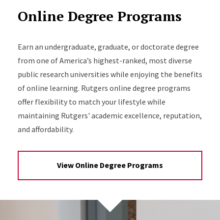
Online Degree Programs
Earn an undergraduate, graduate, or doctorate degree
from one of America’s highest-ranked, most diverse
public research universities while enjoying the benefits
of online learning. Rutgers online degree programs
offer flexibility to match your lifestyle while
maintaining Rutgers' academic excellence, reputation,
and affordability.
View Online Degree Programs