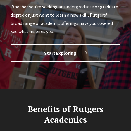
Whether you're seeking an undergraduate or graduate
degree or just want to learn a new skill, Rutgers'
broad range of academic offerings have you covered.
See what inspires you.
Start Exploring
Benefits of Rutgers
Academics