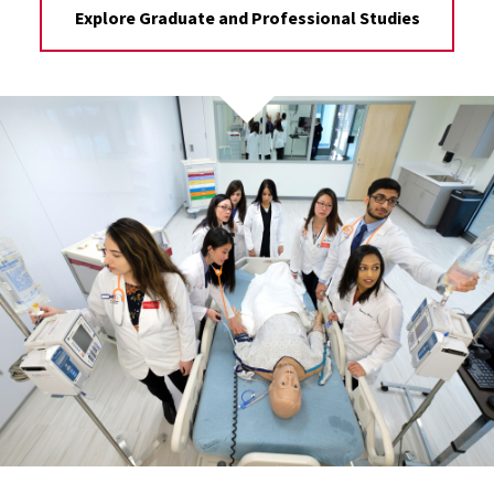
Explore Graduate and Professional Studies