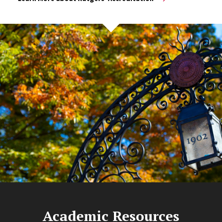
Academic Resources