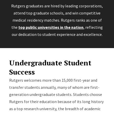
Rutgers graduates are hired by leading corporations,
attend top graduate schools, and win competitive
medical residency matches. Rutgers ranks as one of
the
top public universities in the nation
, reflecting
our dedication to student experience and excellence.
Undergraduate Student
Success
Rutgers welcomes more than 15,000 first-year and
transfer students annually, many of whom are first-
generation undergraduate students. Students choose
Rutgers for their education because of its long history
as a top research university, the breadth of academic