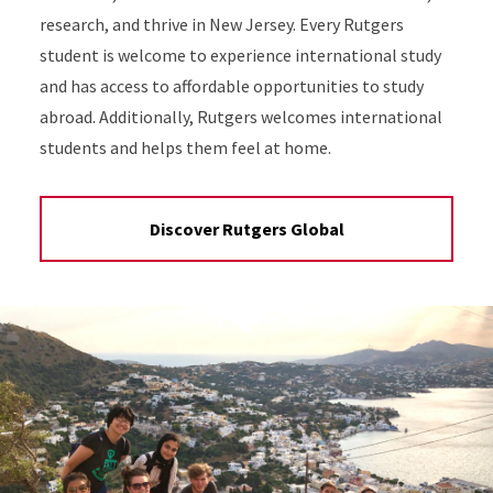
research, and thrive in New Jersey. Every Rutgers
student is welcome to experience international study
and has access to affordable opportunities to study
abroad. Additionally, Rutgers welcomes international
students and helps them feel at home.
Discover Rutgers Global