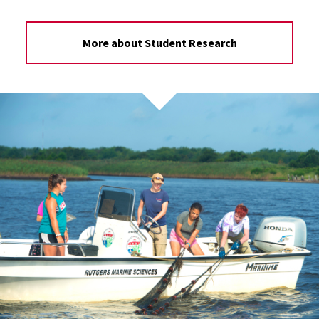
More about Student Research