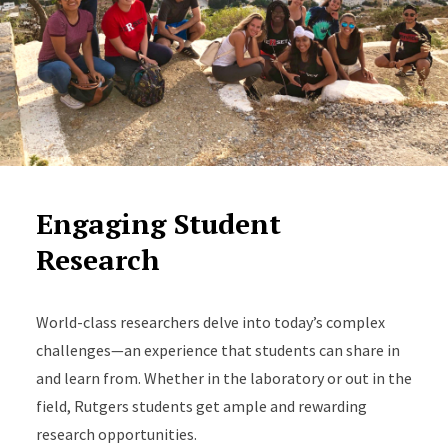
Engaging Student
Research
World-class researchers delve into today’s complex
challenges—an experience that students can share in
and learn from. Whether in the laboratory or out in the
field, Rutgers students get ample and rewarding
research opportunities.