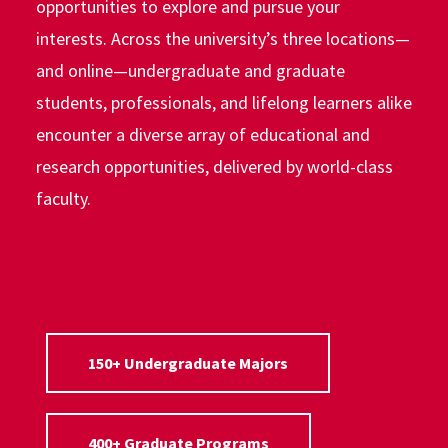
opportunities to explore and pursue your
interests. Across the university’s three locations—
and online—undergraduate and graduate
students, professionals, and lifelong learners alike
encounter a diverse array of educational and
research opportunities, delivered by world-class
faculty.
150+ Undergraduate Majors
400+ Graduate Programs