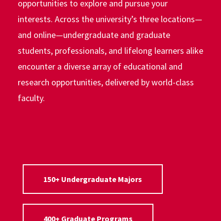
opportunities to explore and pursue your
interests. Across the university’s three locations—
and online—undergraduate and graduate
students, professionals, and lifelong learners alike
encounter a diverse array of educational and
research opportunities, delivered by world-class
faculty.
150+ Undergraduate Majors
400+ Graduate Programs