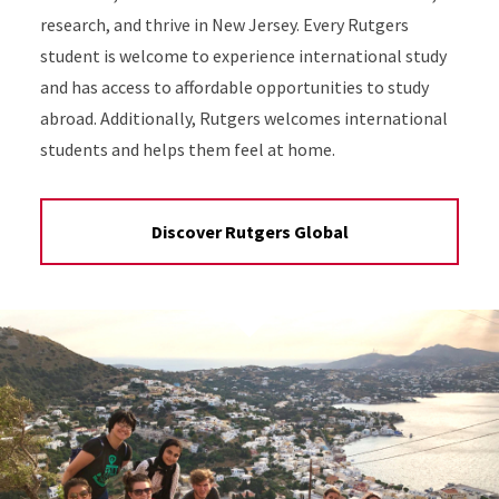
research, and thrive in New Jersey. Every Rutgers
student is welcome to experience international study
and has access to affordable opportunities to study
abroad. Additionally, Rutgers welcomes international
students and helps them feel at home.
Discover Rutgers Global