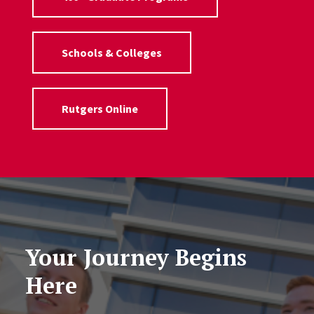
Schools & Colleges
Rutgers Online
Your Journey Begins
Here