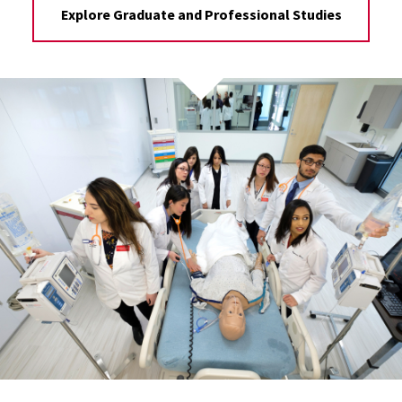
Explore Graduate and Professional Studies