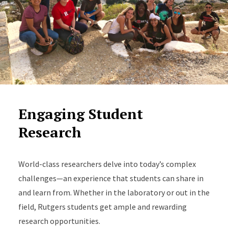
Engaging Student
Research
World-class researchers delve into today’s complex
challenges—an experience that students can share in
and learn from. Whether in the laboratory or out in the
field, Rutgers students get ample and rewarding
research opportunities.