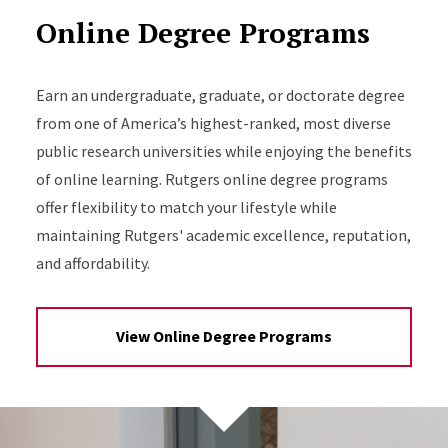
Online Degree Programs
Earn an undergraduate, graduate, or doctorate degree
from one of America’s highest-ranked, most diverse
public research universities while enjoying the benefits
of online learning. Rutgers online degree programs
offer flexibility to match your lifestyle while
maintaining Rutgers' academic excellence, reputation,
and affordability.
View Online Degree Programs