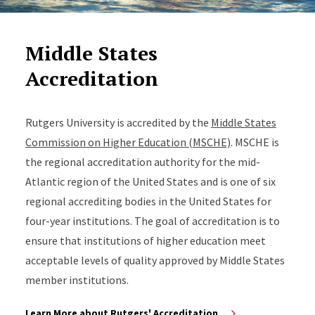
Middle States
Accreditation
Rutgers University is accredited by the
Middle States
Commission on Higher Education (MSCHE)
. MSCHE is
the regional accreditation authority for the mid-
Atlantic region of the United States and is one of six
regional accrediting bodies in the United States for
four-year institutions. The goal of accreditation is to
ensure that institutions of higher education meet
acceptable levels of quality approved by Middle States
member institutions.
Learn More about Rutgers' Accreditation