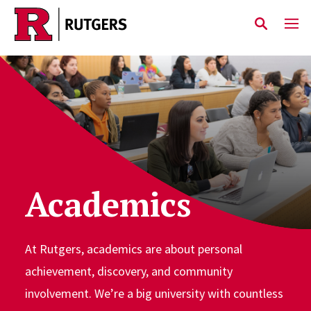
Skip to main content
Academics
At Rutgers, academics are about personal
achievement, discovery, and community
involvement. We’re a big university with countless