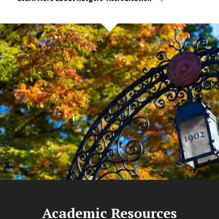
Academic Resources