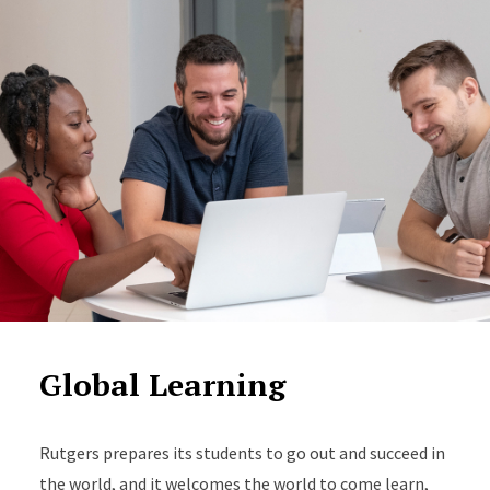
Global Learning
Rutgers prepares its students to go out and succeed in
the world, and it welcomes the world to come learn,