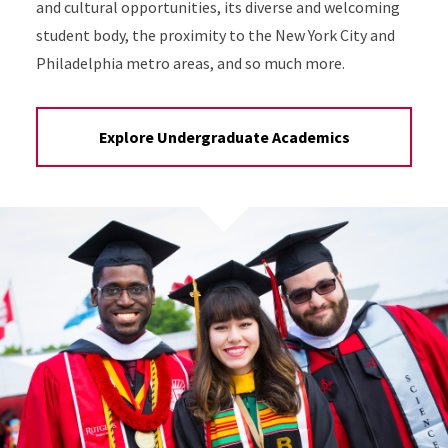
and cultural opportunities, its diverse and welcoming
student body, the proximity to the New York City and
Philadelphia metro areas, and so much more.
Explore Undergraduate Academics