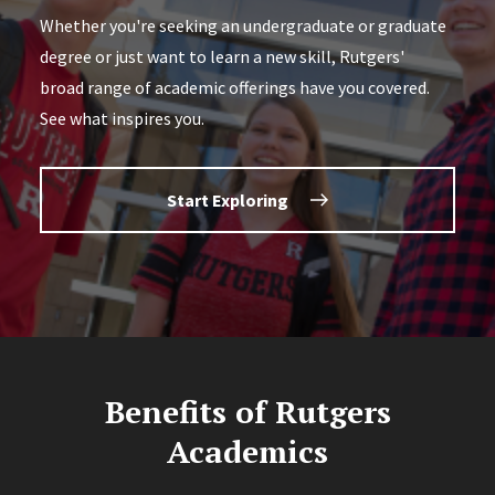
Whether you're seeking an undergraduate or graduate
degree or just want to learn a new skill, Rutgers'
broad range of academic offerings have you covered.
See what inspires you.
Start Exploring
Benefits of Rutgers
Academics