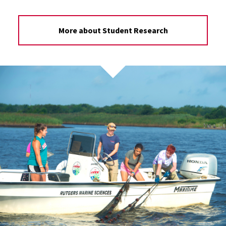
More about Student Research