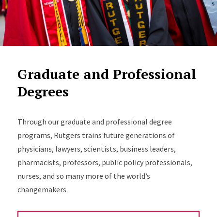
Graduate and Professional
Degrees
Through our graduate and professional degree
programs, Rutgers trains future generations of
physicians, lawyers, scientists, business leaders,
pharmacists, professors, public policy professionals,
nurses, and so many more of the world’s
changemakers.