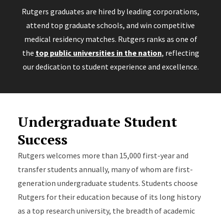
Rutgers graduates are hired by leading corporations,
attend top graduate schools, and win competitive
medical residency matches. Rutgers ranks as one of
the
top public universities in the nation
, reflecting
our dedication to student experience and excellence.
Undergraduate Student
Success
Rutgers welcomes more than 15,000 first-year and
transfer students annually, many of whom are first-
generation undergraduate students. Students choose
Rutgers for their education because of its long history
as a top research university, the breadth of academic