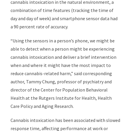
cannabis intoxication in the natural environment, a
combination of time features (tracking the time of
day and day of week) and smartphone sensor data had
a 90 percent rate of accuracy.
“Using the sensors in a person’s phone, we might be
able to detect when a person might be experiencing
cannabis intoxication and deliver a brief intervention
when and where it might have the most impact to
reduce cannabis-related harm,” said corresponding
author, Tammy Chung, professor of psychiatry and
director of the Center for Population Behavioral
Health at the Rutgers Institute for Health, Health
Care Policy and Aging Research.
Cannabis intoxication has been associated with slowed
response time, affecting performance at work or