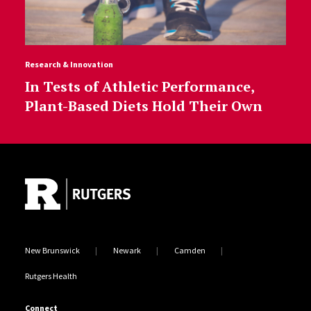
Research & Innovation
In Tests of Athletic Performance,
Plant-Based Diets Hold Their Own
Site Footer
New Brunswick
Newark
Camden
Rutgers Health
Connect