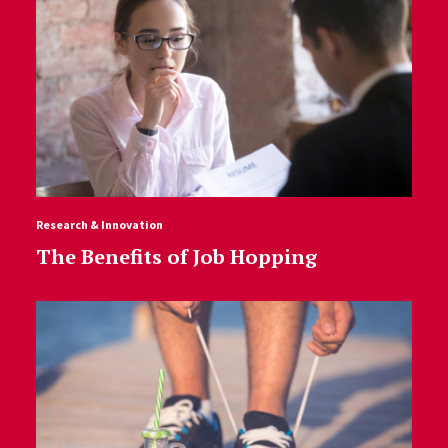
Research & Innovation
The Benefits of Job Hopping