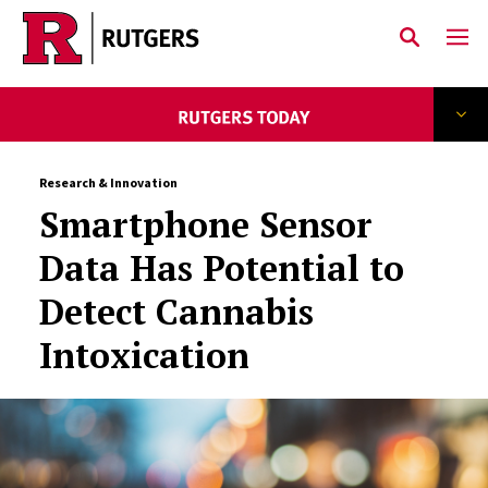
Skip to main content
Research & Innovation
Smartphone Sensor
Data Has Potential to
Detect Cannabis
Intoxication