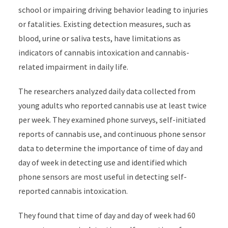
school or impairing driving behavior leading to injuries
or fatalities. Existing detection measures, such as
blood, urine or saliva tests, have limitations as
indicators of cannabis intoxication and cannabis-
related impairment in daily life.
The researchers analyzed daily data collected from
young adults who reported cannabis use at least twice
per week. They examined phone surveys, self-initiated
reports of cannabis use, and continuous phone sensor
data to determine the importance of time of day and
day of week in detecting use and identified which
phone sensors are most useful in detecting self-
reported cannabis intoxication.
They found that time of day and day of week had 60