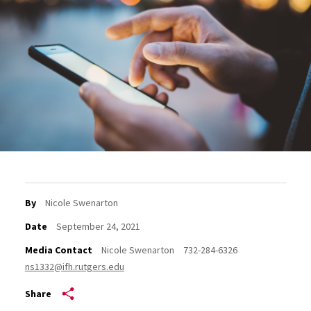
By
Nicole Swenarton
Date
September 24, 2021
Media Contact
Nicole Swenarton
732-284-6326
ns1332@ifh.rutgers.edu
Share