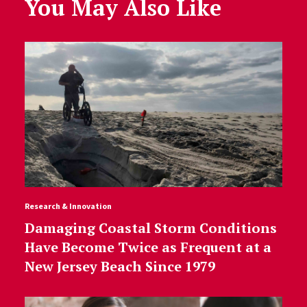
You May Also Like
Research & Innovation
Damaging Coastal Storm Conditions
Have Become Twice as Frequent at a
New Jersey Beach Since 1979