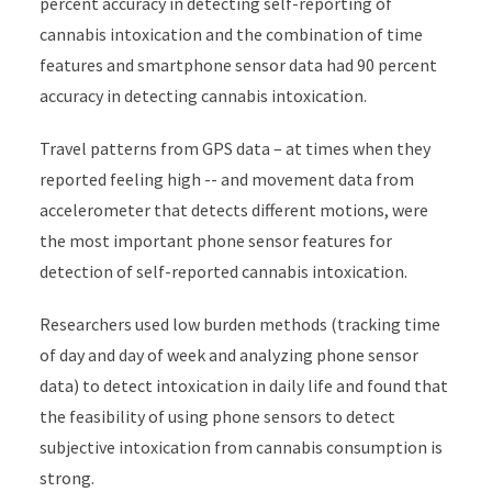
percent accuracy in detecting self-reporting of
cannabis intoxication and the combination of time
features and smartphone sensor data had 90 percent
accuracy in detecting cannabis intoxication.
Travel patterns from GPS data – at times when they
reported feeling high -- and movement data from
accelerometer that detects different motions, were
the most important phone sensor features for
detection of self-reported cannabis intoxication.
Researchers used low burden methods (tracking time
of day and day of week and analyzing phone sensor
data) to detect intoxication in daily life and found that
the feasibility of using phone sensors to detect
subjective intoxication from cannabis consumption is
strong.