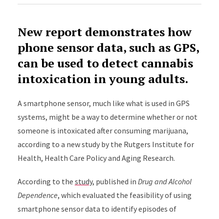
New report demonstrates how
phone sensor data, such as GPS,
can be used to detect cannabis
intoxication in young adults.
A smartphone sensor, much like what is used in GPS
systems, might be a way to determine whether or not
someone is intoxicated after consuming marijuana,
according to a new study by the Rutgers Institute for
Health, Health Care Policy and Aging Research.
According to the
study
, published in
Drug and Alcohol
Dependence
, which evaluated the feasibility of using
smartphone sensor data to identify episodes of