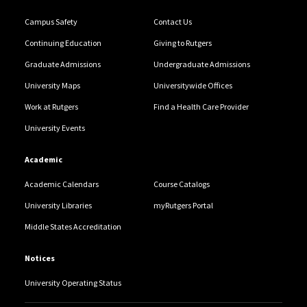
Campus Safety
Contact Us
Continuing Education
Giving to Rutgers
Graduate Admissions
Undergraduate Admissions
University Maps
Universitywide Offices
Work at Rutgers
Find a Health Care Provider
University Events
Academic
Academic Calendars
Course Catalogs
University Libraries
myRutgers Portal
Middle States Accreditation
Notices
University Operating Status