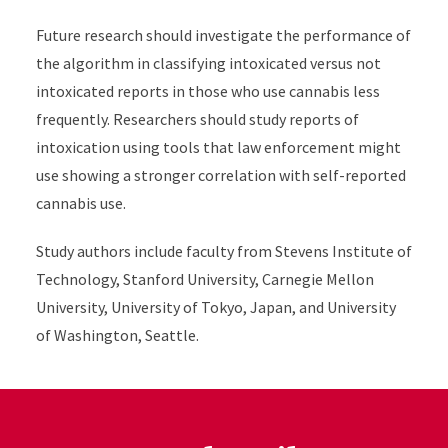
Future research should investigate the performance of
the algorithm in classifying intoxicated versus not
intoxicated reports in those who use cannabis less
frequently. Researchers should study reports of
intoxication using tools that law enforcement might
use showing a stronger correlation with self-reported
cannabis use.
Study authors include faculty from Stevens Institute of
Technology, Stanford University, Carnegie Mellon
University, University of Tokyo, Japan, and University
of Washington, Seattle.