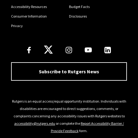
Accessibility Resources
Budget Facts
Consumer Information
Disclosures
Privacy
Follow Us
Subscribe to Rutgers News
Rutgers is an equal access/equal opportunity institution. Individuals with
disabilities are encouraged to direct suggestions, comments, or
complaints concerning any accessibility issues with Rutgers websites to
accessibility@rutgers.edu
or complete the
Report Accessibility Barrier /
Provide Feedback
form.