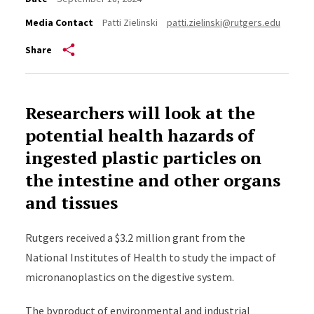
Media Contact
Patti Zielinski
patti.zielinski@rutgers.edu
Share
Researchers will look at the
potential health hazards of
ingested plastic particles on
the intestine and other organs
and tissues
Rutgers received a $3.2 million grant from the
National Institutes of Health to study the impact of
micronanoplastics on the digestive system.
The byproduct of environmental and industrial