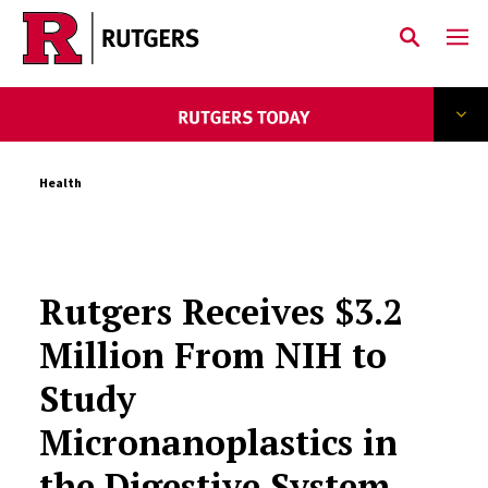
Skip to main content
Health
Rutgers Receives $3.2
Million From NIH to
Study
Micronanoplastics in
the Digestive System