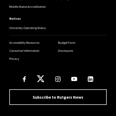
Middle States Accreditation
Notices
University Operating Status
Accessibility Resources
Budget Facts
Consumer Information
Disclosures
Privacy
Follow Us
Subscribe to Rutgers News