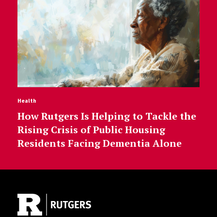
Health
How Rutgers Is Helping to Tackle the
Rising Crisis of Public Housing
Residents Facing Dementia Alone
Site Footer