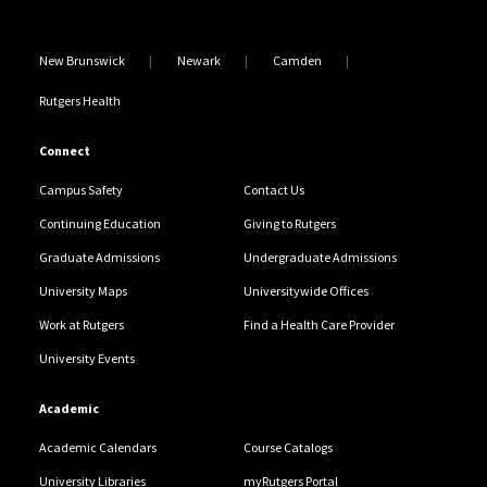
New Brunswick
Newark
Camden
Rutgers Health
Connect
Campus Safety
Contact Us
Continuing Education
Giving to Rutgers
Graduate Admissions
Undergraduate Admissions
University Maps
Universitywide Offices
Work at Rutgers
Find a Health Care Provider
University Events
Academic
Academic Calendars
Course Catalogs
University Libraries
myRutgers Portal