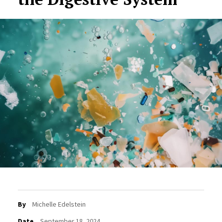
By
Michelle Edelstein
Date
September 18, 2024