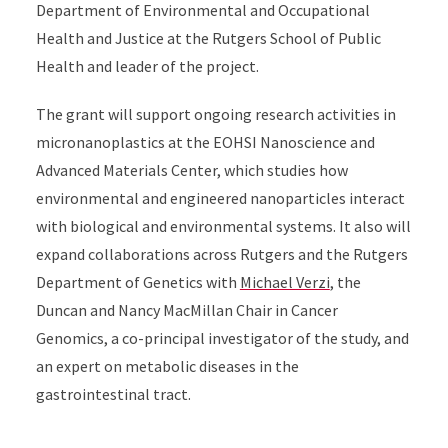
Department of Environmental and Occupational
Health and Justice at the Rutgers School of Public
Health and leader of the project.
The grant will support ongoing research activities in
micronanoplastics at the EOHSI Nanoscience and
Advanced Materials Center, which studies how
environmental and engineered nanoparticles interact
with biological and environmental systems. It also will
expand collaborations across Rutgers and the Rutgers
Department of Genetics with
Michael Verzi
, the
Duncan and Nancy MacMillan Chair in Cancer
Genomics, a co-principal investigator of the study, and
an expert on metabolic diseases in the
gastrointestinal tract.