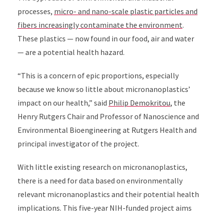
processes,
micro- and nano-scale plastic particles and
fibers increasingly contaminate the environment
.
These plastics — now found in our food, air and water
— are a potential health hazard.
“This is a concern of epic proportions, especially
because we know so little about micronanoplastics’
impact on our health,” said
Philip Demokritou
, the
Henry Rutgers Chair and Professor of Nanoscience and
Environmental Bioengineering at Rutgers Health and
principal investigator of the project.
With little existing research on micronanoplastics,
there is a need for data based on environmentally
relevant micronanoplastics and their potential health
implications. This five-year NIH-funded project aims