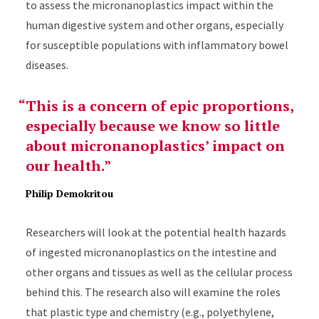
to assess the micronanoplastics impact within the
human digestive system and other organs, especially
for susceptible populations with inflammatory bowel
diseases.
This is a concern of epic proportions,
especially because we know so little
about micronanoplastics’ impact on
our health.
Philip Demokritou
Researchers will look at the potential health hazards
of ingested micronanoplastics on the intestine and
other organs and tissues as well as the cellular process
behind this. The research also will examine the roles
that plastic type and chemistry (e.g., polyethylene,