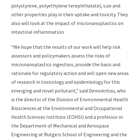
polystyrene, polyethylene terephthalate), size and
other properties play in their uptake and toxicity. They
also will look at the impact of micronanoplastics on
intestinal inflammation.
“We hope that the results of our work will help risk
assessors and policymakers assess the risks of
micronanoplastics ingestion, provide the basis and
rationale for regulatory action and will open new areas
of research in toxicology and epidemiology for this
emerging and novel pollutant,” said Demokritou, who
is the director of the Division of Environmental Health
Biosciences at the Environmental and Occupational
Health Sciences Institute (EOHSI) and a professor in
the Department of Mechanical and Aerospace
Engineering at Rutgers School of Engineering and the