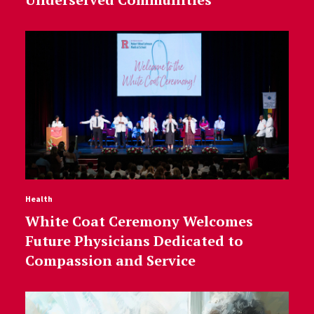
Health
White Coat Ceremony Welcomes
Future Physicians Dedicated to
Compassion and Service