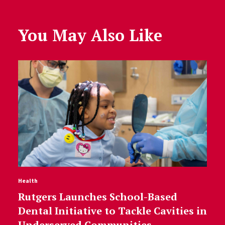
You May Also Like
Health
Rutgers Launches School-Based
Dental Initiative to Tackle Cavities in
Underserved Communities