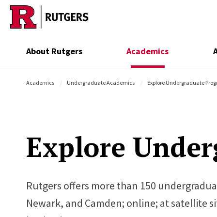
Skip to main content
About Rutgers
Academics
Academics
Undergraduate Academics
Explore Undergraduate Pro
Explore Under
Rutgers offers more than 150 undergradua
Newark, and Camden; online; at satellite s