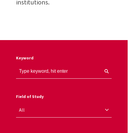
institutions.
Keyword
Field of Study