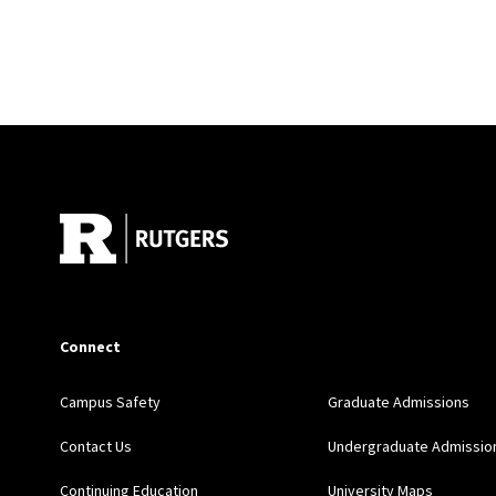
Site Footer
Connect
Campus Safety
Graduate Admissions
Contact Us
Undergraduate Admissio
Continuing Education
University Maps