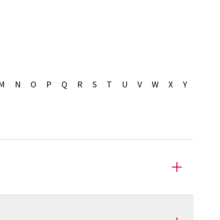
M
N
O
P
Q
R
S
T
U
V
W
X
Y