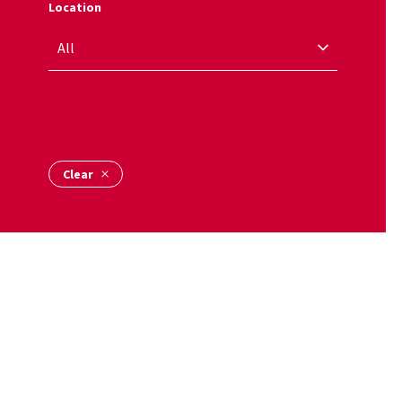
Location
Name Alpha