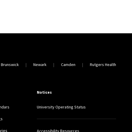
 Brunswick
Newark
Camden
Rutgers Health
Notices
ndars
University Operating Status
gs
aries
Accessibility Resources