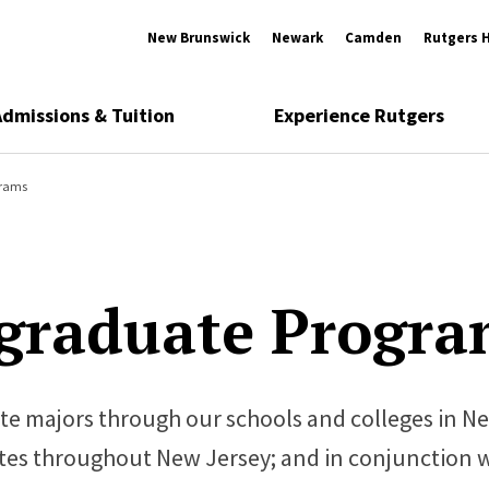
New Brunswick
Newark
Camden
Rutgers 
Admissions & Tuition
Experience Rutgers
grams
graduate Progra
te majors through our schools and colleges in N
ites throughout New Jersey; and in conjunction 