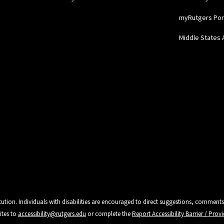
myRutgers Por
Middle States 
tution. Individuals with disabilities are encouraged to direct suggestions, comments
ites to
accessibility@rutgers.edu
or complete the
Report Accessibility Barrier / Pro