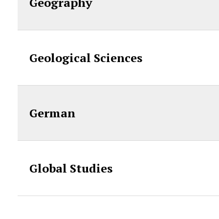
Geography
Geological Sciences
German
Global Studies