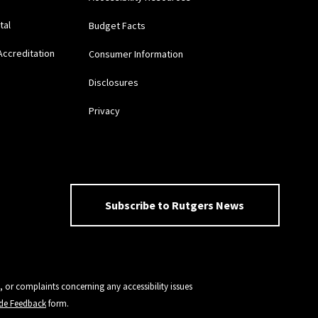
tal
Budget Facts
Accreditation
Consumer Information
Disclosures
Privacy
Subscribe to Rutgers News
, or complaints concerning any accessibility issues
vide Feedback
form.