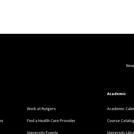
New
Academic
Work at Rutgers
Academic Cale
ns
Find a Health Care Provider
Course Catalo
University Events
University Libr