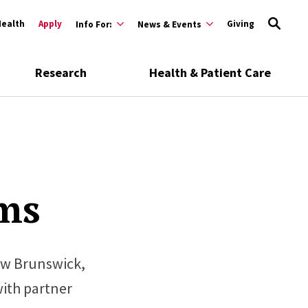
Health
Apply
Giving
Info For:
News & Events
Research
Health & Patient Care
ms
ew Brunswick,
with partner