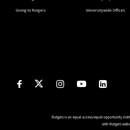
Giving to Rutgers
Universitywide Offices
Follow Us
Rutgers is an equal access/equal opportunity insti
with Rutgers webs