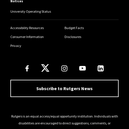
Notices
University Operating Status
Accessibility Resources
Budget Facts
Consumer Information
Disclosures
Privacy
Follow Us
Subscribe to Rutgers News
Rutgers is an equal access/equal opportunity institution. Individuals with
disabilities are encouraged to direct suggestions, comments, or