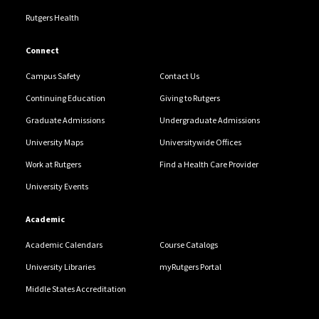
Rutgers Health
Connect
Campus Safety
Contact Us
Continuing Education
Giving to Rutgers
Graduate Admissions
Undergraduate Admissions
University Maps
Universitywide Offices
Work at Rutgers
Find a Health Care Provider
University Events
Academic
Academic Calendars
Course Catalogs
University Libraries
myRutgers Portal
Middle States Accreditation