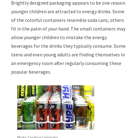
Brightly designed packaging appears to be one reason
younger children are attracted to energy drinks. Some
of the colorful containers resemble soda cans, others
fit in the palm of your hand. The small containers may
allow younger children to mistake the energy
beverages for the drinks they typically consume. Some
teens and even young adults are finding themselves in
an emergency room after regularly consuming these
popular beverages.
Photo: Creative Commons