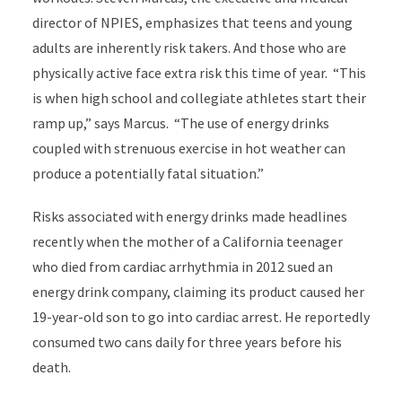
director of NPIES, emphasizes that teens and young
adults are inherently risk takers. And those who are
physically active face extra risk this time of year. “This
is when high school and collegiate athletes start their
ramp up,” says Marcus. “The use of energy drinks
coupled with strenuous exercise in hot weather can
produce a potentially fatal situation.”
Risks associated with energy drinks made headlines
recently when the mother of a California teenager
who died from cardiac arrhythmia in 2012 sued an
energy drink company, claiming its product caused her
19-year-old son to go into cardiac arrest. He reportedly
consumed two cans daily for three years before his
death.