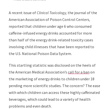
A recent issue of
Clinical Toxicology,
the journal of the
American Association of Poison Control Centers
,
reported that children under age 6 who consumed
caffeine-infused energy drinks accounted for more
than half of the energy drink-related toxicity cases
involving child illnesses that have been reported to
the U.S. National Poison Data System.
This startling statistic was disclosed on the heels of
the American Medical Association’s
call for a ban
on
the marketing of energy drinks to children under 18
pending more scientific studies. The concern? The ease
with which children can access these highly caffeinated
beverages, which could lead to a variety of health
problems and even death.