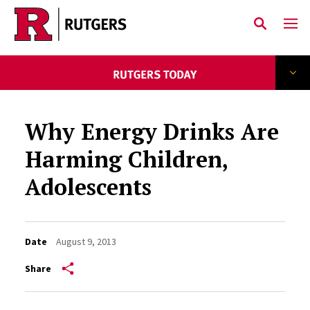
Skip to main content
Why Energy Drinks Are
Harming Children,
Adolescents
Date
August 9, 2013
Share