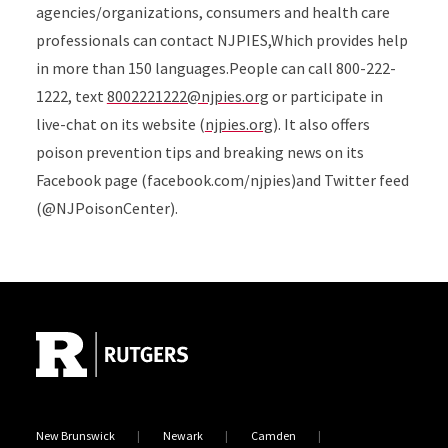
agencies/organizations, consumers and health care
professionals can contact NJPIES,Which provides help
in more than 150 languages.People can call 800-222-
1222, text
8002221222@njpies.org
or participate in
live-chat on its website (
njpies.org
). It also offers
poison prevention tips and breaking news on its
Facebook page (facebook.com/njpies)and Twitter feed
(@NJPoisonCenter).
Site Footer
New Brunswick
Newark
Camden