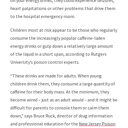
on your energy drinks, they could experience seizures,
heart palpitations or other problems that drive them
to the hospital emergency room.
Children most at risk appear to be those who regularly
consume the increasingly popular caffeine-laden
energy drinks or gulp down a relatively large amount
of the liquid in a short span, according to Rutgers
University’s poison control experts.
“These drinks are made for adults. When young
children drink them, they consume a large quantity of
caffeine for their body mass. At the minimum, they
become wired – just as an adult would – and it might be
difficult for parents to console them or calm them
down,” says Bruce Ruck, director of drug information
and professional education for the
New Jersey Poison