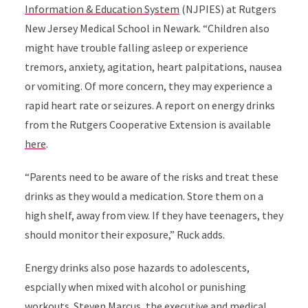
Information & Education System
(NJPIES) at Rutgers
New Jersey Medical School in Newark. “Children also
might have trouble falling asleep or experience
tremors, anxiety, agitation, heart palpitations, nausea
or vomiting. Of more concern, they may experience a
rapid heart rate or seizures. A report on energy drinks
from the Rutgers Cooperative Extension is available
here
.
“Parents need to be aware of the risks and treat these
drinks as they would a medication. Store them on a
high shelf, away from view. If they have teenagers, they
should monitor their exposure,” Ruck adds.
Energy drinks also pose hazards to adolescents,
espcially when mixed with alcohol or punishing
workouts. Steven Marcus, the executive and medical