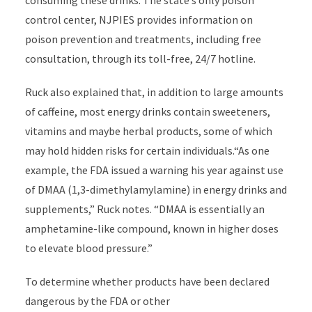
consuming these drinks. The state’s only poison
control center, NJPIES provides information on
poison prevention and treatments, including free
consultation, through its toll-free, 24/7 hotline.
Ruck also explained that, in addition to large amounts
of caffeine, most energy drinks contain sweeteners,
vitamins and maybe herbal products, some of which
may hold hidden risks for certain individuals.“As one
example, the FDA issued a warning his year against use
of DMAA (1,3-dimethylamylamine) in energy drinks and
supplements,” Ruck notes. “DMAA is essentially an
amphetamine-like compound, known in higher doses
to elevate blood pressure.”
To determine whether products have been declared
dangerous by the FDA or other