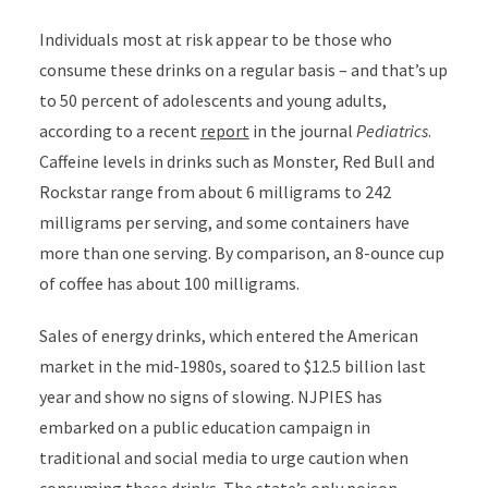
Individuals most at risk appear to be those who
consume these drinks on a regular basis – and that’s up
to 50 percent of adolescents and young adults,
according to a recent
report
in the journal
Pediatrics
.
Caffeine levels in drinks such as Monster, Red Bull and
Rockstar range from about 6 milligrams to 242
milligrams per serving, and some containers have
more than one serving. By comparison, an 8-ounce cup
of coffee has about 100 milligrams.
Sales of energy drinks, which entered the American
market in the mid-1980s, soared to $12.5 billion last
year and show no signs of slowing. NJPIES has
embarked on a public education campaign in
traditional and social media to urge caution when