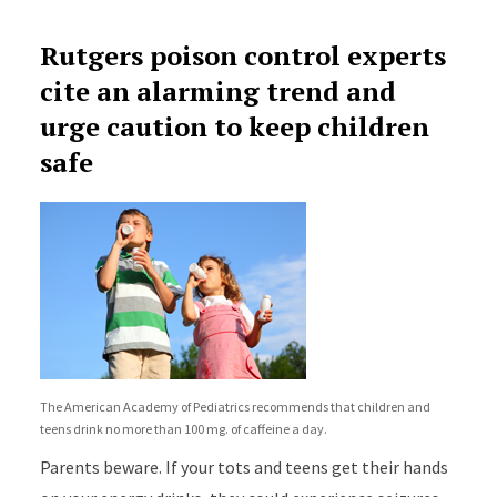
Rutgers poison control experts
cite an alarming trend and
urge caution to keep children
safe
The American Academy of Pediatrics recommends that children and
teens drink no more than 100 mg. of caffeine a day.
Parents beware. If your tots and teens get their hands