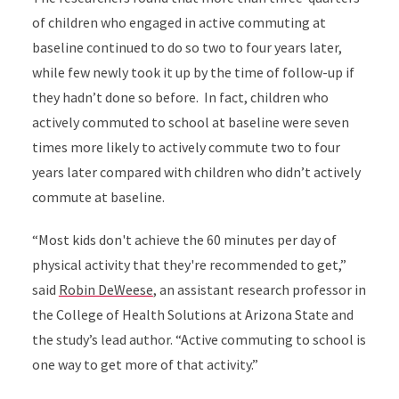
of children who engaged in active commuting at
baseline continued to do so two to four years later,
while few newly took it up by the time of follow-up if
they hadn’t done so before.
In fact, children who
actively commuted to school at baseline were seven
times more likely to actively commute two to four
years later compared with children who didn’t actively
commute at baseline.
“
Most kids don't achieve the 60 minutes per day of
physical activity that they're recommended to get,”
said
Robin DeWeese
,
an assistant research professor in
the College of Health Solutions at
Arizona State and
the study’s lead author. “
Active commuting to school is
one way to get more of that activity.”