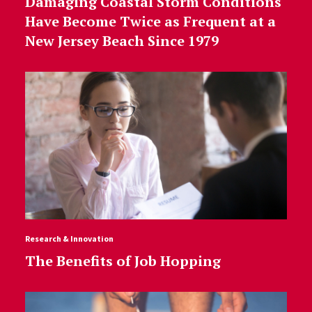
Damaging Coastal Storm Conditions
Have Become Twice as Frequent at a
New Jersey Beach Since 1979
Research & Innovation
The Benefits of Job Hopping