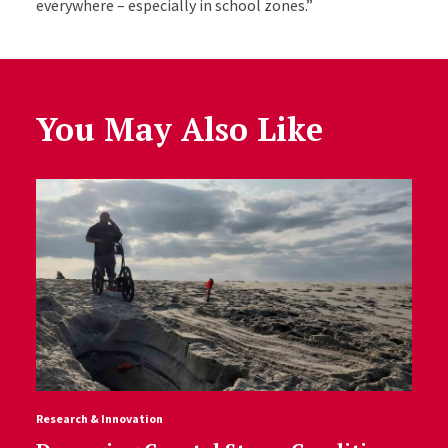
everywhere – especially in school zones.”
You May Also Like
Research & Innovation