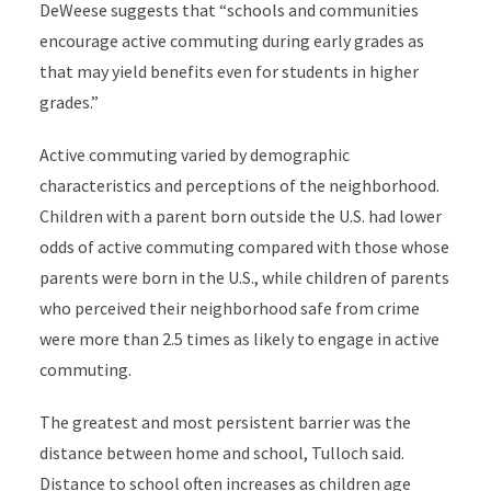
DeWeese suggests that “schools and communities
encourage active commuting during early grades as
that may yield benefits even for students in higher
grades.”
Active commuting varied by demographic
characteristics and perceptions of the neighborhood.
Children with a parent born outside the U.S. had lower
odds of active commuting compared with those whose
parents were born in the U.S., while children of parents
who perceived their neighborhood safe from crime
were more than 2.5 times as likely to engage in active
commuting.
The greatest and most persistent barrier was the
distance between home and school, Tulloch said.
Distance to school often increases as children age