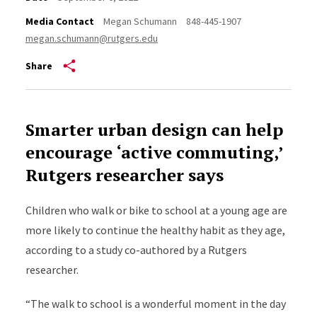
Media Contact
Megan Schumann
848-445-1907
megan.schumann@rutgers.edu
Share
Smarter urban design can help
encourage ‘active commuting,’
Rutgers researcher says
Children who walk or bike to school at a young age are
more likely to continue the healthy habit as they age,
according to a study co-authored by a Rutgers
researcher.
“The walk to school is a
wonderful moment in the day