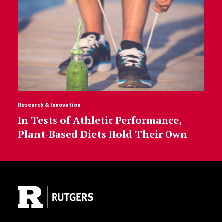
Research & Innovation
In Tests of Athletic Performance,
Plant-Based Diets Hold Their Own
Site Footer