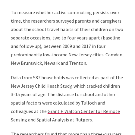
To measure whether active commuting persists over
time, the researchers surveyed parents and caregivers
about the school travel habits of their children on two
separate occasions, two to four years apart (baseline
and follow-up), between 2009 and 2017 in four
predominantly low-income New Jersey cities: Camden,
New Brunswick, Newark and Trenton.
Data from 587 households was collected as part of the
New Jersey Child Heath Study
, which tracked children
3-15 years
of age. The distance to school and other
spatial factors were calculated by Tulloch and
colleagues at the
Grant F. Walton Center for Remote
Sensing and Spatial Analysis
at Rutgers.
The researchers found that more than three-quarters