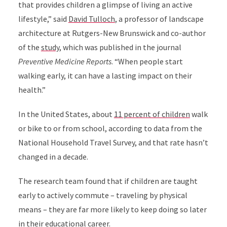
that
provides children a glimpse of living an
active
lifestyle,” said
David Tulloch
, a
professor of landscape
architecture at Rutgers-New Brunswick
and co-author
of the
study
, which was published in the journal
Preventive Medicine Reports
. “When people start
walking early, it can have a lasting impact on their
health.”
In the United States, about
11 percent of children
walk
or bike to or from school, according to data from the
National Household Travel Survey,
and that rate hasn’t
changed in a decade.
The research team found that if children are taught
early to actively commute – traveling by physical
means – they are far more likely to keep doing so later
in their educational career.