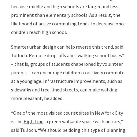
because middle and high schools are larger and less
prominent than elementary schools. As a result, the
likelihood of active commuting tends to decrease once
children reach high school.
Smarter urban design can help reverse this trend, said
Tulloch.
Remote drop-offs and “walking school buses”
– that is, groups of students chaperoned by volunteer
parents – can encourage children to actively commute
at a young age. Infrastructure improvements, such as
sidewalks and tree-lined streets, can make walking
more pleasant, he added.
“One of the most visited tourist sites in New York City
is the
High Line
, a green walkable space with no cars,”
said Tulloch. “We should be doing this type of planning