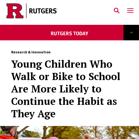
Skip to main content
Research & Innovation
Young Children Who
Walk or Bike to School
Are More Likely to
Continue the Habit as
They Age