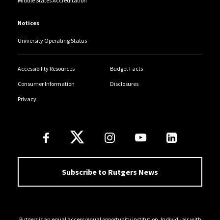
Middle States Accreditation
Notices
University Operating Status
Accessibility Resources
Budget Facts
Consumer Information
Disclosures
Privacy
Follow Us
Subscribe to Rutgers News
Rutgers is an equal access/equal opportunity institution. Individuals with