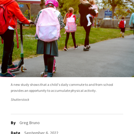
A new study shows that a child's daily commute to and from school
provides an opportunity to accumulate physical activity.
Shutterstock
By
Greg Bruno
Date
September 6, 2022