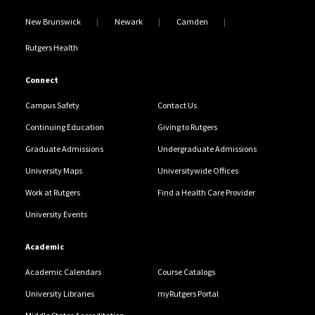
New Brunswick
Newark
Camden
Rutgers Health
Connect
Campus Safety
Contact Us
Continuing Education
Giving to Rutgers
Graduate Admissions
Undergraduate Admissions
University Maps
Universitywide Offices
Work at Rutgers
Find a Health Care Provider
University Events
Academic
Academic Calendars
Course Catalogs
University Libraries
myRutgers Portal