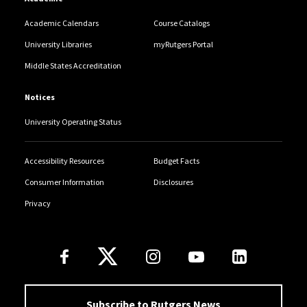
Academic Calendars
Course Catalogs
University Libraries
myRutgers Portal
Middle States Accreditation
Notices
University Operating Status
Accessibility Resources
Budget Facts
Consumer Information
Disclosures
Privacy
Follow Us
Subscribe to Rutgers News