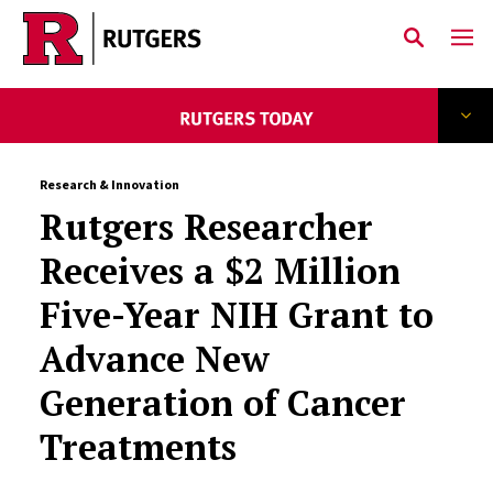
Skip to main content
Research & Innovation
Rutgers Researcher
Receives a $2 Million
Five-Year NIH Grant to
Advance New
Generation of Cancer
Treatments