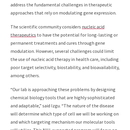
address the fundamental challenges in therapeutic
approaches that rely on modulating gene expression.
The scientific community considers
nucleic acid
therapeutics
to have the potential for long-lasting or
permanent treatments and cures through gene
modulation. However, several challenges could limit
the use of nucleic acid therapy in health care, including
poor target selectivity, biostability, and bioavailability,
among others.
“Our lab is approaching these problems by designing
chemical biology tools that are highly sophisticated
and adaptable,” said Izgu. “
The nature of the disease
will determine which type of cell we will be working on
and which targeting mechanism our molecular tools
will utilize. This NIH-supported program will focus on