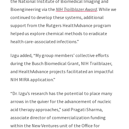
the National Institute of Biomedical Imaging and
Bioengineering via the
NIH Trailblazer Award
. While we
continued to develop these systems, additional
support from the Rutgers HealthAdvance program
helped us explore chemical methods to eradicate
health care-associated infections.”
Izgu added, “My group members’ collective efforts
during the Busch Biomedical Grant, NIH Trailblazer,
and HealthAdvance projects facilitated an impactful
NIH MIRA application.”
“Dr. Izgu’s research has the potential to place many
arrows in the quiver for the advancement of nucleic
acid therapy approaches,” said Pragati Sharma,
associate director of commercialization funding
within the New Ventures unit of the Office for