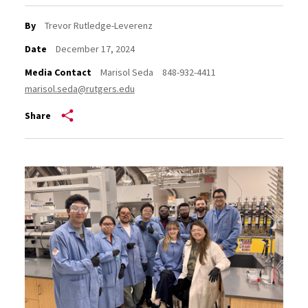
By
Trevor Rutledge-Leverenz
Date
December 17, 2024
Media Contact
Marisol Seda
848-932-4411
marisol.seda@rutgers.edu
Share