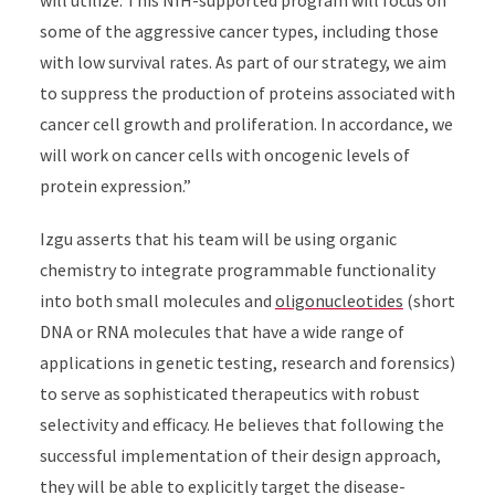
some of the aggressive cancer types, including those
with low survival rates. As part of our strategy, we aim
to suppress the production of proteins associated with
cancer cell growth and proliferation. In accordance, we
will work on cancer cells with oncogenic levels of
protein expression.
”
Izgu asserts that his team will be using organic
chemistry to integrate programmable functionality
into both small molecules and
oligonucleotides
(short
DNA or RNA molecules that have a wide range of
applications in genetic testing, research and forensics)
to serve as sophisticated therapeutics with robust
selectivity and efficacy. He believes that following the
successful implementation of their design approach,
they will be able to explicitly target the disease-