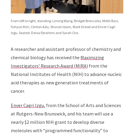
From left to right, standing: Liming Wang, Bridget Broncales, Melih Baci,
Yuhyun Kim, Clinton Adu, Shuvon Islam, Mark Dresel and Enver Cagri
Izgu. Seated: Dorsa Ebrahimi and Sarah Cho.
A researcher and assistant professor of chemistry and
chemical biology has received the
Maximizing
Investigators’ Research Award (MIRA)
from the
National Institutes of Health (NIH) to advance nucleic
acid therapies as new generation treatments of
cancer.
Enver Cagri Izgu
, from the School of Arts and Sciences
at Rutgers-New Brunswick, and his team will use a
nearly $2 million NIH grant to develop diverse
molecules with “programmed functionality” to