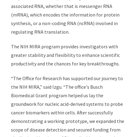
associated RNA, whether that is messenger RNA
(mRNA), which encodes the information for protein
synthesis, or a non-coding RNA (ncRNA) involved in
regulating RNA translation.
The NIH MIRA program provides investigators with
greater stability and flexibility to enhance scientific
productivity and the chances for key breakthroughs.
“The Office for Research has supported our journey to
the NIH MIRA,” said Izgu. “The office's Busch
Biomedical Grant program helped us lay the
groundwork for nucleic acid-derived systems to probe
cancer biomarkers within cells. After successfully
demonstrating a working prototype, we expanded the
scope of disease detection and secured funding from