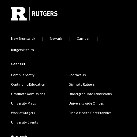
New Brunswick
Newark
Camden
Rutgers Health
Connect
Campus Safety
Contact Us
Continuing Education
Giving to Rutgers
Graduate Admissions
Undergraduate Admissions
University Maps
Universitywide Offices
Work at Rutgers
Find a Health Care Provider
University Events
Academic