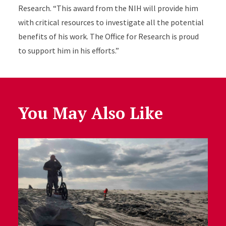
Research. “This award from the NIH will provide him
with critical resources to investigate all the potential
benefits of his work. The Office for Research is proud
to support him in his efforts.”
You May Also Like