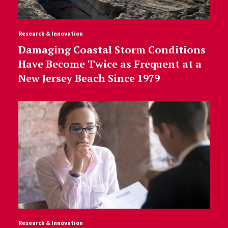
Research & Innovation
Damaging Coastal Storm Conditions
Have Become Twice as Frequent at a
New Jersey Beach Since 1979
Research & Innovation