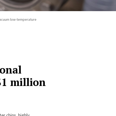
h vacuum low-temperature
ional
$1 million
er chips, highly