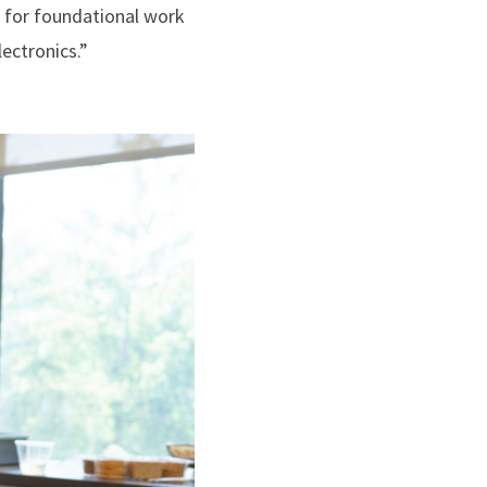
, for foundational work
ectronics.”