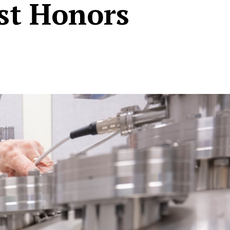
est Honors