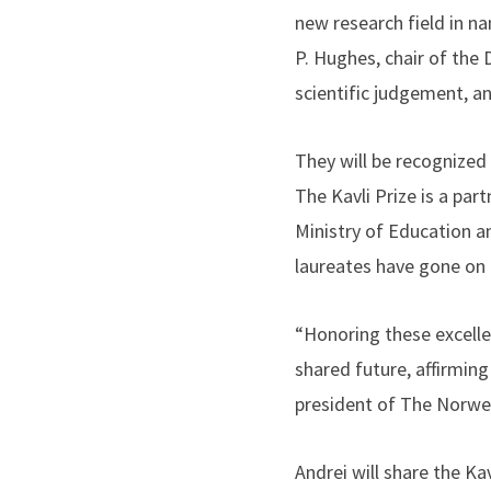
new research field in na
P. Hughes, chair of the 
scientific judgement, an
They will be recognized
The Kavli Prize is a p
Ministry of Education a
laureates have gone on 
“Honoring these excellen
shared future, affirming
president of The Norwe
Andrei will share the Ka