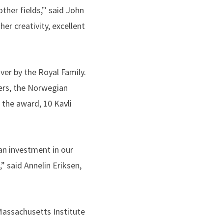
ther fields,’’ said John
er creativity, excellent
ver by the Royal Family.
ers, the Norwegian
 the award, 10 Kavli
 an investment in our
” said Annelin Eriksen,
 Massachusetts Institute