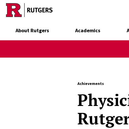
Skip to main content
About Rutgers
Academics
Achievements
Physic
Rutger