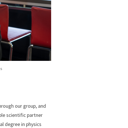
es
hrough our group, and
le scientific partner
al degree in physics