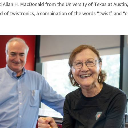
 Allan H. MacDonald from the University of Texas at Austin
ld of twistronics, a combination of the words “twist” and “el