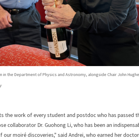
on in the Department of Physics and Astronomy, alongside Chair John Hugh
y
cts the work of every student and postdoc who has passed t
ose collaborator Dr. Guohong Li, who has been an indispensab
of our moiré discoveries," said Andrei, who earned her doctor