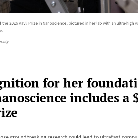
f the 2026 Kavli Prize in Nanoscience, pictured in her lab with an ultra-hig
e.
rsity
nition for her foundat
anoscience includes a 
ize
hose groundbreaking research could lead to ultrafast comput