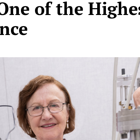
 One of the High
ence