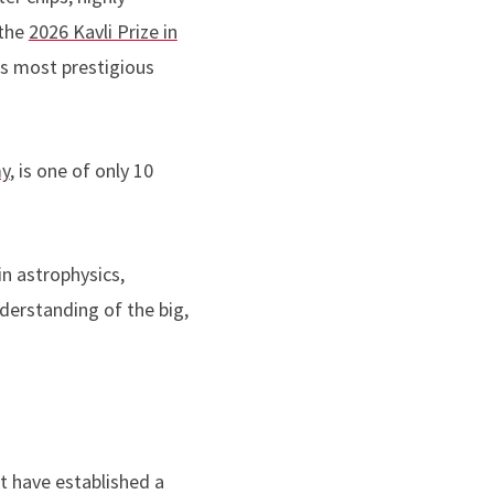
 the
2026 Kavli Prize in
s most prestigious
my
, is one of only 10
n astrophysics,
derstanding of the big,
t have established a