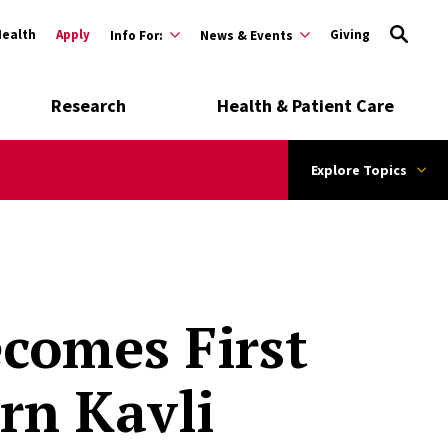
Health
Apply
Giving
Info For:
News & Events
Research
Health & Patient Care
Explore Topics
ecomes First
rn Kavli