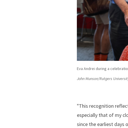
Eva Andrei during a celebrati
John Munson/Rutgers Universit
"This recognition refle
especially that of my cl
since the earliest days 