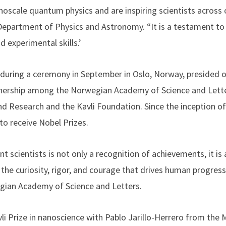
noscale quantum physics and are inspiring scientists across o
Department of Physics and Astronomy. “It is a testament to h
d experimental skills.’
 during a ceremony in September in Oslo, Norway, presided o
artnership among the Norwegian Academy of Science and Lett
nd Research and the Kavli Foundation. Since the inception of
to receive Nobel Prizes.
t scientists is not only a recognition of achievements, it is
 the curiosity, rigor, and courage that drives human progress,
gian Academy of Science and Letters.
vli Prize in nanoscience with Pablo Jarillo-Herrero from the