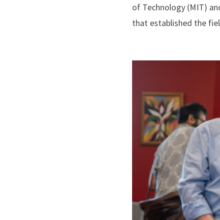
of Technology (MIT) and
that established the fie