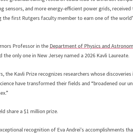
g sensors, and more energy-efficient power grids, received
the first Rutgers faculty member to earn one of the world’
rnors Professor in the
Department of Physics and Astrono
d the only one in New Jersey named a 2026 Kavli Laureate.
, the Kavli Prize recognizes researchers whose discoveries i
ience have transformed their fields and “broadened our un
lex.”
ld share a $1 million prize.
exceptional recognition of Eva Andrei's accomplishments tha