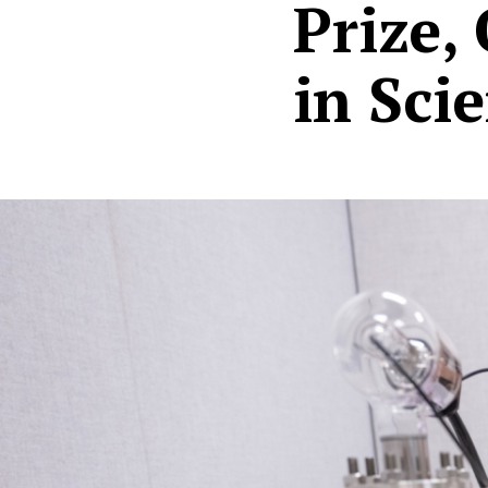
Prize,
in Sci