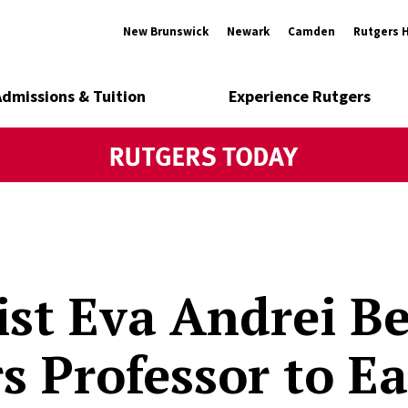
New Brunswick
Newark
Camden
Rutgers 
Admissions & Tuition
Experience Rutgers
ist Eva Andrei B
s Professor to Ea