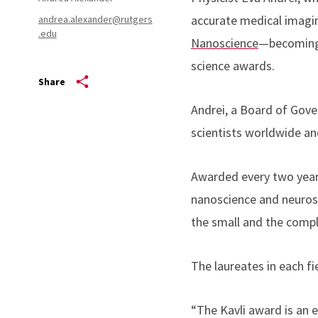
accurate medical imagin
andrea.alexander@rutgers
.edu
Nanoscience
—becoming 
science awards.
Share
Andrei, a Board of Gove
scientists worldwide an
Awarded every two years
nanoscience and neurosc
the small and the comp
The laureates in each fie
“The Kavli award is an 