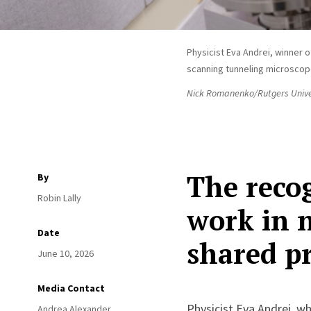
Physicist Eva Andrei, winner o
scanning tunneling microscop
Nick Romanenko/Rutgers Unive
The recog
By
Robin Lally
work in n
Date
shared pr
June 10, 2026
Media Contact
Physicist Eva Andrei, w
Andrea Alexander