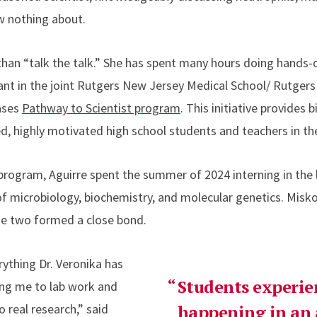
w nothing about.
han “talk the talk.” She has spent many hours doing hands-o
pant in the joint Rutgers New Jersey Medical School/ Rutgers 
ases
Pathway to Scientist program
. This initiative provides
ed, highly motivated high school students and teachers in th
program, Aguirre spent the summer of 2024 interning in the l
of microbiology, biochemistry, and molecular genetics. Misko
he two formed a close bond.
rything Dr. Veronika has
Students experie
ing me to lab work and
 real research,” said
happening in an a