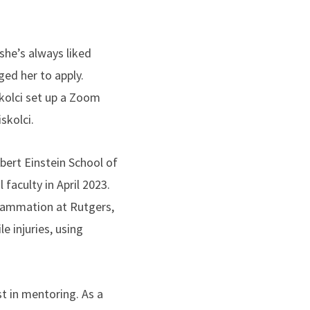
 she’s always liked
ed her to apply.
skolci set up a Zoom
iskolci.
bert Einstein School of
faculty in April 2023.
nflammation at Rutgers,
 injuries, using
.
st in mentoring. As a