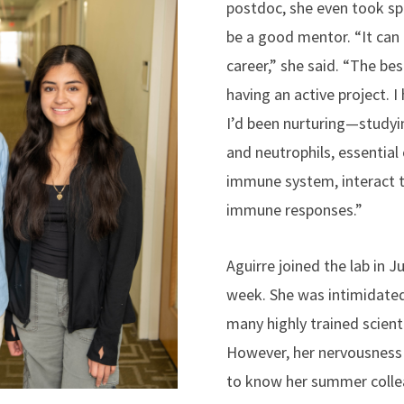
postdoc, she even took spe
be a good mentor. “It can
career,” she said. “The be
having an active project. I
I’d been nurturing—stud
and neutrophils, essentia
immune system, interact t
immune responses.”
Aguirre joined the lab in J
week. She was intimidated
many highly trained scienti
However, her nervousness
to know her summer colle