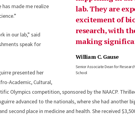
e has made me realize
lab. They are exp
cience.”
excitement of bi
research, with th
k in our lab,” said
making significan
ishments speak for
William C. Gause
Senior Associate Dean for Researc
guirre presented her
School
Afro-Academic, Cultural,
ific Olympics competition, sponsored by the NAACP. Thrilled 
guirre advanced to the nationals, where she had another big 
 and second place in medicine and health. She received $3,50