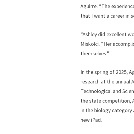
Aguirre. “The experienc
that I want a career in s
“Ashley did excellent wor
Miskolci. “Her accompl
themselves.”
In the spring of 2025, A
research at the annual 
Technological and Scient
the state competition, A
in the biology category
new iPad.