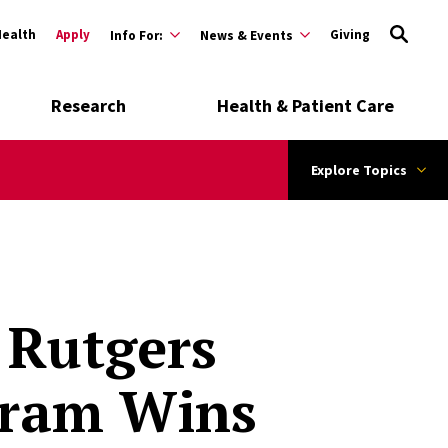
Health
Apply
Giving
Info For:
News & Events
Research
Health & Patient Care
Explore Topics
 Rutgers
gram Wins