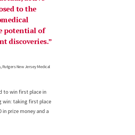
osed to the
omedical
e potential of
t discoveries.
h, Rutgers New Jersey Medical
to win first place in
win: taking first place
0 in prize money and a