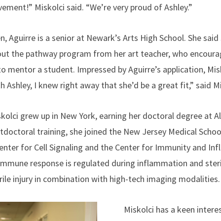
vement!” Miskolci said. “We’re very proud of Ashley.”
en, Aguirre is a senior at Newark’s Arts High School. She said
out the pathway program from her art teacher, who encourag
to mentor a student. Impressed by Aguirre’s application, Mi
h Ashley, I knew right away that she’d be a great fit,” said M
kolci grew up in New York, earning her doctoral degree at Al
doctoral training, she joined the New Jersey Medical School 
 Center for Cell Signaling and the Center for Immunity and I
immune response is regulated during inflammation and sterile
rile injury in combination with high-tech imaging modalities
Miskolci has a keen intere