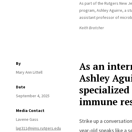
As part of the Rutgers New Je
program, Ashley Aguirre, a stu
assistant professor of microb
Keith Bratcher
As an inter
By
Mary Ann Littell
Ashley Agui
specialized
Date
September 4, 2025
immune re
Media Contact
Lavene Gass
Strike up a conversation
lag311@njms.rutgers.edu
year-old speaks like a 