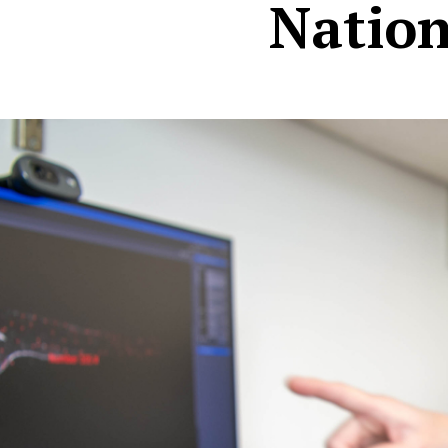
Natio