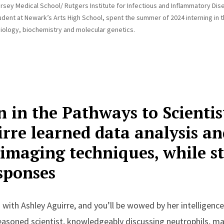
rsey Medical School/ Rutgers Institute for Infectious and Inflammatory Dis
dent at Newark’s Arts High School, spent the summer of 2024 interning in th
iology, biochemistry and molecular genetics.
n in the Pathways to Scienti
rre learned data analysis an
 imaging techniques, while s
sponses
 with Ashley Aguirre, and you’ll be wowed by her intelligenc
seasoned scientist, knowledgeably discussing neutrophils, m