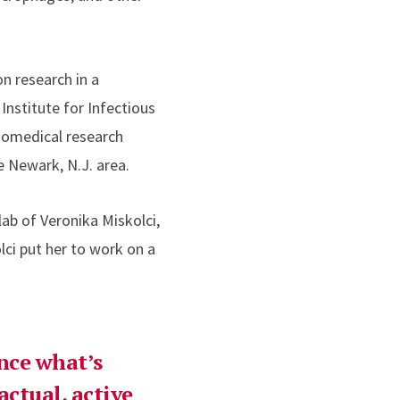
n research in a
Institute for Infectious
 biomedical research
e Newark, N.J. area.
ab of Veronika Miskolci,
lci put her to work on a
nce what’s
ctual, active