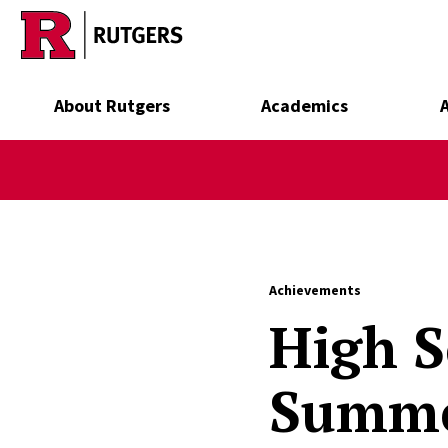
Skip to main content
About Rutgers
Academics
Achievements
High S
Summe