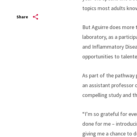
topics most adults kno
Share
But Aguirre does more t
laboratory, as a partici
and Inflammatory Dise
opportunities to talent
As part of the pathway 
an assistant professor 
compelling study and t
“I’m so grateful for eve
done for me – introduc
giving me a chance to do