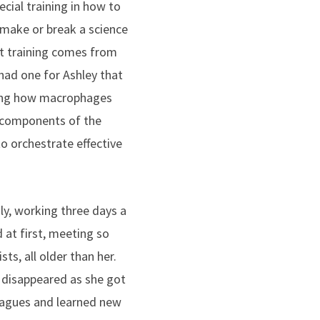
cial training in how to
 make or break a science
st training comes from
 had one for Ashley that
ying how macrophages
l components of the
o orchestrate effective
uly, working three days a
 at first, meeting so
sts, all older than her.
 disappeared as she got
agues and learned new