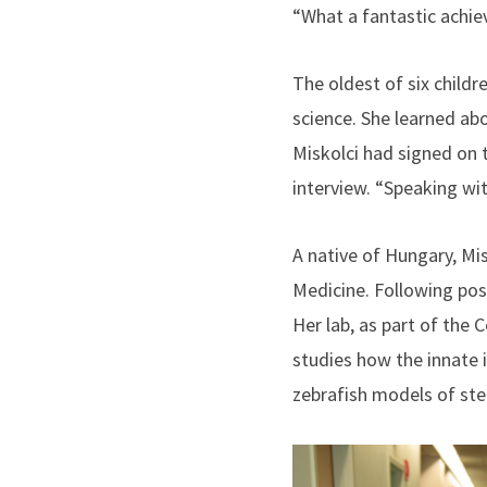
“What a fantastic achie
The oldest of six childr
science. She learned ab
Miskolci had signed on 
interview. “Speaking wit
A native of Hungary, Mis
Medicine. Following post
Her lab, as part of the
studies how the innate 
zebrafish models of ste