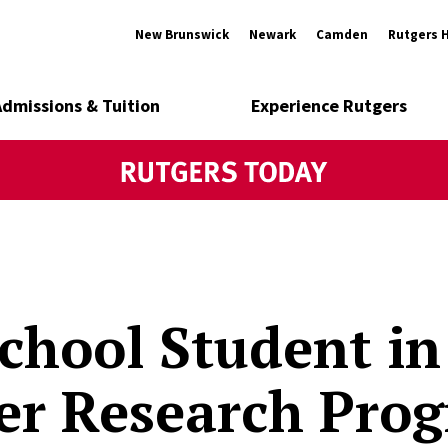
New Brunswick
Newark
Camden
Rutgers 
Admissions & Tuition
Experience Rutgers
chool Student in
r Research Pro