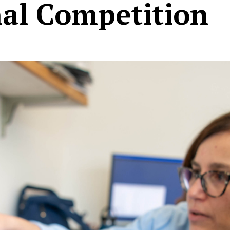
nal Competition