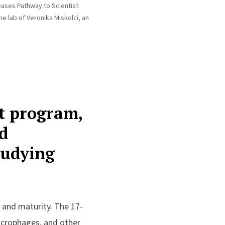
eases Pathway to Scientist
e lab of Veronika Miskolci, an
st program,
d
tudying
e and maturity. The 17-
acrophages, and other