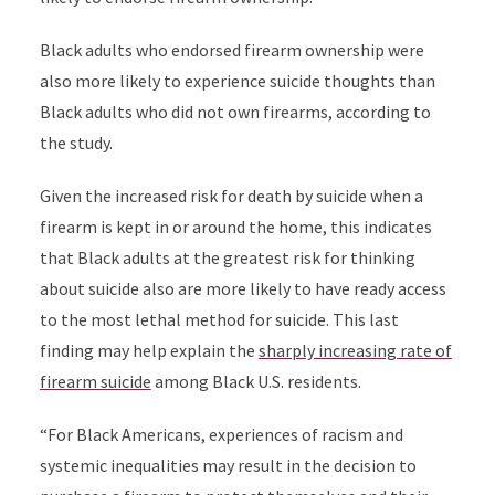
Black adults who endorsed firearm ownership were
also more likely to experience suicide thoughts than
Black adults who did not own firearms, according to
the study.
Given the increased risk for death by suicide when a
firearm is kept in or around the home, this indicates
that Black adults at the greatest risk for thinking
about suicide also are more likely to have ready access
to the most lethal method for suicide. This last
finding may help explain the
sharply increasing rate of
firearm suicide
among Black U.S. residents.
“
For Black Americans, experiences of racism and
systemic inequalities may result in the decision to