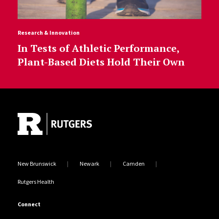
Research & Innovation
In Tests of Athletic Performance,
Plant-Based Diets Hold Their Own
Site Footer
New Brunswick
Newark
Camden
Rutgers Health
Connect