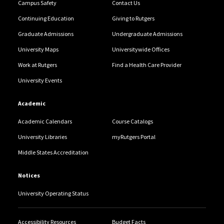
Campus Safety
Contact Us
Continuing Education
Giving to Rutgers
Graduate Admissions
Undergraduate Admissions
University Maps
Universitywide Offices
Work at Rutgers
Find a Health Care Provider
University Events
Academic
Academic Calendars
Course Catalogs
University Libraries
myRutgers Portal
Middle States Accreditation
Notices
University Operating Status
Accessibility Resources
Budget Facts