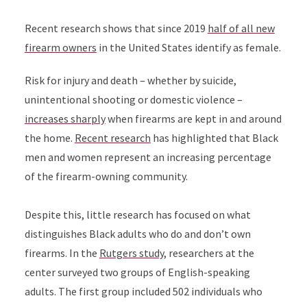
Recent research shows that since 2019
half of all new
firearm owners
in the United States identify as female.
Risk for injury and death – whether by suicide,
unintentional shooting or domestic violence –
increases sharply
when firearms are kept in and around
the home.
Recent research
has highlighted that Black
men and women represent an increasing percentage
of the firearm-owning community.
Despite this, little research has focused on what
distinguishes Black adults who do and don’t own
firearms. In the
Rutgers study
, researchers at the
center surveyed two groups of English-speaking
adults. The first group included 502 individuals who