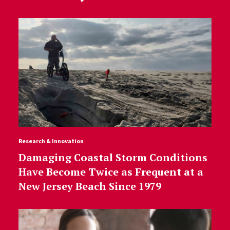
Research & Innovation
Damaging Coastal Storm Conditions
Have Become Twice as Frequent at a
New Jersey Beach Since 1979