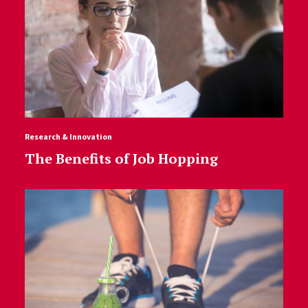
Research & Innovation
The Benefits of Job Hopping