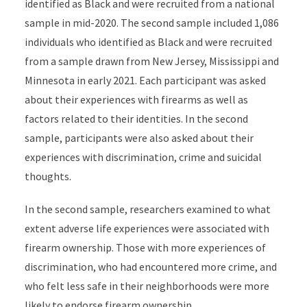
identified as Black and were recruited from a national
sample in mid-2020. The second sample included 1,086
individuals who identified as Black and were recruited
from a sample drawn from New Jersey, Mississippi and
Minnesota in early 2021. Each participant was asked
about their experiences with firearms as well as
factors related to their identities. In the second
sample, participants were also asked about their
experiences with discrimination, crime and suicidal
thoughts.
In the second sample, researchers examined to what
extent adverse life experiences were associated with
firearm ownership. Those with more experiences of
discrimination, who had encountered more crime, and
who felt less safe in their neighborhoods were more
likely to endorse firearm ownership.