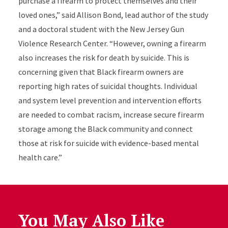
purchase a firearm to protect themselves and their
loved ones,” said Allison Bond, lead author of the study
and a doctoral student with the New Jersey Gun
Violence Research Center. “However, owning a firearm
also increases the risk for death by suicide. This is
concerning given that Black firearm owners are
reporting high rates of suicidal thoughts. Individual
and system level prevention and intervention efforts
are needed to combat racism, increase secure firearm
storage among the Black community and connect
those at risk for suicide with evidence-based mental
health care.
”
You May Also Like