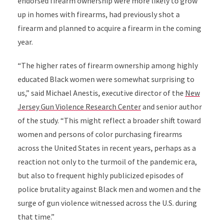
endorsed firearm ownership were more likely to grow
up in homes with firearms, had previously shot a
firearm and planned to acquire a firearm in the coming
year.
“The higher rates of firearm ownership among highly
educated Black women were somewhat surprising to
us,” said Michael Anestis, executive director of the
New
Jersey Gun Violence Research Center
and
senior author
of the study
.
“This might reflect a broader shift toward
women and persons of color purchasing firearms
across the United States in recent years, perhaps as a
reaction not only to the turmoil of the pandemic era,
but also to frequent highly publicized episodes of
police brutality against Black men and women and the
surge of gun violence witnessed across the U.S. during
that time.”