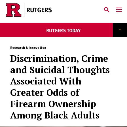
Skip to main content
Research & Innovation
Discrimination, Crime
and Suicidal Thoughts
Associated With
Greater Odds of
Firearm Ownership
Among Black Adults