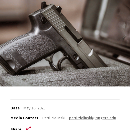
Date
May 16, 2023
Media Contact
Patti Zielinski
patti.zielinski@rutgers.edu
Share