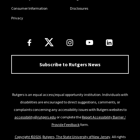
Consumer Information
Disclosures
Privacy
Follow Us
Subscribe to Rutgers News
Rutgers is an equal access/equal opportunity institution. Individuals with
disabilities are encouraged to direct suggestions, comments, or
complaints concerning any accessibility issues with Rutgers websites to
accessibility@rutgers.edu
or complete the
Report Accessibility Barrier /
Provide Feedback
form.
Copyright ©2026
,
Rutgers, The State University of New Jersey
. All rights