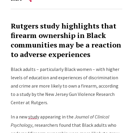
Rutgers study highlights that
firearm ownership in Black
communities may be a reaction
to adverse experiences
Black adults – particularly Black women – with higher
levels of education and experiences of discrimination
and crime are more likely to own a firearm, according
to a study by the New Jersey Gun Violence Research
Center at Rutgers.
In a new
study
appearing in the
Journal of Clinical
Psychology
, researchers found that Black adults who