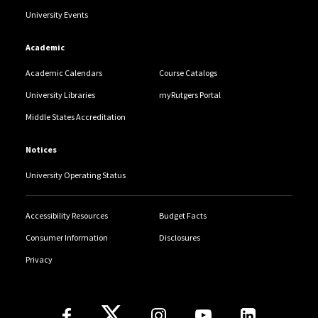
University Events
Academic
Academic Calendars
Course Catalogs
University Libraries
myRutgers Portal
Middle States Accreditation
Notices
University Operating Status
Accessibility Resources
Budget Facts
Consumer Information
Disclosures
Privacy
Follow Us