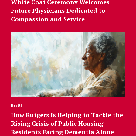
White Coat Ceremony Welcomes
Future Physicians Dedicated to
Compassion and Service
Health
How Rutgers Is Helping to Tackle the
Rising Crisis of Public Housing
Residents Facing Dementia Alone