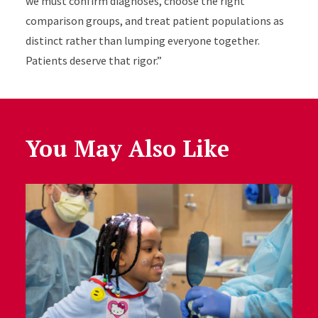
we must confirm diagnoses, choose the right
comparison groups, and treat patient populations as
distinct rather than lumping everyone together.
Patients deserve that rigor.”
You May Also Like