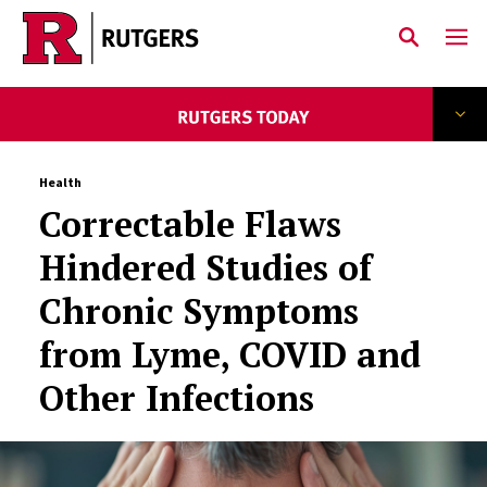
Skip to main content
Health
Correctable Flaws
Hindered Studies of
Chronic Symptoms
from Lyme, COVID and
Other Infections