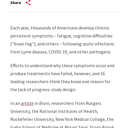
Share
Each year, thousands of Americans develop chronic
persistent symptoms – fatigue, cognitive difficulties
("brain fog"), and others – following acute infections
from Lyme disease, COVID-19, and other pathogens.
Efforts to understand why these symptoms occur and
produce treatments have failed, however, and 16
leading researchers think they know one reason for
the lack of progress: study design.
In an
article
in
Brain
, researchers from Rutgers
University, the National Institutes of Health,
Rockefeller University, New York Medical College, the
Icahn School of Medicine at Mount Sinai, Stony Brook