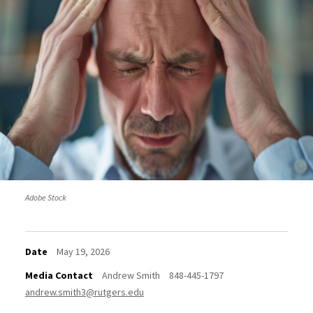
Adobe Stock
Date
May 19, 2026
Media Contact
Andrew Smith
848-445-1797
andrew.smith3@rutgers.edu