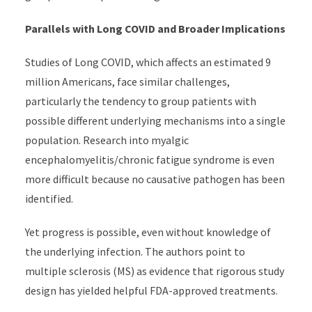
Parallels with Long COVID and Broader Implications
Studies of Long COVID, which affects an estimated 9
million Americans, face similar challenges,
particularly the tendency to group patients with
possible different underlying mechanisms into a single
population. Research into myalgic
encephalomyelitis/chronic fatigue syndrome is even
more difficult because no causative pathogen has been
identified.
Yet progress is possible, even without knowledge of
the underlying infection. The authors point to
multiple sclerosis (MS) as evidence that rigorous study
design has yielded helpful FDA-approved treatments.