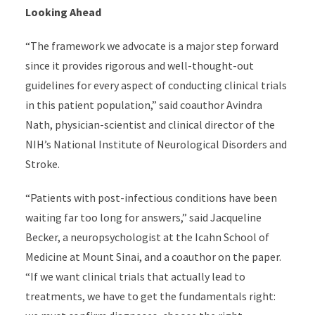
Looking Ahead
“The framework we advocate is a major step forward
since it provides rigorous and well-thought-out
guidelines for every aspect of conducting clinical trials
in this patient population,” said coauthor Avindra
Nath, physician-scientist and clinical director of the
NIH’s National Institute of Neurological Disorders and
Stroke.
“
Patients with post-infectious conditions have been
waiting far too long for answers,” said Jacqueline
Becker, a neuropsychologist at the Icahn School of
Medicine at Mount Sinai, and a coauthor on the paper.
“If we want clinical trials that actually lead to
treatments, we have to get the fundamentals right: