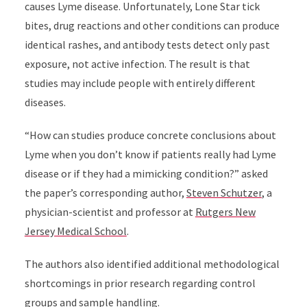
causes Lyme disease. Unfortunately, Lone Star tick
bites, drug reactions and other conditions can produce
identical rashes, and antibody tests detect only past
exposure, not active infection. The result is that
studies may include people with entirely different
diseases.
“How can studies produce concrete conclusions about
Lyme when you don’t know if patients really had Lyme
disease or if they had a mimicking condition?” asked
the paper’s corresponding author,
Steven Schutzer
, a
physician-scientist and professor at
Rutgers New
Jersey Medical School
.
The authors also identified additional methodological
shortcomings in prior research regarding control
groups and sample handling.