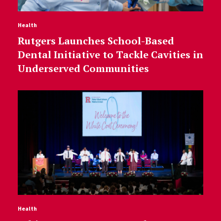
Health
Rutgers Launches School-Based
Dental Initiative to Tackle Cavities in
Underserved Communities
Health