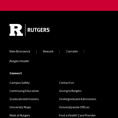
Site Footer
New Brunswick
Newark
Camden
Rutgers Health
Connect
Campus Safety
Contact Us
Continuing Education
Giving to Rutgers
Graduate Admissions
Undergraduate Admissions
University Maps
Universitywide Offices
Work at Rutgers
Find a Health Care Provider