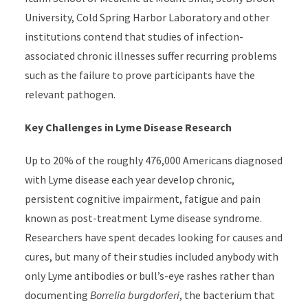
University, Cold Spring Harbor Laboratory and other
institutions contend that studies of infection-
associated chronic illnesses suffer recurring problems
such as the failure to prove participants have the
relevant pathogen.
Key Challenges in Lyme Disease Research
Up to 20% of the roughly 476,000 Americans diagnosed
with Lyme disease each year develop chronic,
persistent cognitive impairment, fatigue and pain
known as post-treatment Lyme disease syndrome.
Researchers have spent decades looking for causes and
cures, but many of their studies included anybody with
only Lyme antibodies or bull’s-eye rashes rather than
documenting
Borrelia burgdorferi
, the bacterium that