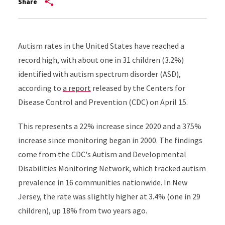
Share
Autism rates in the United States have reached a
record high, with about one in 31 children (3.2%)
identified with autism spectrum disorder (ASD),
according to
a report
released by the Centers for
Disease Control and Prevention (CDC) on April 15.
This represents a 22% increase since 2020 and a 375%
increase since monitoring began in 2000. The findings
come from the CDC's Autism and Developmental
Disabilities Monitoring Network, which tracked autism
prevalence in 16 communities nationwide. In New
Jersey, the rate was slightly higher at 3.4% (one in 29
children), up 18% from two years ago.