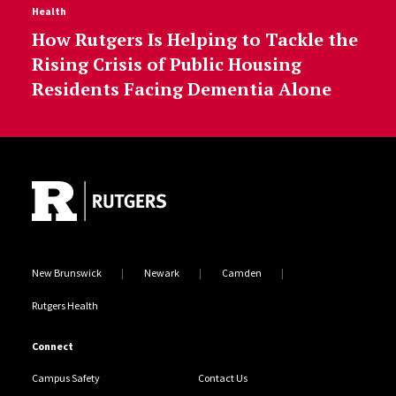
Health
How Rutgers Is Helping to Tackle the
Rising Crisis of Public Housing
Residents Facing Dementia Alone
Site Footer
New Brunswick
Newark
Camden
Rutgers Health
Connect
Campus Safety
Contact Us