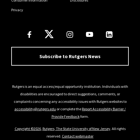
Consumer Information
Disclosures
Privacy
Follow Us
Subscribe to Rutgers News
Rutgers is an equal access/equal opportunity institution. Individuals with
disabilities are encouraged to direct suggestions, comments, or
complaints concerning any accessibility issues with Rutgers websites to
accessibility@rutgers.edu
or complete the
Report Accessibility Barrier /
Provide Feedback
form.
Copyright ©2026
,
Rutgers, The State University of New Jersey
. All rights
reserved.
Contact webmaster