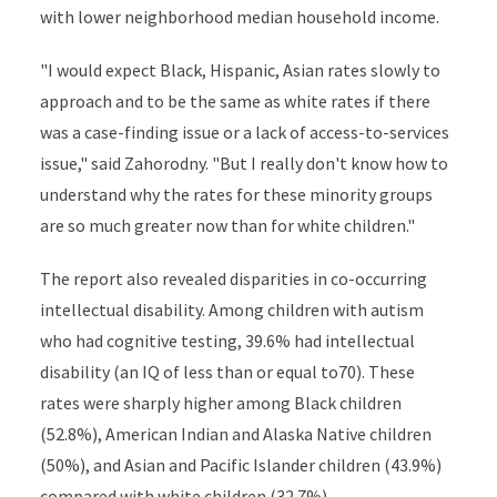
with lower neighborhood median household income.
"I would expect Black, Hispanic, Asian rates slowly to
approach and to be the same as white rates if there
was a case-finding issue or a lack of access-to-services
issue," said Zahorodny. "But I really don't know how to
understand why the rates for these minority groups
are so much greater now than for white children."
The report also revealed disparities in co-occurring
intellectual disability. Among children with autism
who had cognitive testing, 39.6% had intellectual
disability (an IQ of less than or equal to70). These
rates were sharply higher among Black children
(52.8%), American Indian and Alaska Native children
(50%), and Asian and Pacific Islander children (43.9%)
compared with white children (32.7%).