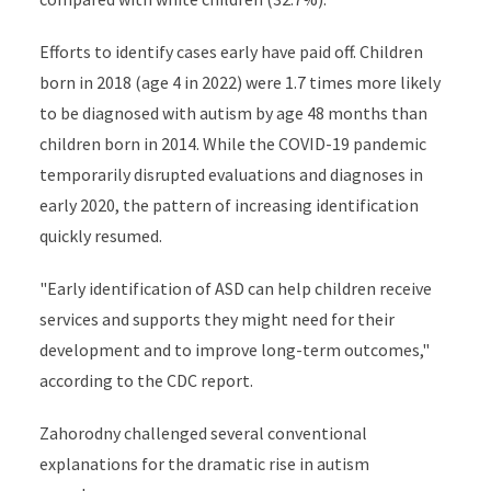
Efforts to identify cases early have paid off. Children
born in 2018 (age 4 in 2022) were 1.7 times more likely
to be diagnosed with autism by age 48 months than
children born in 2014. While the COVID-19 pandemic
temporarily disrupted evaluations and diagnoses in
early 2020, the pattern of increasing identification
quickly resumed.
"Early identification of ASD can help children receive
services and supports they might need for their
development and to improve long-term outcomes,"
according to the CDC report.
Zahorodny challenged several conventional
explanations for the dramatic rise in autism