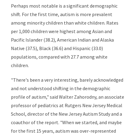
Perhaps most notable is a significant demographic
shift. For the first time, autism is more prevalent
among minority children than white children. Rates
per 1,000 children were highest among Asian and
Pacific Islander (38.2), American Indian and Alaska
Native (37.5), Black (36.6) and Hispanic (33.0)
populations, compared with 27.7 among white
children.
"There's been a very interesting, barely acknowledged
and not understood shifting in the demographic
profile of autism," said Walter Zahorodny, an associate
professor of pediatrics at Rutgers New Jersey Medical
School, director of the New Jersey Autism Study and a
coauthor of the report. "When we started, and maybe
for the first 15 years, autism was over-represented