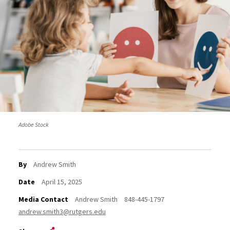
Adobe Stock
By
Andrew Smith
Date
April 15, 2025
Media Contact
Andrew Smith
848-445-1797
andrew.smith3@rutgers.edu