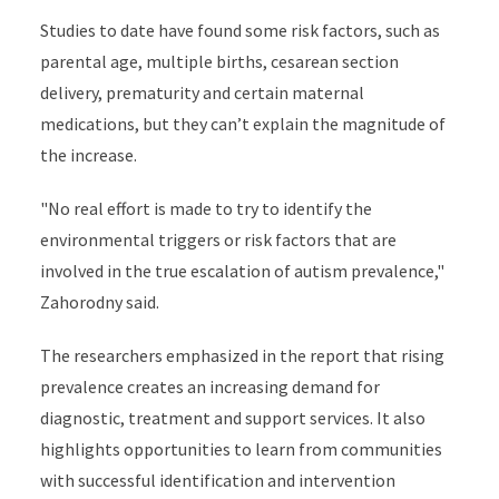
Studies to date have found some risk factors, such as
parental age, multiple births, cesarean section
delivery, prematurity and certain maternal
medications, but they can’t explain the magnitude of
the increase.
"No real effort is made to try to identify the
environmental triggers or risk factors that are
involved in the true escalation of autism prevalence,"
Zahorodny said.
The researchers emphasized in the report that rising
prevalence creates an increasing demand for
diagnostic, treatment and support services. It also
highlights opportunities to learn from communities
with successful identification and intervention