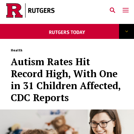
Skip to main content
Health
Autism Rates Hit
Record High, With One
in 31 Children Affected,
CDC Reports