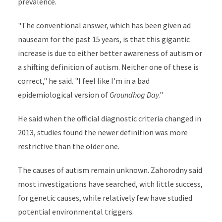
prevalence.
"The conventional answer, which has been given ad
nauseam for the past 15 years, is that this gigantic
increase is due to either better awareness of autism or
a shifting definition of autism. Neither one of these is
correct," he said. "I feel like I'm in a bad
epidemiological version of
Groundhog Day
."
He said when the official diagnostic criteria changed in
2013, studies found the newer definition was more
restrictive than the older one.
The causes of autism remain unknown. Zahorodny said
most investigations have searched, with little success,
for genetic causes, while relatively few have studied
potential environmental triggers.