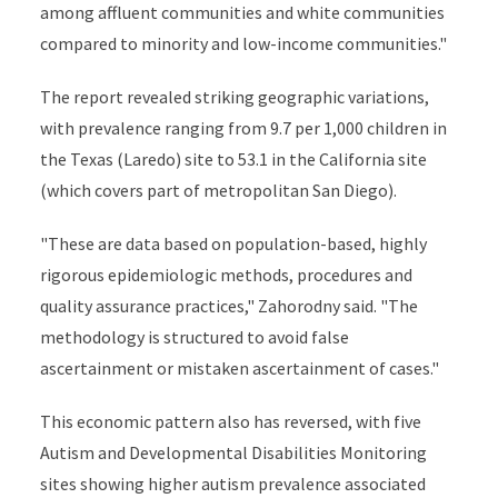
among affluent communities and white communities
compared to minority and low-income communities."
The report revealed striking geographic variations,
with prevalence ranging from 9.7 per 1,000 children in
the Texas (Laredo) site to 53.1 in the California site
(which covers part of metropolitan San Diego).
"These are data based on population-based, highly
rigorous epidemiologic methods, procedures and
quality assurance practices," Zahorodny said. "The
methodology is structured to avoid false
ascertainment or mistaken ascertainment of cases."
This economic pattern also has reversed, with five
Autism and Developmental Disabilities Monitoring
sites showing higher autism prevalence associated