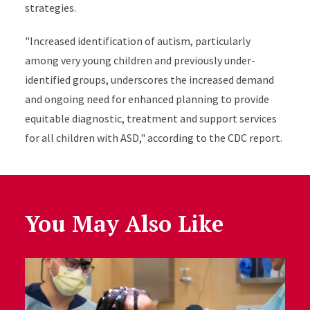
strategies.
"Increased identification of autism, particularly
among very young children and previously under-
identified groups, underscores the increased demand
and ongoing need for enhanced planning to provide
equitable diagnostic, treatment and support services
for all children with ASD," according to the CDC report.
You May Also Like