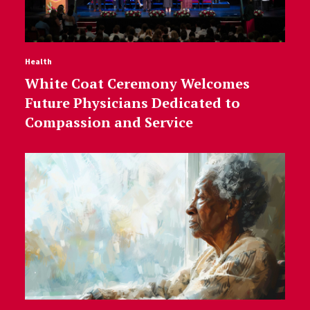
Health
White Coat Ceremony Welcomes
Future Physicians Dedicated to
Compassion and Service