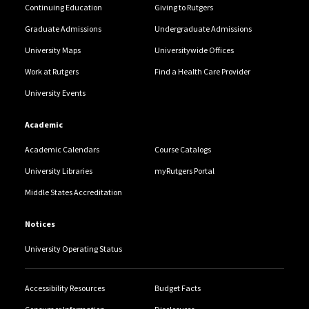
Continuing Education
Giving to Rutgers
Graduate Admissions
Undergraduate Admissions
University Maps
Universitywide Offices
Work at Rutgers
Find a Health Care Provider
University Events
Academic
Academic Calendars
Course Catalogs
University Libraries
myRutgers Portal
Middle States Accreditation
Notices
University Operating Status
Accessibility Resources
Budget Facts