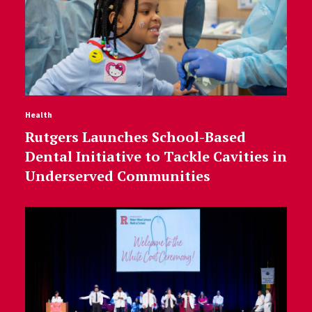
Health
Rutgers Launches School-Based
Dental Initiative to Tackle Cavities in
Underserved Communities