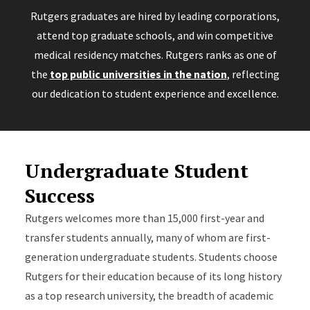
Rutgers graduates are hired by leading corporations,
attend top graduate schools, and win competitive
medical residency matches. Rutgers ranks as one of
the
top public universities in the nation
, reflecting
our dedication to student experience and excellence.
Undergraduate Student
Success
Rutgers welcomes more than 15,000 first-year and
transfer students annually, many of whom are first-
generation undergraduate students. Students choose
Rutgers for their education because of its long history
as a top research university, the breadth of academic