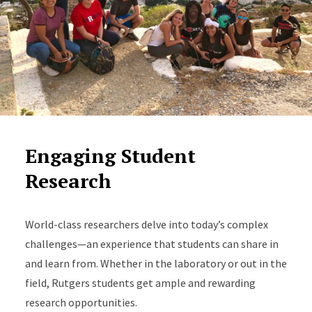
Engaging Student
Research
World-class researchers delve into today’s complex
challenges—an experience that students can share in
and learn from. Whether in the laboratory or out in the
field, Rutgers students get ample and rewarding
research opportunities.