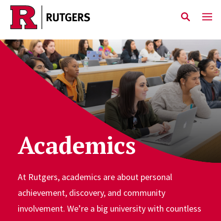
Skip to main content
Academics
At Rutgers, academics are about personal
achievement, discovery, and community
involvement. We’re a big university with countless