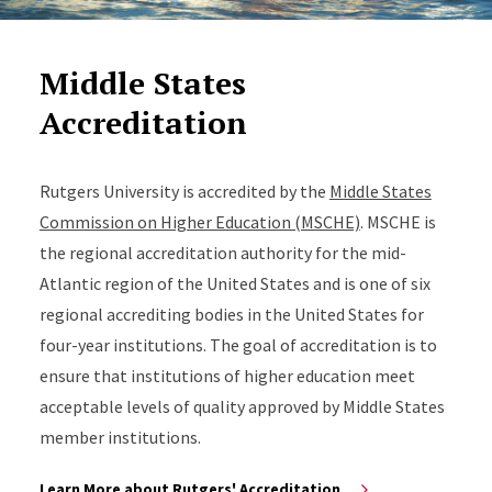
Middle States
Accreditation
Rutgers University is accredited by the
Middle States
Commission on Higher Education (MSCHE)
. MSCHE is
the regional accreditation authority for the mid-
Atlantic region of the United States and is one of six
regional accrediting bodies in the United States for
four-year institutions. The goal of accreditation is to
ensure that institutions of higher education meet
acceptable levels of quality approved by Middle States
member institutions.
Learn More about Rutgers' Accreditation