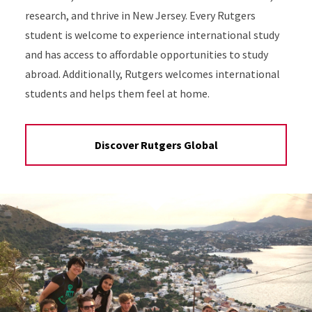
research, and thrive in New Jersey. Every Rutgers
student is welcome to experience international study
and has access to affordable opportunities to study
abroad. Additionally, Rutgers welcomes international
students and helps them feel at home.
Discover Rutgers Global