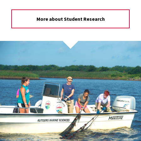
More about Student Research