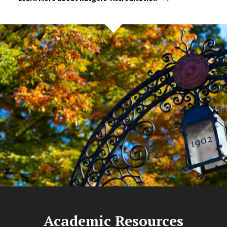
Academic Resources