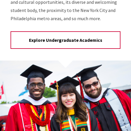
and cultural opportunities, its diverse and welcoming
student body, the proximity to the New York City and
Philadelphia metro areas, and so much more.
Explore Undergraduate Academics