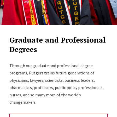
Graduate and Professional
Degrees
Through our graduate and professional degree
programs, Rutgers trains future generations of
physicians, lawyers, scientists, business leaders,
pharmacists, professors, public policy professionals,
nurses, and so many more of the world’s
changemakers.