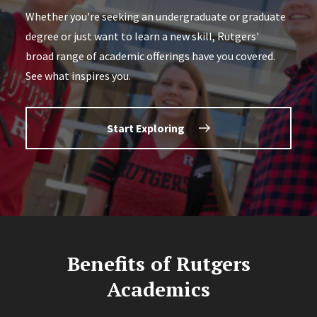
Whether you're seeking an undergraduate or graduate
degree or just want to learn a new skill, Rutgers'
broad range of academic offerings have you covered.
See what inspires you.
Start Exploring
Benefits of Rutgers
Academics