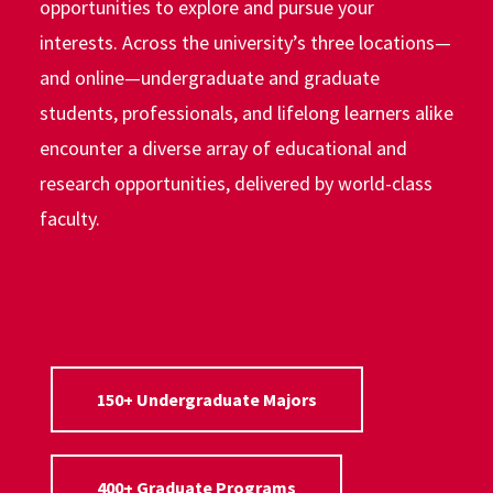
opportunities to explore and pursue your
interests. Across the university’s three locations—
and online—undergraduate and graduate
students, professionals, and lifelong learners alike
encounter a diverse array of educational and
research opportunities, delivered by world-class
faculty.
150+ Undergraduate Majors
400+ Graduate Programs