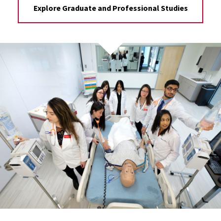
Explore Graduate and Professional Studies