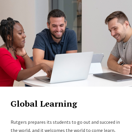
Global Learning
Rutgers prepares its students to go out and succeed in
the world, and it welcomes the world to come learn,