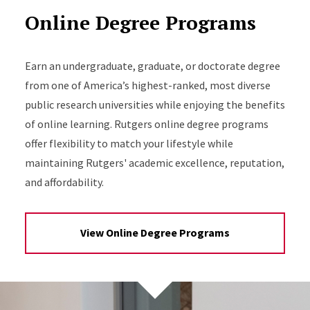
Online Degree Programs
Earn an undergraduate, graduate, or doctorate degree
from one of America’s highest-ranked, most diverse
public research universities while enjoying the benefits
of online learning. Rutgers online degree programs
offer flexibility to match your lifestyle while
maintaining Rutgers' academic excellence, reputation,
and affordability.
View Online Degree Programs