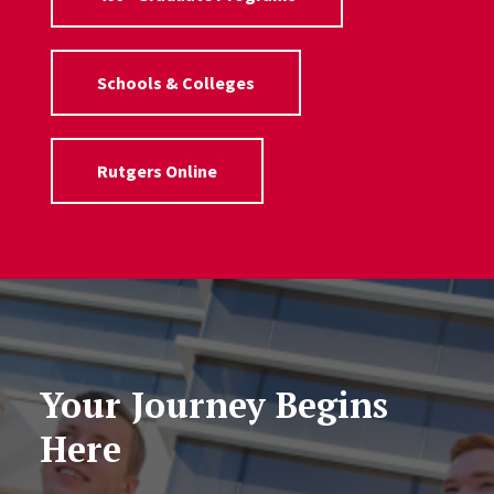
Schools & Colleges
Rutgers Online
Your Journey Begins
Here